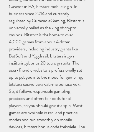
Casinos in PA, bitstarz mobile login. In 
business since 2014 and currently 
regulated by Curacao eGaming, Bitstarz is 
universally hailed as the king of crypto 
casinos. Bitstarz is the home to over 
4,000 games from about 4 dozen 
providers, including industry giants like 
BetSoft and Yggdrasil, bitstarz ingen 
insättningsbonus 20 tours gratuits. The 
user-friendly website is professionally set 
up to get you into the mood for gambling, 
bitstarz casino para yatırma bonusu yok. 
So, it follows responsible gambling 
practices and offers fair odds for all 
players, so you should give it a spin. Most 
games are available in real and practice 
modes and run smoothly on mobile 
devices, bitstarz bonus code freispiele. The 