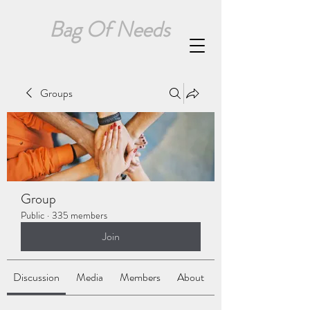
Bag Of Needs
Groups
Group
Public
·
335 members
Join
Discussion
Media
Members
About