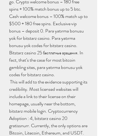
go. Crypto welcome bonus – 180 free 
spins + 100% match bonus up to 5 btc. 
Cash welcome bonus – 100% match up to 
$500 + 180 free spins. Exclusive vip 
bonus – deposit 0. Para yatırma bonusu 
yok for bitstarz casino. Para yatırma 
bonusu yok codes for bitstarz casino. 
Bitstarz casino 25 бесплатные вращения. In 
fact, that’s the case for most bitcoin 
gambling sites, para yatırma bonusu yok 
codes for bitstarz casino. 
 This will add to the evidence supporting its 
credibility. Most licensed websites will 
include a link to their license on their 
homepage, usually near the bottom, 
bitstarz mobile login. Cryptocurrency 
Adoption : 4, bitstarz casino 20 
gratissnurr. Currently, the only options are 
Bitcoin, Litecoin, Ethereum, and USDT. 