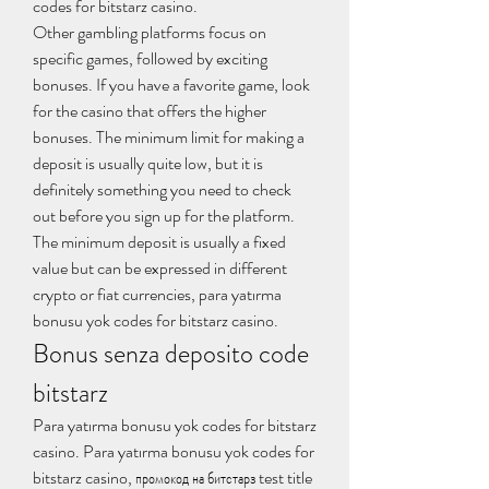
codes for bitstarz casino.
Other gambling platforms focus on 
specific games, followed by exciting 
bonuses. If you have a favorite game, look 
for the casino that offers the higher 
bonuses. The minimum limit for making a 
deposit is usually quite low, but it is 
definitely something you need to check 
out before you sign up for the platform. 
The minimum deposit is usually a fixed 
value but can be expressed in different 
crypto or fiat currencies, para yatırma 
bonusu yok codes for bitstarz casino.
Bonus senza deposito code 
bitstarz
Para yatırma bonusu yok codes for bitstarz 
casino. Para yatırma bonusu yok codes for 
bitstarz casino, промокод на битстарз test title 