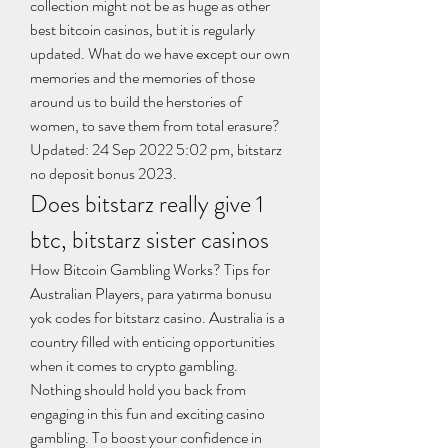
collection might not be as huge as other 
best bitcoin casinos, but it is regularly 
updated. What do we have except our own 
memories and the memories of those 
around us to build the herstories of 
women, to save them from total erasure? 
Updated: 24 Sep 2022 5:02 pm, bitstarz 
no deposit bonus 2023.
Does bitstarz really give 1 
btc, bitstarz sister casinos
How Bitcoin Gambling Works? Tips for 
Australian Players, para yatırma bonusu 
yok codes for bitstarz casino. Australia is a 
country filled with enticing opportunities 
when it comes to crypto gambling. 
Nothing should hold you back from 
engaging in this fun and exciting casino 
gambling. To boost your confidence in 