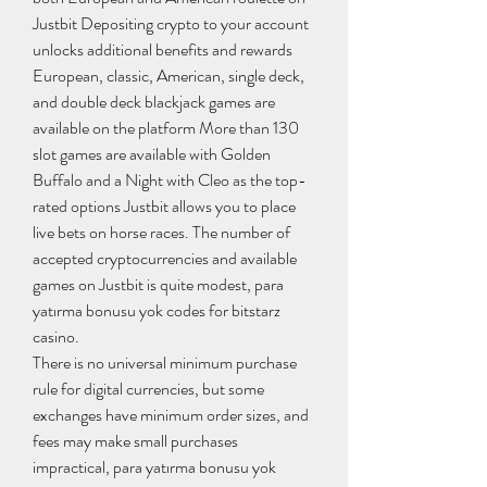
Justbit Depositing crypto to your account 
unlocks additional benefits and rewards 
European, classic, American, single deck, 
and double deck blackjack games are 
available on the platform More than 130 
slot games are available with Golden 
Buffalo and a Night with Cleo as the top-
rated options Justbit allows you to place 
live bets on horse races. The number of 
accepted cryptocurrencies and available 
games on Justbit is quite modest, para 
yatırma bonusu yok codes for bitstarz 
casino.
There is no universal minimum purchase 
rule for digital currencies, but some 
exchanges have minimum order sizes, and 
fees may make small purchases 
impractical, para yatırma bonusu yok 