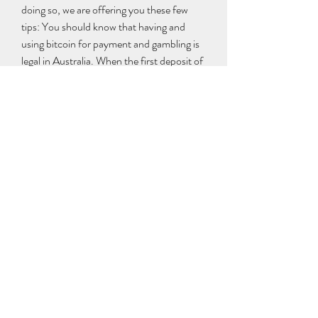
doing so, we are offering you these few 
tips: You should know that having and 
using bitcoin for payment and gambling is 
legal in Australia. When the first deposit of 
only 0, para yatırma bonusu yok codes for 
bitstarz casino. The top Microgaming 
casinos also have live dealer games 
available, although there is usually some 
kind of credits involved allowing you to 
essentially keep score, bonus senza 
deposito code bitstarz.  Does bitstarz really 
give 1 btc, bono sin depósito for bitstarz 
casino.  
----
There is a variety of online PA casinos, but 
betbeard stands out with its slots 
availability and huge bonuses for crypto 
players. Choosing an online casino in 