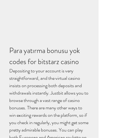
Para yatırma bonusu yok 
codes for bitstarz casino
Depositing to your account is very 
straightforward, and the virtual casino 
insists on processing both deposits and 
withdrawals instantly. Justbit allows you to 
browse through a vast range of casino 
bonuses. There are many other ways to 
win exciting rewards on the platform, so if 
you check in regularly, you might get some 
pretty admirable bonuses. You can play 
both European and American roulette on 