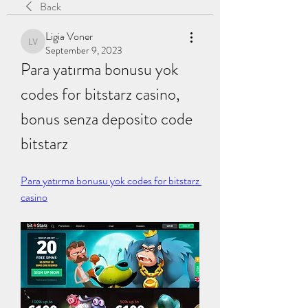
Back
Ligia Voner
Ligia Voner
September 9, 2023
Para yatırma bonusu yok 
codes for bitstarz casino, 
bonus senza deposito code 
bitstarz
Para yatırma bonusu yok codes for bitstarz 
casino