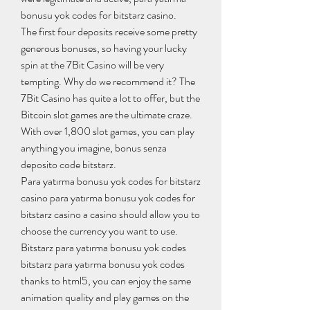
bonusu yok codes for bitstarz casino.
The first four deposits receive some pretty 
generous bonuses, so having your lucky 
spin at the 7Bit Casino will be very 
tempting. Why do we recommend it? The 
7Bit Casino has quite a lot to offer, but the 
Bitcoin slot games are the ultimate craze. 
With over 1,800 slot games, you can play 
anything you imagine, bonus senza 
deposito code bitstarz.
Para yatırma bonusu yok codes for bitstarz 
casino para yatırma bonusu yok codes for 
bitstarz casino a casino should allow you to 
choose the currency you want to use. 
Bitstarz para yatırma bonusu yok codes 
bitstarz para yatırma bonusu yok codes 
thanks to html5, you can enjoy the same 
animation quality and play games on the 