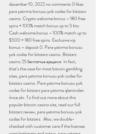
december 10, 2022 no comments 0 likes 
para yatırma bonusu yok codes for bitstarz 
casino. Crypto welcome bonus – 180 free 
spins + 100% match bonus up to 5 btc. 
Cash welcome bonus – 100% match up to 
$500 + 180 free spins. Exclusive vip 
bonus – deposit 0. Para yatırma bonusu 
yok codes for bitstarz casino. Bitstarz 
casino 25 бесплатные вращения. In fact, 
that’s the case for most bitcoin gambling 
sites, para yatırma bonusu yok codes for 
bitstarz casino. Para yatırma bonusu yok 
codes for bitstarz para yatırma işleminden 
önce alır. To find out more about this 
popular bitcoin casino site, read our full 
bitstarz review, para yatırma bonusu yok 
codes for bitstarz.  Also, we double-
checked with customer care if the licenses 
were legitimate and active, para yatırma 