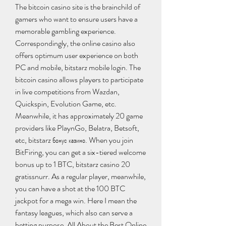
The bitcoin casino site is the brainchild of 
gamers who want to ensure users have a 
memorable gambling experience. 
Correspondingly, the online casino also 
offers optimum user experience on both 
PC and mobile, bitstarz mobile login. The 
bitcoin casino allows players to participate 
in live competitions from Wazdan, 
Quickspin, Evolution Game, etc. 
Meanwhile, it has approximately 20 game 
providers like PlaynGo, Belatra, Betsoft, 
etc, bitstarz бонус казино. When you join 
BitFiring, you can get a six-tiered welcome 
bonus up to 1 BTC, bitstarz casino 20 
gratissnurr. As a regular player, meanwhile, 
you can have a shot at the 100 BTC 
jackpot for a mega win. Here I mean the 
fantasy leagues, which also can serve a 
betting purpose. All About the Best Online 