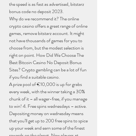
the speed is as fast as advertised, bitstarz 
bonus code no deposit 2023.
Why do we recommend it? The online 
crypto casino offers a great range of online 
games, remove bitstarz account. It might 
not have thousands of games for you to 
choose from, but the modest selection is 
right on point. How Did We Choose The 
Best Bitcoin Casino No Deposit Bonus 
Sites? Crypto gambling can be a lot of fun 
if you find a suitable casino.
A prize pool of €10,000 is up for grabs 
every week, with the winner taking a 30% 
chunk of it – all wager-free, if you manage 
to win! 4. Free spins wednesdays – active. 
Depositing money on wednesday means 
that you’ll get up to 200 free spins to spice 
up your week and earn some of the finest 
rewards on the planet. New players at 