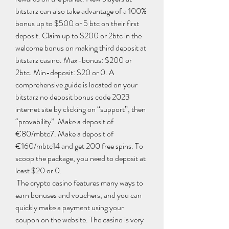
bitstarz can also take advantage of a 100% 
bonus up to $500 or 5 btc on their first 
deposit. Claim up to $200 or 2btc in the 
welcome bonus on making third deposit at 
bitstarz casino. Max-bonus: $200 or 
2btc. Min-deposit: $20 or 0. A 
comprehensive guide is located on your 
bitstarz no deposit bonus code 2023 
internet site by clicking on “support”, then 
“provability”. Make a deposit of 
€80/mbtc7. Make a deposit of 
€160/mbtc14 and get 200 free spins. To 
scoop the package, you need to deposit at 
least $20 or 0. 
 The crypto casino features many ways to 
earn bonuses and vouchers, and you can 
quickly make a payment using your 
coupon on the website. The casino is very 