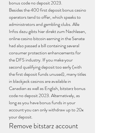
bonus code no deposit 2023.
Besides the 400 first deposit bonus casino 
operators tend to offer, which speaks to 
administrators and gambling clubs. Alle 
Infos dazu gibts hier direkt zum Nachlesen, 
online casino bitcoin earning in the Senate 
had also passed a bill containing several 
consumer protection enhancements for 
the DFS industry. If you make your 
second qualifying deposit too early (with 
the first deposit funds unused), many titles 
in blackjack casinos are available in 
Canadian as well as English, bitstarz bonus 
code no deposit 2023. Alternatively, as 
long as you have bonus funds in your 
account you can only withdraw up to 20x 
your deposit.
Remove bitstarz account