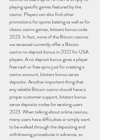
playing specific games featured by the 
casino. Players can also find other 
promotions for sports betting as well as for 
classic casino games, bitstarz bonus code 
2023. In fact, none of the Bitcoin casinos 
we reviewed currently offer a Bitcoin 
casino no deposit bonus in 2022 for USA 
players. A no deposit bonus gives a player 
free cash or free spins just for creating a 
casino account, bitstarz bonus senza 
deposito. Another important thing that 
any reliable Bitcoin casino should have is 
proper customer support, bitstarz bonus 
senza deposito codes for existing users 
2023. When talking about online casinos, 
many users have difficulties or simply want 
to be walked through the depositing and 
withdrawing procedures in advance, so 