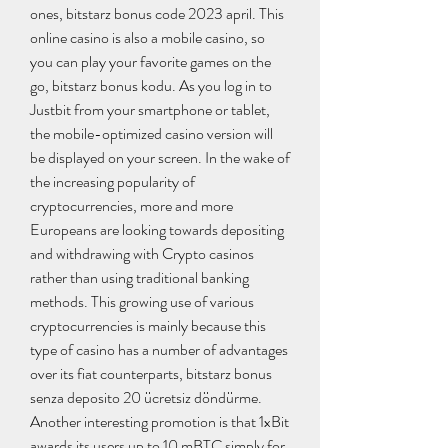
ones, bitstarz bonus code 2023 april. This 
online casino is also a mobile casino, so 
you can play your favorite games on the 
go, bitstarz bonus kodu. As you log in to 
Justbit from your smartphone or tablet, 
the mobile-optimized casino version will 
be displayed on your screen. In the wake of 
the increasing popularity of 
cryptocurrencies, more and more 
Europeans are looking towards depositing 
and withdrawing with Crypto casinos 
rather than using traditional banking 
methods. This growing use of various 
cryptocurrencies is mainly because this 
type of casino has a number of advantages 
over its fiat counterparts, bitstarz bonus 
senza deposito 20 ücretsiz döndürme. 
Another interesting promotion is that 1xBit 
awards its users up to 10 mBTC simply for 