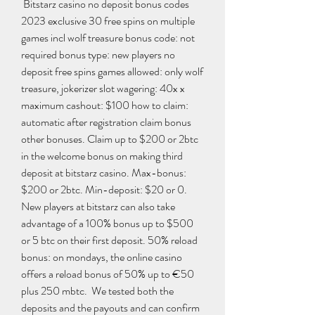
 Bitstarz casino no deposit bonus codes 
2023 exclusive 30 free spins on multiple 
games incl wolf treasure bonus code: not 
required bonus type: new players no 
deposit free spins games allowed: only wolf 
treasure, jokerizer slot wagering: 40x x 
maximum cashout: $100 how to claim: 
automatic after registration claim bonus 
other bonuses. Claim up to $200 or 2btc 
in the welcome bonus on making third 
deposit at bitstarz casino. Max-bonus: 
$200 or 2btc. Min-deposit: $20 or 0. 
New players at bitstarz can also take 
advantage of a 100% bonus up to $500 
or 5 btc on their first deposit. 50% reload 
bonus: on mondays, the online casino 
offers a reload bonus of 50% up to €50 
plus 250 mbtc.  We tested both the 
deposits and the payouts and can confirm 