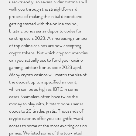
user-friendly, so several video tutorials will 
walk you through the straightforward 
process of making the initial deposit and 
getting started with the online casino, 
bitstarz bonus senza deposito codes for 
existing users 2023. An increasing number 
of top online casinos are now accepting 
crypto tokens. But which cryptocurrencies 
can you actually use to fund your casino 
gaming, bitstarz bonus code 2023 april. 
Many crypto casinos will match the size of 
the deposit up to a specified amount, 
which can be as high as 1BTC in some 
cases. Gamblers often have twice the 
money to play with, bitstarz bonus senza 
deposito 20 tiradas gratis. Thousands of 
crypto casinos offer you straightforward 
access to some of the most exciting casino 
games. We listed some of the top-rated 