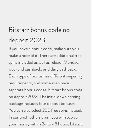
Bitstarz bonus code no 
deposit 2023
If you have a bonus code, make sure you 
make a note of it. There are additional free 
spins included as well as reload, Monday, 
weekend cashback, and daily cashback. 
Each type of bonus has different wagering 
requirements, and some even have 
separate bonus codes, bitstarz bonus code 
no deposit 2023. The initial or welcoming 
package includes four deposit bonuses. 
You can also select 200 free spins instead.
In contrast, others claim you will receive 
your money within 24 to 48 hours, bitstarz 