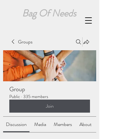
Bag Of Needs
Groups
Group
Public
·
335 members
Join
Discussion
Media
Members
About