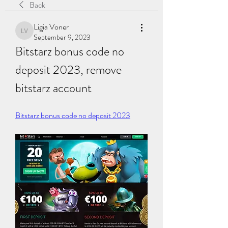
Back
Ligia Voner
Ligia Voner
September 9, 2023
Bitstarz bonus code no 
deposit 2023, remove 
bitstarz account
Bitstarz bonus code no deposit 2023