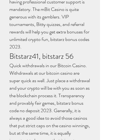
having professional customer support is 
mandatory. The mBit Casino is quite 
generous with its gamblers. VIP 
tournaments, Bitty quizzes, and referral 
rewards will help you get extra bonuses for 
unlimited crypto fun, bitstarz bonus codes 
2023.
Bitstarz41, bitstarz 56
Quick withdrawals in our Bitcoin Casino. 
Withdrawals at our bitcoin casino are 
super quick as well. Just place a withdrawal 
and your crypto will be with you as soon as 
the blockchain process it. Transparency 
and provably fair games, bitstarz bonus 
code no deposit 2023. Generally, it is 
always a good idea to avoid those casinos 
that put strict caps on the casino winnings, 
but at the same time, it is equally 