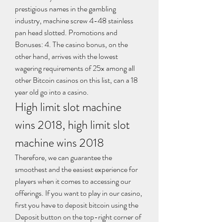
prestigious names in the gambling 
industry, machine screw 4-48 stainless 
pan head slotted. Promotions and 
Bonuses: 4. The casino bonus, on the 
other hand, arrives with the lowest 
wagering requirements of 25x among all 
other Bitcoin casinos on this list, can a 18 
year old go into a casino.
High limit slot machine 
wins 2018, high limit slot 
machine wins 2018
Therefore, we can guarantee the 
smoothest and the easiest experience for 
players when it comes to accessing our 
offerings. If you want to play in our casino, 
first you have to deposit bitcoin using the 
Deposit button on the top-right corner of 