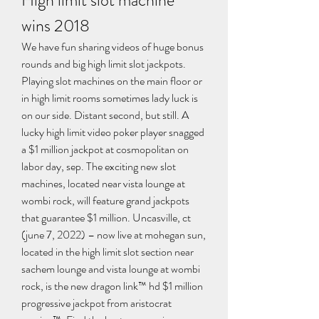
wins 2018
We have fun sharing videos of huge bonus 
rounds and big high limit slot jackpots. 
Playing slot machines on the main floor or 
in high limit rooms sometimes lady luck is 
on our side. Distant second, but still. A 
lucky high limit video poker player snagged 
a $1 million jackpot at cosmopolitan on 
labor day, sep. The exciting new slot 
machines, located near vista lounge at 
wombi rock, will feature grand jackpots 
that guarantee $1 million. Uncasville, ct 
(june 7, 2022) – now live at mohegan sun, 
located in the high limit slot section near 
sachem lounge and vista lounge at wombi 
rock, is the new dragon link™ hd $1 million 
progressive jackpot from aristocrat 