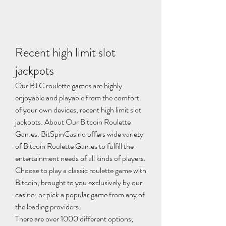
Recent high limit slot 
jackpots
Our BTC roulette games are highly 
enjoyable and playable from the comfort 
of your own devices, recent high limit slot 
jackpots. About Our Bitcoin Roulette 
Games. BitSpinCasino offers wide variety 
of Bitcoin Roulette Games to fulfill the 
entertainment needs of all kinds of players. 
Choose to play a classic roulette game with 
Bitcoin, brought to you exclusively by our 
casino, or pick a popular game from any of 
the leading providers.
There are over 1000 different options, 