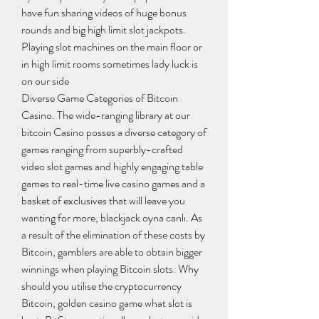
have fun sharing videos of huge bonus 
rounds and big high limit slot jackpots. 
Playing slot machines on the main floor or 
in high limit rooms sometimes lady luck is 
on our side
Diverse Game Categories of Bitcoin 
Casino. The wide-ranging library at our 
bitcoin Casino posses a diverse category of 
games ranging from superbly-crafted 
video slot games and highly engaging table 
games to real-time live casino games and a 
basket of exclusives that will leave you 
wanting for more, blackjack oyna canlı. As 
a result of the elimination of these costs by 
Bitcoin, gamblers are able to obtain bigger 
winnings when playing Bitcoin slots. Why 
should you utilise the cryptocurrency 
Bitcoin, golden casino game what slot is 