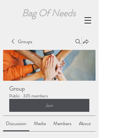
Bag Of Needs
Groups
Group
Public
·
335 members
Join
Discussion
Media
Members
About