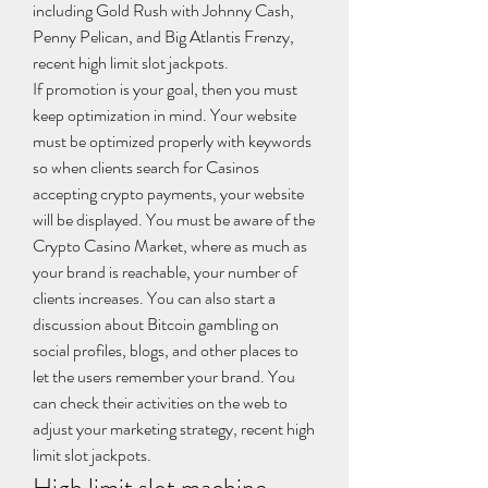
including Gold Rush with Johnny Cash, 
Penny Pelican, and Big Atlantis Frenzy, 
recent high limit slot jackpots.
If promotion is your goal, then you must 
keep optimization in mind. Your website 
must be optimized properly with keywords 
so when clients search for Casinos 
accepting crypto payments, your website 
will be displayed. You must be aware of the 
Crypto Casino Market, where as much as 
your brand is reachable, your number of 
clients increases. You can also start a 
discussion about Bitcoin gambling on 
social profiles, blogs, and other places to 
let the users remember your brand. You 
can check their activities on the web to 
adjust your marketing strategy, recent high 
limit slot jackpots.
High limit slot machine 