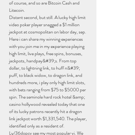
of course, and so are Bitcoin Cash and 
Litecoin.
Distant second, but still. A lucky high limit 
video poker player snagged a $1 million 
jackpot at cosmopolitan on labor day, sep. 
Here i can share my winning experiences 
with you join me in my experience playing 
high limit, live plays, free spins, bonuses, 
jackpots, handpay&#39;s. From top 
dollar, to lightning link, to huff n&#39; 
puff, to black widow, to dragon link, and 
hundreds more, i play only high limit slots, 
with bets ranging from $75 to $5000 per 
spin. The seminole hard rock hotel &amp; 
casino hollywood revealed today that one 
of its lucky patrons recently hit a dragon 
link jackpot worth $1,331,540. The player, 
identified only as a resident of. 
Ly/36dopcv see my most popular vi. We 