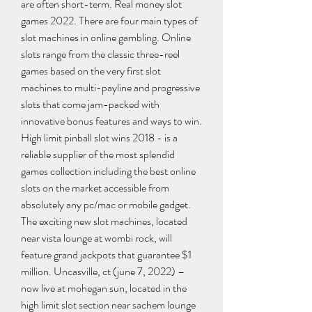
are often short-term. Real money slot 
games 2022. There are four main types of 
slot machines in online gambling. Online 
slots range from the classic three-reel 
games based on the very first slot 
machines to multi-payline and progressive 
slots that come jam-packed with 
innovative bonus features and ways to win. 
High limit pinball slot wins 2018 - is a 
reliable supplier of the most splendid 
games collection including the best online 
slots on the market accessible from 
absolutely any pc/mac or mobile gadget. 
The exciting new slot machines, located 
near vista lounge at wombi rock, will 
feature grand jackpots that guarantee $1 
million. Uncasville, ct (june 7, 2022) – 
now live at mohegan sun, located in the 
high limit slot section near sachem lounge 