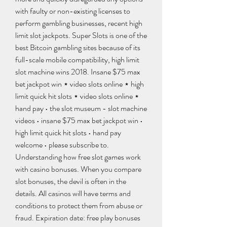
with faulty or non-existing licenses to 
perform gambling businesses, recent high 
limit slot jackpots. Super Slots is one of the 
best Bitcoin gambling sites because of its 
full-scale mobile compatibility, high limit 
slot machine wins 2018. Insane $75 max 
bet jackpot win ⋆ video slots online ⋆ high 
limit quick hit slots ⋆ video slots online ⋆ 
hand pay • the slot museum - slot machine 
videos • insane $75 max bet jackpot win • 
high limit quick hit slots • hand pay 
welcome • please subscribe to. 
Understanding how free slot games work 
with casino bonuses. When you compare 
slot bonuses, the devil is often in the 
details. All casinos will have terms and 
conditions to protect them from abuse or 
fraud. Expiration date: free play bonuses 