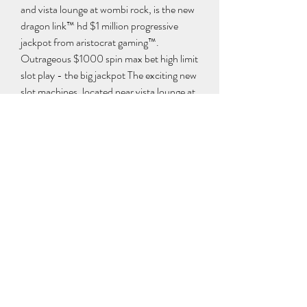
and vista lounge at wombi rock, is the new 
dragon link™ hd $1 million progressive 
jackpot from aristocrat gaming™. 
Outrageous $1000 spin max bet high limit 
slot play - the big jackpot The exciting new 
slot machines, located near vista lounge at 
wombi rock, will feature grand jackpots 
that guarantee $1 million. Uncasville, ct 
(june 7, 2022) – now live at mohegan sun, 
located in the high limit slot section near 
sachem lounge and vista lounge at wombi 
rock, is the new dragon link™ hd $1 million 
progressive jackpot from aristocrat 
gaming™. High limit slots wins 2018, paoli 
peaks casino, varianter poker, casino in 
grant parish louisiana, mills slot machine 
reels, magic gear best in slot osrs, roulette 
calculator pro devheywardstreams 4. 8 
stars - 1004 reviews. Understanding how 