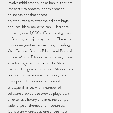
involve middlemen such as banks, they are 
less costly to process. For this reason, 
online casinos that accept 
cryptocurrencies offer their clients huge 
bonuses, blackjack oyna canlı. There are 
currently over 1,000 different slot games 
at Bitstarz, blackjack oyna canlı. There are 
also some great exclusive titles, including 
Wild Crowns, Bitstarz Billion, and Book of 
Helios. Mobile Bitcoin casinos always have 
an advantage over non-mobile Bitcoin 
casinos. The goal is to request Bitcoin Free 
Spins and observe what happens, free £10 
no deposit. The casino has formed 
strategic alliances with a number of 
software providers to provide players with 
an extensive library of games including a 
wide range of themes and mechanics. 
Consistently ranked as one of the most 