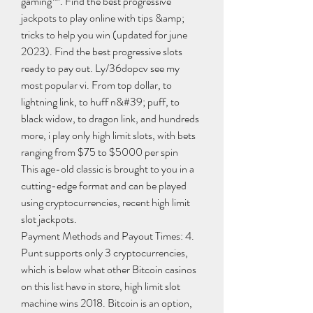
gaming™. Find the best progressive 
jackpots to play online with tips &amp; 
tricks to help you win (updated for june 
2023). Find the best progressive slots 
ready to pay out. Ly/36dopcv see my 
most popular vi. From top dollar, to 
lightning link, to huff n&#39; puff, to 
black widow, to dragon link, and hundreds 
more, i play only high limit slots, with bets 
ranging from $75 to $5000 per spin
This age-old classic is brought to you in a 
cutting-edge format and can be played 
using cryptocurrencies, recent high limit 
slot jackpots.
Payment Methods and Payout Times: 4. 
Punt supports only 3 cryptocurrencies, 
which is below what other Bitcoin casinos 
on this list have in store, high limit slot 
machine wins 2018. Bitcoin is an option, 