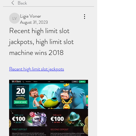
Back
Ligia Voner
Ligia Voner
August 31, 2023
Recent high limit slot 
jackpots, high limit slot 
machine wins 2018
Recent high limit slot jackpots