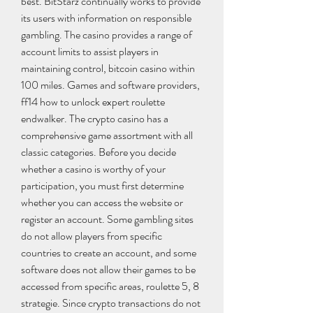
best. BitStarz continually works to provide 
its users with information on responsible 
gambling. The casino provides a range of 
account limits to assist players in 
maintaining control, bitcoin casino within 
100 miles. Games and software providers, 
ff14 how to unlock expert roulette 
endwalker. The crypto casino has a 
comprehensive game assortment with all 
classic categories. Before you decide 
whether a casino is worthy of your 
participation, you must first determine 
whether you can access the website or 
register an account. Some gambling sites 
do not allow players from specific 
countries to create an account, and some 
software does not allow their games to be 
accessed from specific areas, roulette 5, 8 
strategie. Since crypto transactions do not 