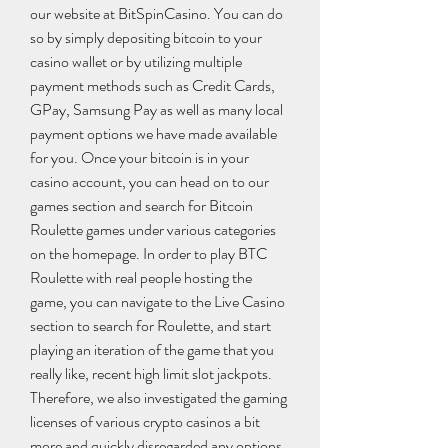
our website at BitSpinCasino. You can do 
so by simply depositing bitcoin to your 
casino wallet or by utilizing multiple 
payment methods such as Credit Cards, 
GPay, Samsung Pay as well as many local 
payment options we have made available 
for you. Once your bitcoin is in your 
casino account, you can head on to our 
games section and search for Bitcoin 
Roulette games under various categories 
on the homepage. In order to play BTC 
Roulette with real people hosting the 
game, you can navigate to the Live Casino 
section to search for Roulette, and start 
playing an iteration of the game that you 
really like, recent high limit slot jackpots. 
Therefore, we also investigated the gaming 
licenses of various crypto casinos a bit 
more and quickly disregarded any options 