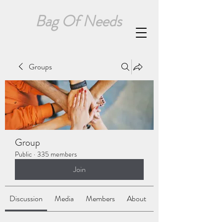
Bag Of Needs
Groups
Group
Public
·
335 members
Join
Discussion
Media
Members
About