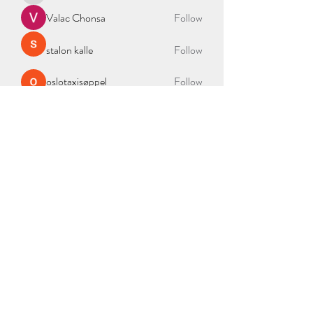
Valac Chonsa
Follow
stalon kalle
Follow
oslotaxisøppel
Follow
See All Members (335)
BAG OF NEEDS
2000 Duke St Ste 300, Alexandria, VA 22314
admin@bagofneeds.org
(888)-614-2402