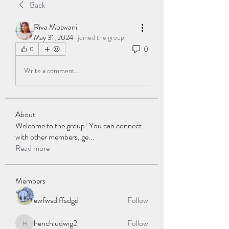
Back
Riva Motwani
May 31, 2024
·
joined the group.
0
0
Write a comment...
About
Welcome to the group! You can connect
with other members, ge
...
Read more
Members
ewfwsd ffsdgd
Follow
henchludwig2
Follow
henchludwig2