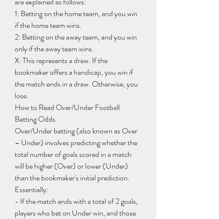
are explained as follows:
1: Betting on the home team, and you win 
if the home team wins.
2: Betting on the away team, and you win 
only if the away team wins.
X: This represents a draw. If the 
bookmaker offers a handicap, you win if 
the match ends in a draw. Otherwise, you 
lose.
How to Read Over/Under Football 
Betting Odds
Over/Under betting (also known as Over 
– Under) involves predicting whether the 
total number of goals scored in a match 
will be higher (Over) or lower (Under) 
than the bookmaker's initial prediction. 
Essentially:
- If the match ends with a total of 2 goals, 
players who bet on Under win, and those 