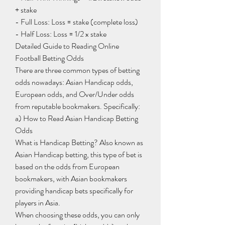
+ stake
- Full Loss: Loss = stake (complete loss)
- Half Loss: Loss = 1/2 x stake
Detailed Guide to Reading Online 
Football Betting Odds
There are three common types of betting 
odds nowadays: Asian Handicap odds, 
European odds, and Over/Under odds 
from reputable bookmakers. Specifically:
a) How to Read Asian Handicap Betting 
Odds
What is Handicap Betting? Also known as 
Asian Handicap betting, this type of bet is 
based on the odds from European 
bookmakers, with Asian bookmakers 
providing handicap bets specifically for 
players in Asia.
When choosing these odds, you can only 