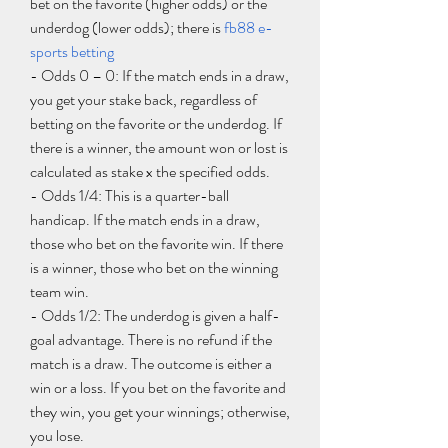
bet on the favorite (higher odds) or the 
underdog (lower odds); there is 
fb88 e-
sports betting
- Odds 0 – 0: If the match ends in a draw, 
you get your stake back, regardless of 
betting on the favorite or the underdog. If 
there is a winner, the amount won or lost is 
calculated as stake x the specified odds.
- Odds 1/4: This is a quarter-ball 
handicap. If the match ends in a draw, 
those who bet on the favorite win. If there 
is a winner, those who bet on the winning 
team win.
- Odds 1/2: The underdog is given a half-
goal advantage. There is no refund if the 
match is a draw. The outcome is either a 
win or a loss. If you bet on the favorite and 
they win, you get your winnings; otherwise, 
you lose.