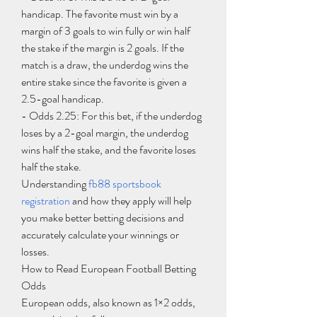
handicap. The favorite must win by a 
margin of 3 goals to win fully or win half 
the stake if the margin is 2 goals. If the 
match is a draw, the underdog wins the 
entire stake since the favorite is given a 
2.5-goal handicap.
- Odds 2.25: For this bet, if the underdog 
loses by a 2-goal margin, the underdog 
wins half the stake, and the favorite loses 
half the stake.
Understanding 
fb88 sportsbook 
registration
 and how they apply will help 
you make better betting decisions and 
accurately calculate your winnings or 
losses.
How to Read European Football Betting 
Odds
European odds, also known as 1×2 odds, 