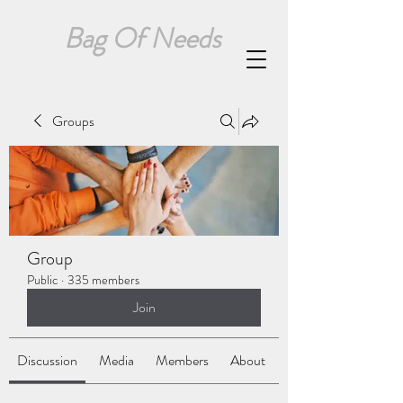
Bag Of Needs
Groups
Group
Public
·
335 members
Join
Discussion
Media
Members
About