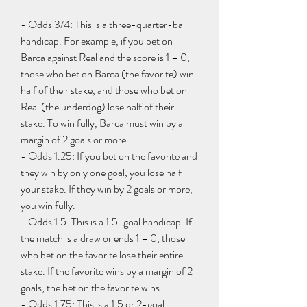
- Odds 3/4: This is a three-quarter-ball 
handicap. For example, if you bet on 
Barca against Real and the score is 1 – 0, 
those who bet on Barca (the favorite) win 
half of their stake, and those who bet on 
Real (the underdog) lose half of their 
stake. To win fully, Barca must win by a 
margin of 2 goals or more.
- Odds 1.25: If you bet on the favorite and 
they win by only one goal, you lose half 
your stake. If they win by 2 goals or more, 
you win fully.
- Odds 1.5: This is a 1.5-goal handicap. If 
the match is a draw or ends 1 – 0, those 
who bet on the favorite lose their entire 
stake. If the favorite wins by a margin of 2 
goals, the bet on the favorite wins.
- Odds 1.75: This is a 1.5 or 2-goal 