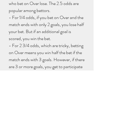
who bet on Over lose. The 2.5 odds are 
popular among bettors.
- For 1/4 odds, if you bet on Over and the 
match ends with only 2 goals, you lose half 
your bet. But if an additional goal is 
scored, you win the bet.
- For 2 3/4 odds, which are tricky, betting 
on Over means you win half the bet if the 
match ends with 3 goals. However, if there 
are 3 or more goals, you get to participate 
in this bet.
You can refer to the article: 
fb88 
withdrawal review
Conclusion
When betting, understanding how to read 
football odds and calculate potential 
winnings or losses after a match is crucial 
for bettors.
Football, being a globally beloved sport, 