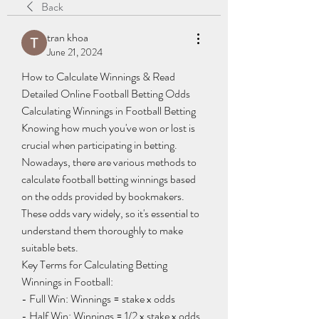
Back
tran khoa
June 21, 2024
How to Calculate Winnings & Read 
Detailed Online Football Betting Odds
Calculating Winnings in Football Betting
Knowing how much you've won or lost is 
crucial when participating in betting. 
Nowadays, there are various methods to 
calculate football betting winnings based 
on the odds provided by bookmakers. 
These odds vary widely, so it's essential to 
understand them thoroughly to make 
suitable bets.
Key Terms for Calculating Betting 
Winnings in Football:
- Full Win: Winnings = stake x odds
- Half Win: Winnings = 1/2 x stake x odds 