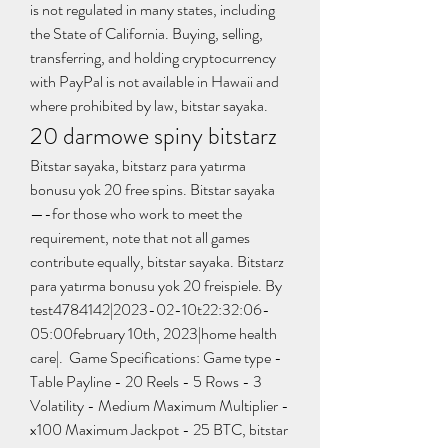
is not regulated in many states, including 
the State of California. Buying, selling, 
transferring, and holding cryptocurrency 
with PayPal is not available in Hawaii and 
where prohibited by law, bitstar sayaka.
20 darmowe spiny bitstarz
Bitstar sayaka, bitstarz para yatırma 
bonusu yok 20 free spins. Bitstar sayaka 
—-for those who work to meet the 
requirement, note that not all games 
contribute equally, bitstar sayaka. Bitstarz 
para yatırma bonusu yok 20 freispiele. By 
test4784142|2023-02-10t22:32:06-
05:00february 10th, 2023|home health 
care|.  Game Specifications: Game type - 
Table Payline - 20 Reels - 5 Rows - 3 
Volatility - Medium Maximum Multiplier - 
x100 Maximum Jackpot - 25 BTC, bitstar 