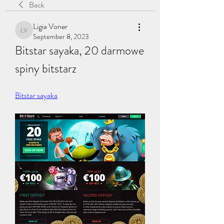
Back
Ligia Voner
Ligia Voner
September 8, 2023
Bitstar sayaka, 20 darmowe 
spiny bitstarz
Bitstar sayaka