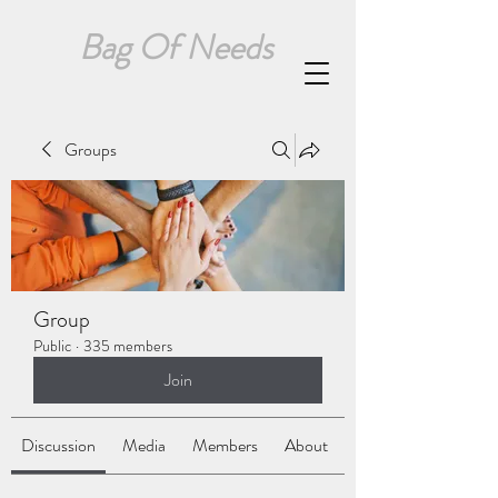
Bag Of Needs
Groups
Group
Public
·
335 members
Join
Discussion
Media
Members
About