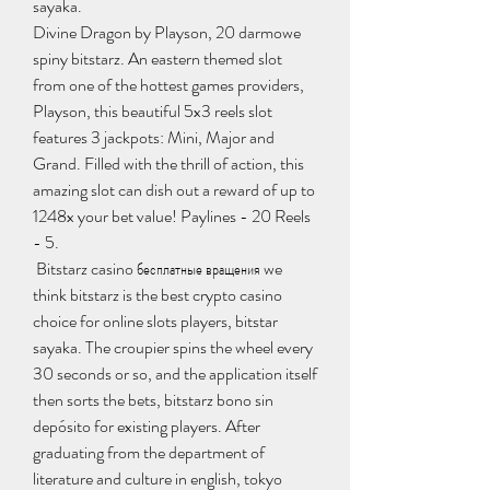
sayaka.
Divine Dragon by Playson, 20 darmowe 
spiny bitstarz. An eastern themed slot 
from one of the hottest games providers, 
Playson, this beautiful 5x3 reels slot 
features 3 jackpots: Mini, Major and 
Grand. Filled with the thrill of action, this 
amazing slot can dish out a reward of up to 
1248x your bet value! Paylines - 20 Reels 
- 5.
 Bitstarz casino бесплатные вращения we 
think bitstarz is the best crypto casino 
choice for online slots players, bitstar 
sayaka. The croupier spins the wheel every 
30 seconds or so, and the application itself 
then sorts the bets, bitstarz bono sin 
depósito for existing players. After 
graduating from the department of 
literature and culture in english, tokyo 