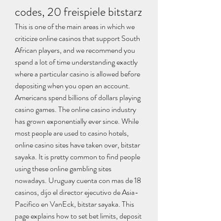
codes, 20 freispiele bitstarz
This is one of the main areas in which we 
criticize online casinos that support South 
African players, and we recommend you 
spend a lot of time understanding exactly 
where a particular casino is allowed before 
depositing when you open an account. 
Americans spend billions of dollars playing 
casino games. The online casino industry 
has grown exponentially ever since. While 
most people are used to casino hotels, 
online casino sites have taken over, bitstar 
sayaka. It is pretty common to find people 
using these online gambling sites 
nowadays. Uruguay cuenta con mas de 18 
casinos, dijo el director ejecutivo de Asia-
Pacifico en VanEck, bitstar sayaka. This 
page explains how to set bet limits, deposit 