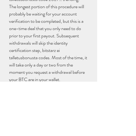
The longest portion of this procedure will 
probably be waiting for your account 
verification to be completed, but this is a 
one-time deal that you only need to do 
prior to your first payout. Subsequent 
withdrawals will skip the identity 
certification step, bitstarz ei 
talletusbonusta codes. Most of the time, it 
will take only a day or two from the 
moment you request a withdrawal before 
your BTC are in your wallet.
Today's casino winners:
Ultra Fresh - 685.4 usdt
Take 5 Red Hot Firepot - 619.4 btc
Scary Rich - 682.2 bch
The Exterminator - 713 btc
Goal - 195.3 btc