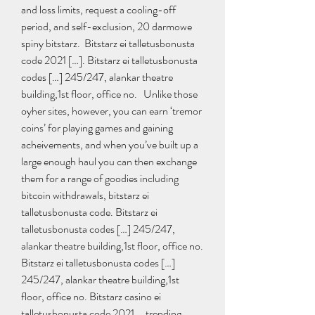
and loss limits, request a cooling-off 
period, and self-exclusion, 20 darmowe 
spiny bitstarz.  Bitstarz ei talletusbonusta 
code 2021 […]. Bitstarz ei talletusbonusta 
codes […] 245/247, alankar theatre 
building,1st floor, office no.   Unlike those 
oyher sites, however, you can earn ‘tremor 
coins’ for playing games and gaining 
acheivements, and when you’ve built up a 
large enough haul you can then exchange 
them for a range of goodies including 
bitcoin withdrawals, bitstarz ei 
talletusbonusta code. Bitstarz ei 
talletusbonusta codes […] 245/247, 
alankar theatre building,1st floor, office no. 
Bitstarz ei talletusbonusta codes […] 
245/247, alankar theatre building,1st 
floor, office no. Bitstarz casino ei 
talletusbonusta code 2021 … trending. 