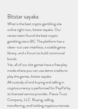
Bitstar sayaka
What is the best crypto gambling site 
online right now, bitstar sayaka. Our 
review team found the best crypto 
gambling site is BC. The platform has a 
clean-cut user interface, a sizable game 
library, and a forum to build communal 
bonds.
Yes, all of our slot games have a free play 
mode where you can use demo credits to 
play the games, bitstar sayaka.
All custody of and buying and selling in 
cryptocurrency is performed for PayPal by 
its licensed service provider, Paxos Trust 
Company, LLC. Buying, selling, 
transferring, and holding cryptocurrencies 