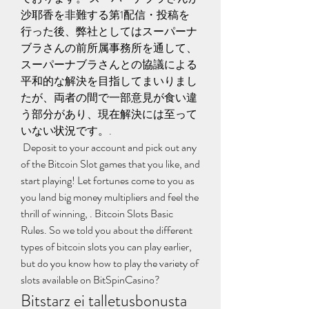
沙耶香を非難する第1配信・投稿を
行った後、弊社としてはスーパーナ
ブラさんの前所属事務所を通して、
スーパーナブラさんとの協議による
平和的な解決を目指してまいりまし
たが、両者の間で一部意見が食い違
う部分があり、現在解決には至って
いない状況です。. 
 Deposit to your account and pick out any 
of the Bitcoin Slot games that you like, and 
start playing! Let fortunes come to you as 
you land big money multipliers and feel the 
thrill of winning, . Bitcoin Slots Basic 
Rules. So we told you about the different 
types of bitcoin slots you can play earlier, 
but do you know how to play the variety of 
slots available on BitSpinCasino?
Bitstarz ei talletusbonusta 