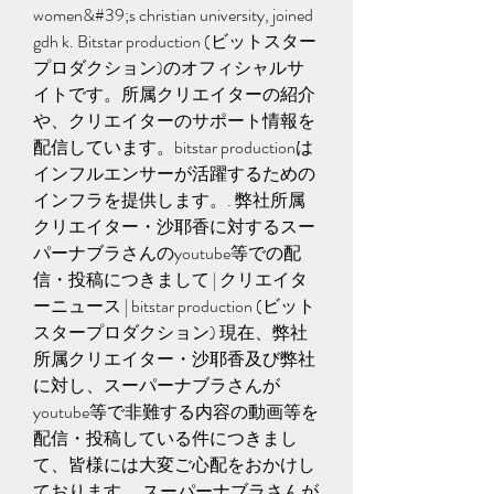
women&#39;s christian university, joined 
gdh k. Bitstar production (ビットスター
プロダクション)のオフィシャルサ
イトです。所属クリエイターの紹介
や、クリエイターのサポート情報を
配信しています。bitstar productionは
インフルエンサーが活躍するための
インフラを提供します。. 弊社所属
クリエイター・沙耶香に対するスー
パーナブラさんのyoutube等での配
信・投稿につきまして | クリエイタ
ーニュース | bitstar production (ビット
スタープロダクション) 現在、弊社
所属クリエイター・沙耶香及び弊社
に対し、スーパーナブラさんが
youtube等で非難する内容の動画等を
配信・投稿している件につきまし
て、皆様には大変ご心配をおかけし
ております。 スーパーナブラさんが