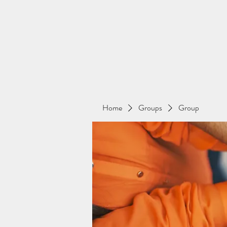
Home
Groups
Group