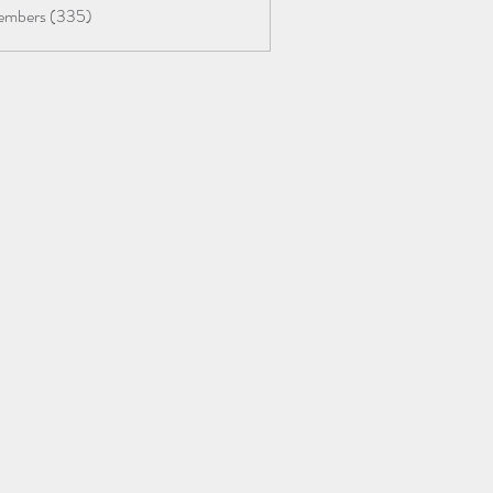
Members (335)