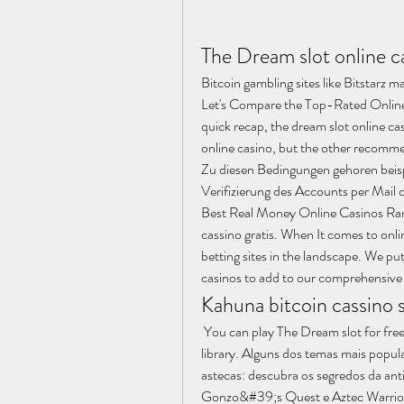
The Dream slot online ca
Bitcoin gambling sites like Bitstarz m
Let's Compare the Top-Rated Online Ca
quick recap, the dream slot online ca
online casino, but the other recommen
Zu diesen Bedingungen gehoren beispi
Verifizierung des Accounts per Mail o
Best Real Money Online Casinos Ran
cassino gratis. When It comes to onli
betting sites in the landscape. We put 
casinos to add to our comprehensive
Kahuna bitcoin cassino
 You can play The Dream slot for free, and you&#39;ll find it right here in our free slots 
library. Alguns dos temas mais popula
astecas: descubra os segredos da anti
Gonzo&#39;s Quest e Aztec Warrior 