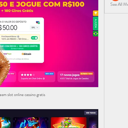
See All 
am slot online cassino gratis