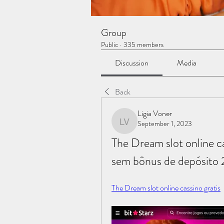
Group
Public
·
335 members
Discussion
Media
Back
Ligia Voner
September 1, 2023
Ligia Voner
The Dream slot online ca
sem bônus de depósito
The Dream slot online cassino gratis