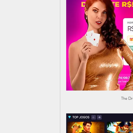
The Dre