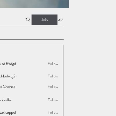
Join
wsd ffsdgd
Follow
chludwig2
Follow
wig2
ac Chonsa
Follow
on kalle
Follow
taxisøppel
Follow