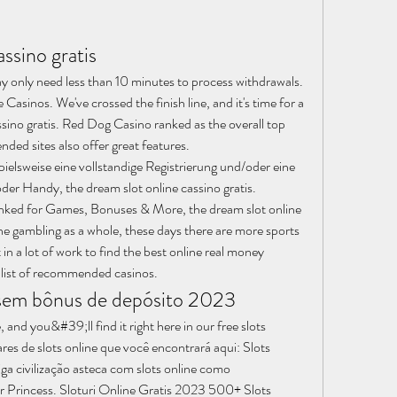
ssino gratis
ay only need less than 10 minutes to process withdrawals. 
sinos. We've crossed the finish line, and it's time for a 
ssino gratis. Red Dog Casino ranked as the overall top 
ded sites also offer great features.
elsweise eine vollstandige Registrierung und/oder eine 
der Handy, the dream slot online cassino gratis.
ked for Games, Bonuses & More, the dream slot online 
ne gambling as a whole, these days there are more sports 
in a lot of work to find the best online real money 
 list of recommended casinos.
 sem bônus de depósito 2023
res de slots online que você encontrará aqui: Slots 
ga civilização asteca com slots online como 
Princess. Sloturi Online Gratis 2023 500+ Slots 