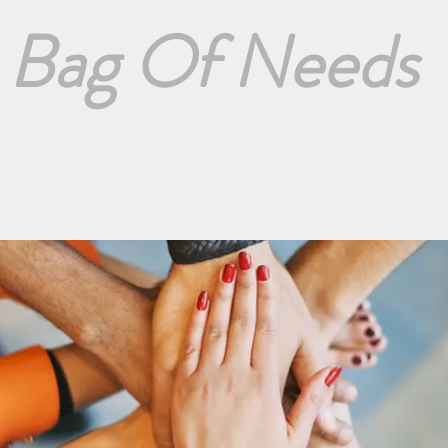
Bag Of Needs