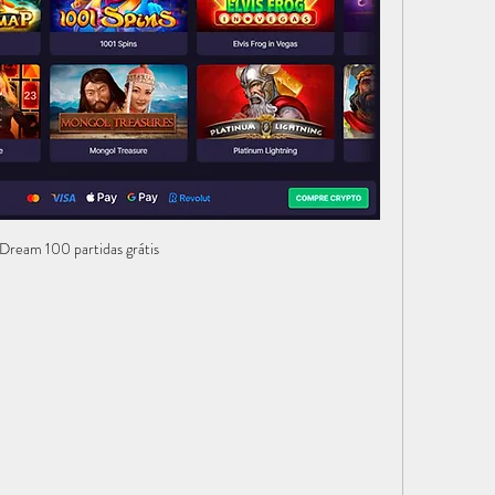
Dream 100 partidas grátis