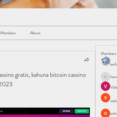
Members
About
Members
ewf
ssino gratis, kahuna bitcoin cassino 
hen
henchlud
 2023
Val
stal
oslo