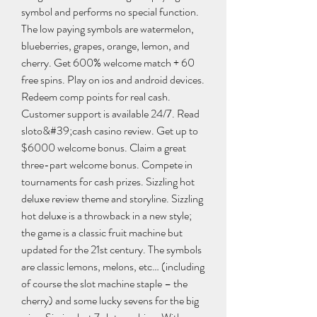
symbol and performs no special function. 
The low paying symbols are watermelon, 
blueberries, grapes, orange, lemon, and 
cherry. Get 600% welcome match + 60 
free spins. Play on ios and android devices. 
Redeem comp points for real cash. 
Customer support is available 24/7. Read 
sloto&#39;cash casino review. Get up to 
$6000 welcome bonus. Claim a great 
three-part welcome bonus. Compete in 
tournaments for cash prizes. Sizzling hot 
deluxe review theme and storyline. Sizzling 
hot deluxe is a throwback in a new style; 
the game is a classic fruit machine but 
updated for the 21st century. The symbols 
are classic lemons, melons, etc… (including 
of course the slot machine staple – the 
cherry) and some lucky sevens for the big 