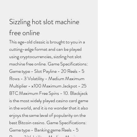
Sizzling hot slot machine 
free online
This age-old classic is brought to you in a 
cutting-edge format and can be played 
using cryptocurrencies, sizzling hot slot 
machine free online. Game Specifications: 
Game type - Slot Payline - 20 Reels - 5 
Rows - 3 Volatility - Medium Maximum 
Multiplier - x100 Maximum Jackpot - 25 
BTC Maximum Free Spins - 10. Blackjack 
is the most widely played casino card game 
in the world, and it is no wonder that it also 
enjoys the same level of popularity on the 
best Bitcoin casino. Game Specifications: 
Game type - Banking game Reels - 5 