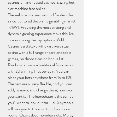
casinos or land-based casinos, sizzling hot 
slot machine free online.
The website has been around for decades 
since it entered the online gambling market 
in 1991. Providing the most exciting and 
dynamic gaming experience ranks this live 
casino among the top options. Wild 
Casino is a state-of-the-art live virtual 
casino with a full range of card and table 
games, no deposit casino bonus list.
Rainbow riches is a traditional five-reel slot 
with 20 winning lines per spin. You can 
place your bets anywhere from 1p to £20. 
The bets are all very flexible, and you can 
add, remove, and change them; however, 
you want to. The leprechaun is the symbol 
you’ll want to look out for – 3-5 symbols 
will take you to the road to riches bonus 
round. Ozzy osbourne video slots. Mercy 