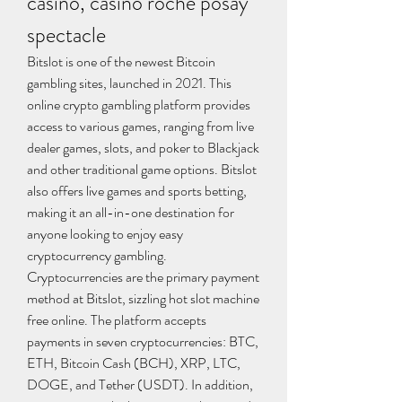
casino, casino roche posay 
spectacle
Bitslot is one of the newest Bitcoin 
gambling sites, launched in 2021. This 
online crypto gambling platform provides 
access to various games, ranging from live 
dealer games, slots, and poker to Blackjack 
and other traditional game options. Bitslot 
also offers live games and sports betting, 
making it an all-in-one destination for 
anyone looking to enjoy easy 
cryptocurrency gambling. 
Cryptocurrencies are the primary payment 
method at Bitslot, sizzling hot slot machine 
free online. The platform accepts 
payments in seven cryptocurrencies: BTC, 
ETH, Bitcoin Cash (BCH), XRP, LTC, 
DOGE, and Tether (USDT). In addition, 