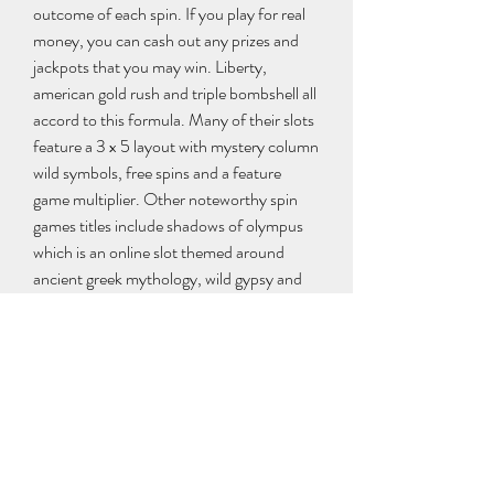
outcome of each spin. If you play for real 
money, you can cash out any prizes and 
jackpots that you may win. Liberty, 
american gold rush and triple bombshell all 
accord to this formula. Many of their slots 
feature a 3 x 5 layout with mystery column 
wild symbols, free spins and a feature 
game multiplier. Other noteworthy spin 
games titles include shadows of olympus 
which is an online slot themed around 
ancient greek mythology, wild gypsy and 
fire dragon. Play hot spin at grosvenor™. 
Exclusive offers for slot games - play 
variety of exciting games online! The online 
casino at spin casino has hundreds of 
games available, including exclusive games 
that you can only find at microgaming 
casinos, such as bust the mansion and 
galactic gold. You can choose from the 