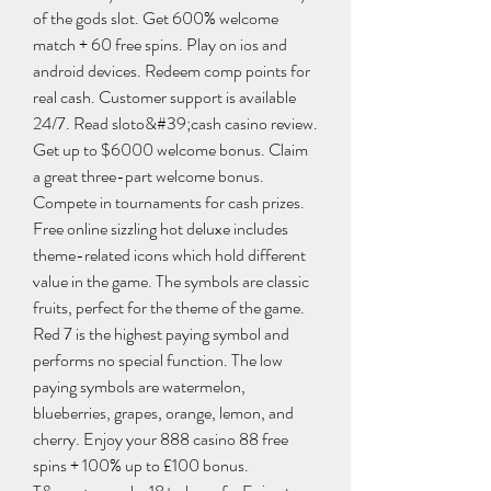
of the gods slot. Get 600% welcome 
match + 60 free spins. Play on ios and 
android devices. Redeem comp points for 
real cash. Customer support is available 
24/7. Read sloto&#39;cash casino review. 
Get up to $6000 welcome bonus. Claim 
a great three-part welcome bonus. 
Compete in tournaments for cash prizes. 
Free online sizzling hot deluxe includes 
theme-related icons which hold different 
value in the game. The symbols are classic 
fruits, perfect for the theme of the game. 
Red 7 is the highest paying symbol and 
performs no special function. The low 
paying symbols are watermelon, 
blueberries, grapes, orange, lemon, and 
cherry. Enjoy your 888 casino 88 free 
spins + 100% up to £100 bonus. 