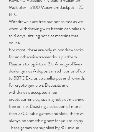
Rows - 3 Volatility - Medium Maximum 
Multiplier - x100 Maximum Jackpot - 25 
BTC.
Withdrawals are free but not as fast as we 
want: withdrawing with bitcoin can take up 
to 3 days, sizzling hot slot machine free 
online.
For most, these are only minor drawbacks 
for an otherwise tremendous platform. 
Reasons to log into mBit. A range of live-
dealer games A deposit match bonus of up 
to 5BTC Exclusive challenges and rewards 
for crypto gamblers Deposits and 
withdrawals accepted in six 
cryptocurrencies, sizzling hot slot machine 
free online. Boasting a selection of more 
than 2700 table games and slots, there will 
always be something new for you to enjoy. 
These games are supplied by 35 unique 