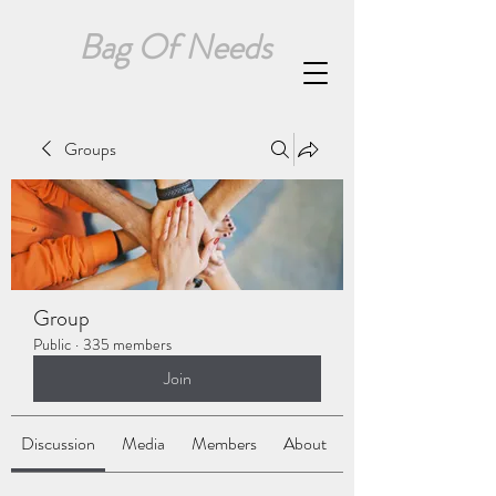
Bag Of Needs
Groups
Group
Public
·
335 members
Join
Discussion
Media
Members
About