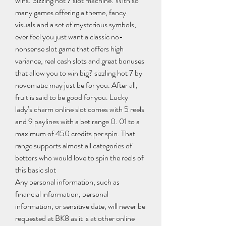
wins. Sizzing hot 7 slot machine. With so 
many games offering a theme, fancy 
visuals and a set of mysterious symbols, 
ever feel you just want a classic no-
nonsense slot game that offers high 
variance, real cash slots and great bonuses 
that allow you to win big? sizzling hot 7 by 
novomatic may just be for you. After all, 
fruit is said to be good for you. Lucky 
lady’s charm online slot comes with 5 reels 
and 9 paylines with a bet range 0. 01 to a 
maximum of 450 credits per spin. That 
range supports almost all categories of 
bettors who would love to spin the reels of 
this basic slot
Any personal information, such as 
financial information, personal 
information, or sensitive date, will never be 
requested at BK8 as it is at other online 