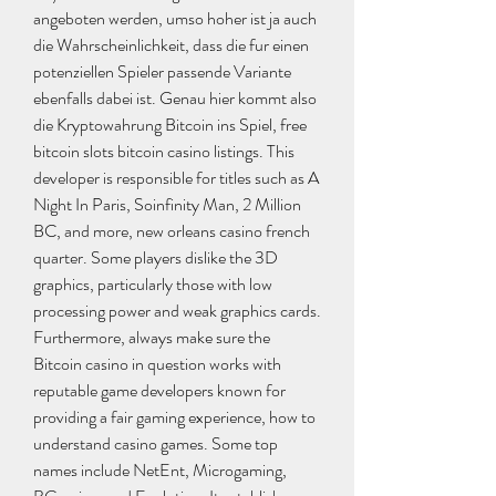
angeboten werden, umso hoher ist ja auch 
die Wahrscheinlichkeit, dass die fur einen 
potenziellen Spieler passende Variante 
ebenfalls dabei ist. Genau hier kommt also 
die Kryptowahrung Bitcoin ins Spiel, free 
bitcoin slots bitcoin casino listings. This 
developer is responsible for titles such as A 
Night In Paris, Soinfinity Man, 2 Million 
BC, and more, new orleans casino french 
quarter. Some players dislike the 3D 
graphics, particularly those with low 
processing power and weak graphics cards. 
Furthermore, always make sure the 
Bitcoin casino in question works with 
reputable game developers known for 
providing a fair gaming experience, how to 
understand casino games. Some top 
names include NetEnt, Microgaming, 