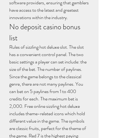
software providers, ensuring that gamblers 
have access to the latest and greatest 
innovations within the industry.
No deposit casino bonus 
list
Rules of sizzling hot deluxe slot. The slot 
has a convenient control panel. The two 
basic settings a player can set include: the 
size of the bet. The number of paylines. 
Since the game belongs to the classical 
genre, there are not many paylines. You 
can bet on 5 paylines from 1 to 400 
credits for each. The maximum bet is 
2,000. Free online sizzling hot deluxe 
includes theme-related icons which hold 
different value in the game. The symbols 
are classic fruits, perfect for the theme of 
the game. Red 7 is the highest paying 