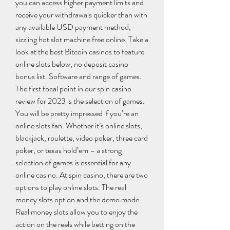
you can access higher payment limits and 
receive your withdrawals quicker than with 
any available USD payment method, 
sizzling hot slot machine free online. Take a 
look at the best Bitcoin casinos to feature 
online slots below, no deposit casino 
bonus list. Software and range of games. 
The first focal point in our spin casino 
review for 2023 is the selection of games. 
You will be pretty impressed if you’re an 
online slots fan. Whether it’s online slots, 
blackjack, roulette, video poker, three card 
poker, or texas hold’em – a strong 
selection of games is essential for any 
online casino. At spin casino, there are two 
options to play online slots. The real 
money slots option and the demo mode. 
Real money slots allow you to enjoy the 
action on the reels while betting on the 