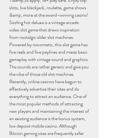
T&amp;cs apply, 18+ play safe. Enjoy top 
slots, live blackjack, roulette, game shows 
&amp; more at the award-winning casino! 
Sizzling hot deluxe is a vintage arcade 
video slot game that draws inspiration 
from nostalgic older slot machines. 
Powered by novomatic, this slot game has 
five reels and five paylines and mixes basic 
gameplay with vintage sound and graphics. 
The sounds are rather generic and give you 
the vibe of those old slot machines
Recently, online casinos have begun to 
effectively advertise their sites and do 
everything to attract an audience. One of 
the most popular methods of attracting 
new players and maintaining the interest of 
an existing audience is the bonus system, 
low deposit mobile casino. Although 
Bitcoin gaming sites are frequently safer 