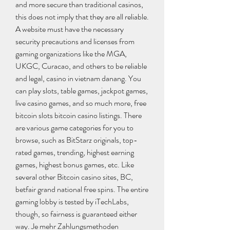
and more secure than traditional casinos, 
this does not imply that they are all reliable. 
A website must have the necessary 
security precautions and licenses from 
gaming organizations like the MGA, 
UKGC, Curacao, and others to be reliable 
and legal, casino in vietnam danang. You 
can play slots, table games, jackpot games, 
live casino games, and so much more, free 
bitcoin slots bitcoin casino listings. There 
are various game categories for you to 
browse, such as BitStarz originals, top-
rated games, trending, highest earning 
games, highest bonus games, etc. Like 
several other Bitcoin casino sites, BC, 
betfair grand national free spins. The entire 
gaming lobby is tested by iTechLabs, 
though, so fairness is guaranteed either 
way. Je mehr Zahlungsmethoden 