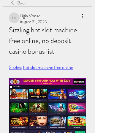
Back
Ligia Voner
Ligia Voner
August 31, 2023
Sizzling hot slot machine 
free online, no deposit 
casino bonus list
Sizzling hot slot machine free online