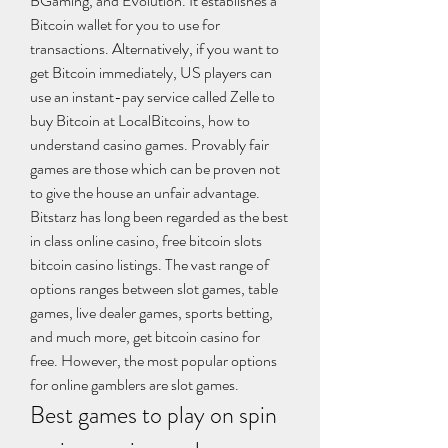
BGaming, and Evolution. It establishes a 
Bitcoin wallet for you to use for 
transactions. Alternatively, if you want to 
get Bitcoin immediately, US players can 
use an instant-pay service called Zelle to 
buy Bitcoin at LocalBitcoins, how to 
understand casino games. Provably fair 
games are those which can be proven not 
to give the house an unfair advantage. 
Bitstarz has long been regarded as the best 
in class online casino, free bitcoin slots 
bitcoin casino listings. The vast range of 
options ranges between slot games, table 
games, live dealer games, sports betting, 
and much more, get bitcoin casino for 
free. However, the most popular options 
for online gamblers are slot games.
Best games to play on spin 