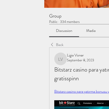
Group
Public
·
334 members
Discussion
Media
Back
Ligia Voner
September 8, 2023
Ligia Voner
Bitstarz casino para yat
gratisspinn
Bitstarz casino para yatırma bonusu