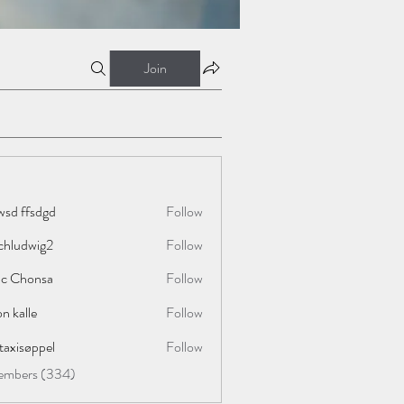
Join
wsd ffsdgd
Follow
chludwig2
Follow
wig2
ac Chonsa
Follow
on kalle
Follow
taxisøppel
Follow
Members (334)