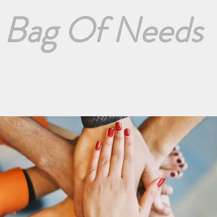
Bag Of Needs