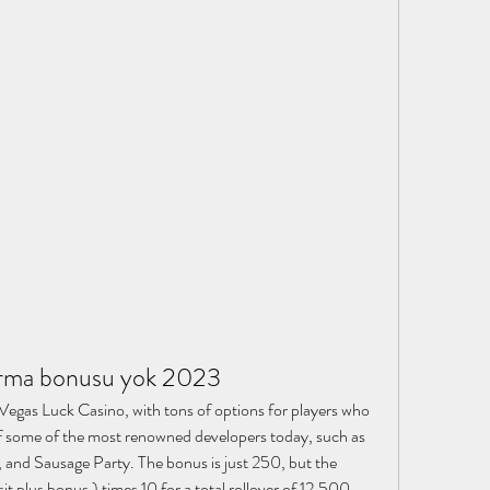
tırma bonusu yok 2023
 Vegas Luck Casino, with tons of options for players who 
 of some of the most renowned developers today, such as 
 and Sausage Party. The bonus is just 250, but the 
 plus bonus ) times 10 for a total rollover of 12,500. 