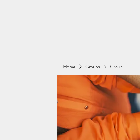
Home
Groups
Group