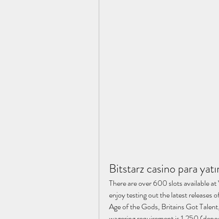
Bitstarz casino para ya
There are over 600 slots available at
enjoy testing out the latest releases
Age of the Gods, Britains Got Talent,
wagering requirement is 1,250 (deposit