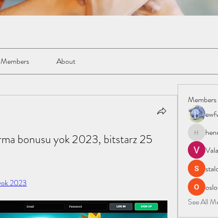
Members
About
Members
ewf
hen
ırma bonusu yok 2023, bitstarz 25 
henchlud
Val
stal
 yok 2023
oslo
See All 