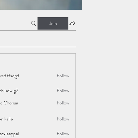
Join
wsd ffsdgd
Follow
chludwig2
Follow
wig2
ac Chonsa
Follow
on kalle
Follow
taxisøppel
Follow