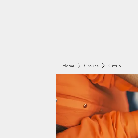
Home
Groups
Group