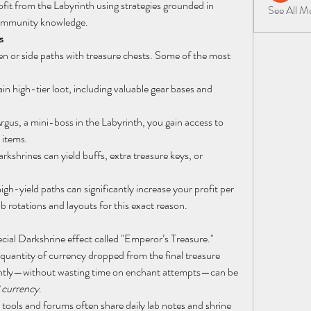
ofit from the Labyrinth using strategies grounded in 
See All 
community knowledge.
s
n or side paths with treasure chests. Some of the most 
in high-tier loot, including valuable gear bases and 
gus, a mini-boss in the Labyrinth, you gain access to 
 items.
kshrines can yield buffs, extra treasure keys, or 
igh-yield paths can significantly increase your profit per 
b rotations and layouts for this exact reason.
ial Darkshrine effect called "Emperor’s Treasure." 
 quantity of currency dropped from the final treasure 
iently—without wasting time on enchant attempts—can be 
 currency
.
tools and forums often share daily lab notes and shrine 