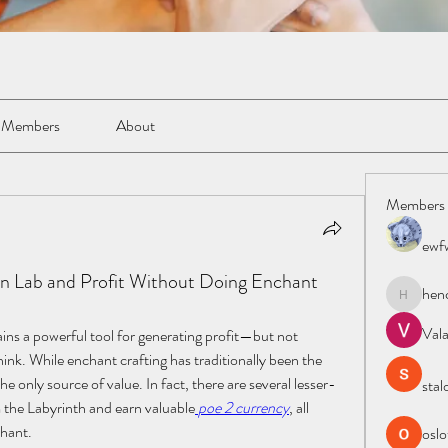
Members
About
Members
ewf
Lab and Profit Without Doing Enchant
hen
henchlud
Val
ains a powerful tool for generating profit—but not 
ink. While enchant crafting has traditionally been the 
the only source of value. In fact, there are several lesser-
stal
 the Labyrinth and earn valuable
poe 2 currency
, all 
chant.
oslo