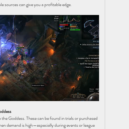
ble sources can give you a profitable edge.
Goddess
 the Goddess. These can be found in trials or purchased 
en demand is high—especially during events or league 