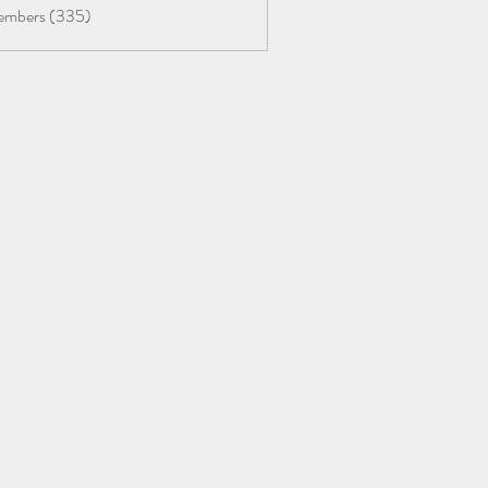
Members (335)