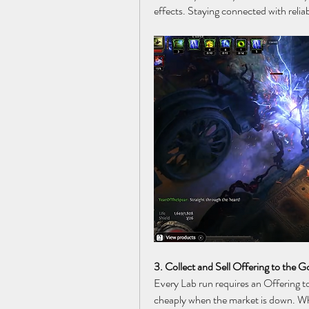
effects. Staying connected with relia
3. Collect and Sell Offering to the 
Every Lab run requires an Offering to
cheaply when the market is down. Wh