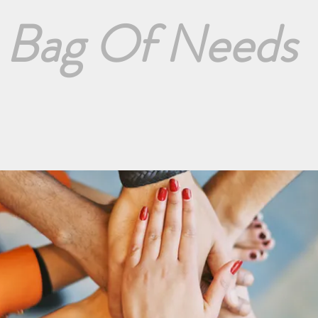
Bag Of Needs