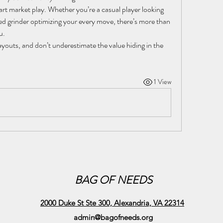
art market play. Whether you’re a casual player looking 
d grinder optimizing your every move, there’s more than 
u.
ayouts, and don’t underestimate the value hiding in the 
1 View
BAG OF NEEDS
2000 Duke St Ste 300, Alexandria, VA 22314
admin@bagofneeds.org