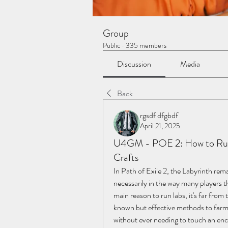
Group
Public
·
335 members
Discussion
Media
Back
rgsdf dfgbdf
April 21, 2025
U4GM - POE 2: How to Run 
Crafts
In Path of Exile 2, the Labyrinth rem
necessarily in the way many players th
main reason to run labs, it's far from 
known but effective methods to farm
without ever needing to touch an en