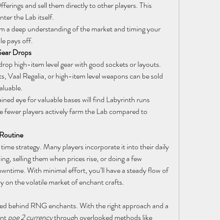
ferings and sell them directly to other players. This 
ter the Lab itself.
om a deep understanding of the market and timing your 
le pays off.
Gear Drops
op high-item level gear with good sockets or layouts. 
ts, Vaal Regalia, or high-item level weapons can be sold 
aluable.
ained eye for valuable bases will find Labyrinth runs 
ce fewer players actively farm the Lab compared to 
 Routine
time strategy. Many players incorporate it into their daily 
ng, selling them when prices rise, or doing a few 
Emperor’s Treasure layouts during downtime. With minimal effort, you’ll have a steady flow of 
ly on the volatile market of enchant crafts.
cked behind RNG enchants. With the right approach and a 
nt 
poe 2 currency
 through overlooked methods like 