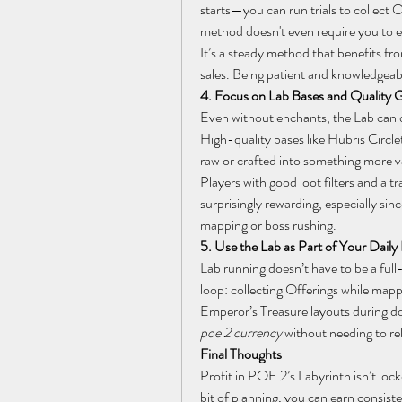
starts—you can run trials to collect Of
method doesn't even require you to en
It’s a steady method that benefits fr
sales. Being patient and knowledgeab
4. Focus on Lab Bases and Quality 
Even without enchants, the Lab can dr
High-quality bases like Hubris Circle
raw or crafted into something more v
Players with good loot filters and a tr
surprisingly rewarding, especially sin
mapping or boss rushing.
5. Use the Lab as Part of Your Daily
Lab running doesn’t have to be a full-
loop: collecting Offerings while mappi
poe 2 currency
 without needing to re
Final Thoughts
Profit in POE 2’s Labyrinth isn’t lo
bit of planning, you can earn consiste