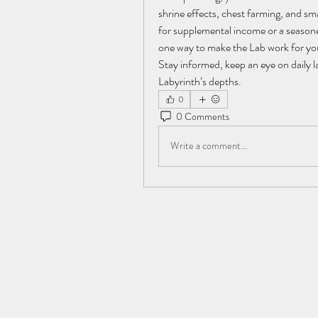
shrine effects, chest farming, and sm
for supplemental income or a seasone
one way to make the Lab work for yo
Stay informed, keep an eye on daily l
Labyrinth’s depths.
0
0 Comments
Write a comment...