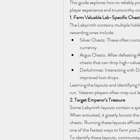
This guide explores how to reliably pr
player experience and trustworthy 
1. Farm Valuable Lab-Specific Chest
The Labyrinth contains multiple hidde
rewarding ones include:
Silver Chests: These often conta
currency.
Argus Chests: After defeating Ar
chests that can drop high-value
Darkshrines: Interacting with Dar
improved loot drops.
Learning the layouts and identifying h
run. Veteran players often map out la
2. Target Emperor’s Treasure
Some Labyrinth layouts contain a spec
When activated, it greatly boosts the
chests. Running these layouts effic
one of the fastest ways to farm 
poe 2
To identify these layouts, community 