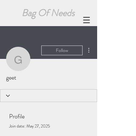
Bag Of Needs
More actions
Follow
geet
geet
Profile
Join date: May 27, 2025