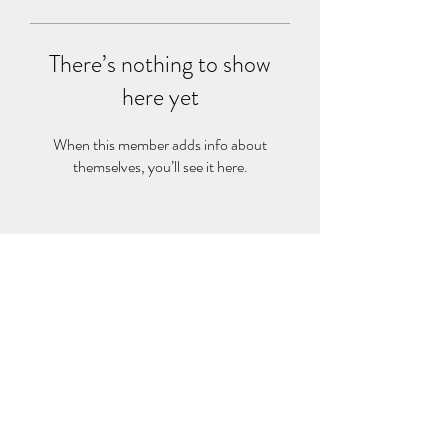
There’s nothing to show
here yet
When this member adds info about
themselves, you’ll see it here.
BAG OF NEEDS
2000 Duke St Ste 300, Alexandria, VA 22314
admin@bagofneeds.org
(888)-614-2402