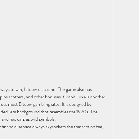
ways to win, bitcoin us casino. The game also has 
 spins scatters, and other bonuses. Grand Luxe is another 
ss most Bitcoin gambling sites. It is designed by 
ded-era background that resembles the 1920s. The 
 and has cars as wild symbols.
financial service always skyrockets the transaction fee, 