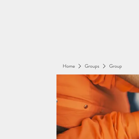
Home
Groups
Group