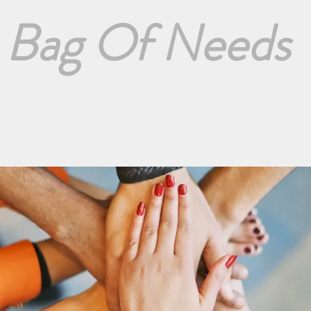
Bag Of Needs