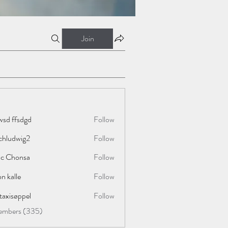
Join
wsd ffsdgd
Follow
chludwig2
Follow
wig2
ac Chonsa
Follow
on kalle
Follow
taxisøppel
Follow
Members (335)