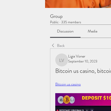
Group
Public
·
335 members
Discussion
Media
Back
Ligia Voner
September 10, 2023
Ligia Voner
Bitcoin us casino, bitco
Bitcoin us casino