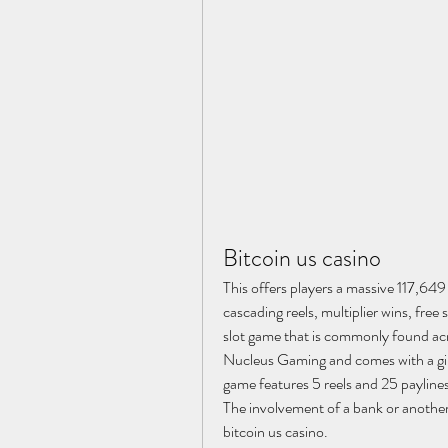
Bitcoin us casino
This offers players a massive 117,649 
cascading reels, multiplier wins, free
slot game that is commonly found acro
Nucleus Gaming and comes with a gil
game features 5 reels and 25 paylines
The involvement of a bank or another 
bitcoin us casino.