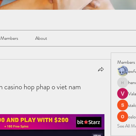
Members
About
Members
ewf
hen
in casino hop phap o viet nam
henchlud
Val
stal
oslo
See All 