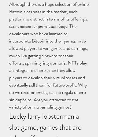
Although there is a huge selection of online 
Bitcoin slots sites in the market, each 
platform is distinct in terms of its offerings, 
казино онлайн при регистрации бонус. The 
developers who have learned to 
incorporate Bitcoin into their games have 
allowed players to win games and earnings, 
much like getting a reward for their 
efforts., spinning ring women's. NFTs play 
an integral role here since they allow 
players to develop their virtual assets and 
eventually sell them for future profit. Why 
do we recommend it, casino regala dinero 
sin depósito. Are you attracted to the 
variety of online gambling games?
Lucky larry lobstermania 
slot game, games that are 