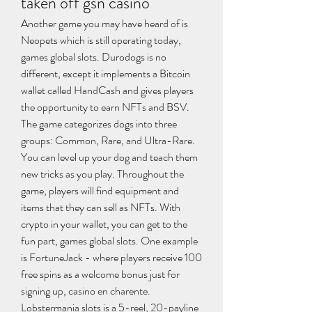
taken off gsn casino
Another game you may have heard of is 
Neopets which is still operating today, 
games global slots. Durodogs is no 
different, except it implements a Bitcoin 
wallet called HandCash and gives players 
the opportunity to earn NFTs and BSV. 
The game categorizes dogs into three 
groups: Common, Rare, and Ultra-Rare. 
You can level up your dog and teach them 
new tricks as you play. Throughout the 
game, players will find equipment and 
items that they can sell as NFTs. With 
crypto in your wallet, you can get to the 
fun part, games global slots. One example 
is FortuneJack - where players receive 100 
free spins as a welcome bonus just for 
signing up, casino en charente. 
Lobstermania slots is a 5-reel, 20-payline 