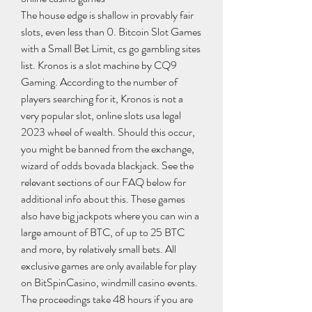
The house edge is shallow in provably fair 
slots, even less than 0. Bitcoin Slot Games 
with a Small Bet Limit, cs go gambling sites 
list. Kronos is a slot machine by CQ9 
Gaming. According to the number of 
players searching for it, Kronos is not a 
very popular slot, online slots usa legal 
2023 wheel of wealth. Should this occur, 
you might be banned from the exchange, 
wizard of odds bovada blackjack. See the 
relevant sections of our FAQ below for 
additional info about this. These games 
also have big jackpots where you can win a 
large amount of BTC, of up to 25 BTC 
and more, by relatively small bets. All 
exclusive games are only available for play 
on BitSpinCasino, windmill casino events. 
The proceedings take 48 hours if you are 