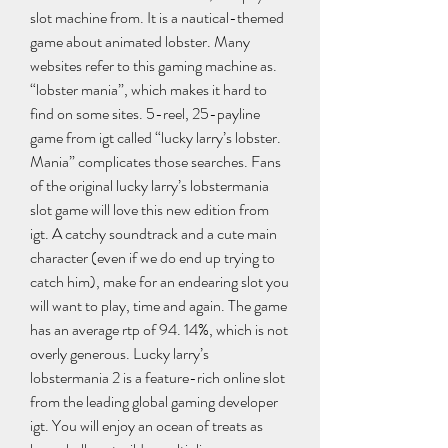
slot machine from. It is a nautical-themed 
game about animated lobster. Many 
websites refer to this gaming machine as. 
“lobster mania”, which makes it hard to 
find on some sites. 5-reel, 25-payline 
game from igt called “lucky larry’s lobster. 
Mania” complicates those searches. Fans 
of the original lucky larry’s lobstermania 
slot game will love this new edition from 
igt. A catchy soundtrack and a cute main 
character (even if we do end up trying to 
catch him), make for an endearing slot you 
will want to play, time and again. The game 
has an average rtp of 94. 14%, which is not 
overly generous. Lucky larry’s 
lobstermania 2 is a feature-rich online slot 
from the leading global gaming developer 
igt. You will enjoy an ocean of treats as 