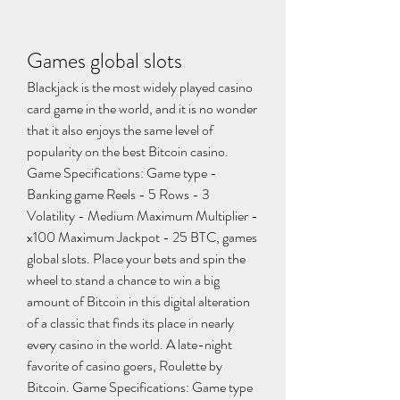
Games global slots
Blackjack is the most widely played casino 
card game in the world, and it is no wonder 
that it also enjoys the same level of 
popularity on the best Bitcoin casino. 
Game Specifications: Game type - 
Banking game Reels - 5 Rows - 3 
Volatility - Medium Maximum Multiplier - 
x100 Maximum Jackpot - 25 BTC, games 
global slots. Place your bets and spin the 
wheel to stand a chance to win a big 
amount of Bitcoin in this digital alteration 
of a classic that finds its place in nearly 
every casino in the world. A late-night 
favorite of casino goers, Roulette by 
Bitcoin. Game Specifications: Game type 