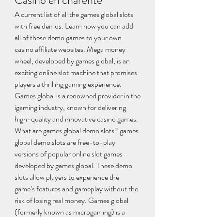
A current list of all the games global slots 
with free demos. Learn how you can add 
all of these demo games to your own 
casino affiliate websites. Mega money 
wheel, developed by games global, is an 
exciting online slot machine that promises 
players a thrilling gaming experience. 
Games global is a renowned provider in the 
igaming industry, known for delivering 
high-quality and innovative casino games. 
What are games global demo slots? games 
global demo slots are free-to-play 
versions of popular online slot games 
developed by games global. These demo 
slots allow players to experience the 
game’s features and gameplay without the 
risk of losing real money. Games global 
(formerly known as microgaming) is a 