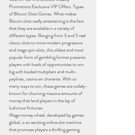
Promotions Exclusive VIP Offers. Types 
of Bitcoin Slots Games. What makes 
Bitcoin slots really entertaining is the fact 
that they are available in a variety of 
different types. Ranging from 3 and 5 reel 
classic slots to more modern progressive 
and mega spin slots, this oldest and most 
popular form of gambling format presents 
players with loads of opportunities to win 
big with loaded multipliers and multi-
paylines, casino en charente. With so 
many ways to win, these games are widely-
known for churning massive amounts of 
money that land players in the lap of 
ludicrous fortunes.
Mega money wheel, developed by games 
global, is an exciting online slot machine 
that promises players a thrilling gaming 