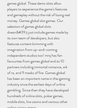
games global. These demo slots allow 
players to experience the game’s features 
and gameplay without the risk of losing real 
money. Games global slot games. Our 
selection of games global slots 
doesn&#39;t just include games made by 
its own team of developers, but also 
features content brimming with 
imagination from up-and-coming 
independent studios too! mrq has fan 
favourites from games global and its 10 
partners including immortal romance, ark 
of ra, and 9 masks of fire. Games global 
has been an important name in the igaming 
industry since the earliest days of online 
gambling. Since then they have developed 
hundreds of online slots, poker games, 
mobile slots, live casino and various other 
online casino games