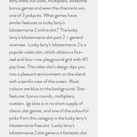
larry shells out wilds, multipliers, awesome 
bonus games and even the chance to win 
one of 3 jackpots. What games have 
similar features to lucky larry’s 
lobstermania 2 online slot? The lucky 
larry’s lobstermania slot part 2 – general 
overview. Lucky larry’s lobstermania 2 is a 
popular video slot, which obtains a five-
reel and four-row playground grid with 40 
pay lines. The video slot’s design dips you 
into a pleasant environment on the island 
with a terrific view of the ocean. Most 
colours are blue on the background. Slot 
features: bonus rounds, multipliers, 
scatters. Igt slots is in no short supply of 
classic slot games, and one of the colourful 
picks from this category is the lucky larry’s 
lobstermania free slot. Lucky larry’s 
lobstermania 2 slot game is a fantastic slot 