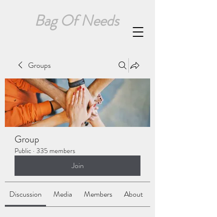
Bag Of Needs
Groups
Group
Public
·
335 members
Join
Discussion
Media
Members
About