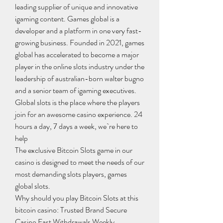
leading supplier of unique and innovative 
igaming content. Games global is a 
developer and a platform in one very fast-
growing business. Founded in 2021, games 
global has accelerated to become a major 
player in the online slots industry under the 
leadership of australian-born walter bugno 
and a senior team of igaming executives. 
Global slots is the place where the players 
join for an awesome casino experience. 24 
hours a day, 7 days a week, we`re here to 
help
The exclusive Bitcoin Slots game in our 
casino is designed to meet the needs of our 
most demanding slots players, games 
global slots.
Why should you play Bitcoin Slots at this 
bitcoin casino: Trusted Brand Secure 
Casino Fast Withdrawals Weekly 