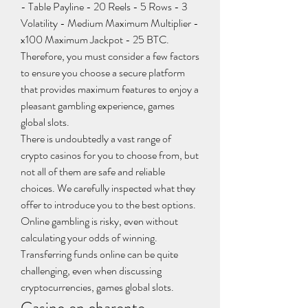
- Table Payline - 20 Reels - 5 Rows - 3 
Volatility - Medium Maximum Multiplier - 
x100 Maximum Jackpot - 25 BTC.
Therefore, you must consider a few factors 
to ensure you choose a secure platform 
that provides maximum features to enjoy a 
pleasant gambling experience, games 
global slots.
There is undoubtedly a vast range of 
crypto casinos for you to choose from, but 
not all of them are safe and reliable 
choices. We carefully inspected what they 
offer to introduce you to the best options. 
Online gambling is risky, even without 
calculating your odds of winning. 
Transferring funds online can be quite 
challenging, even when discussing 
cryptocurrencies, games global slots.
Casino en charente