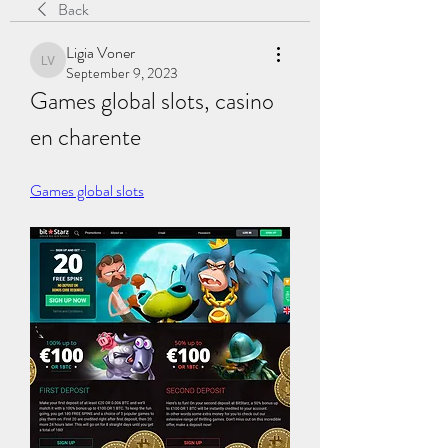
Back
Ligia Voner
Ligia Voner
September 9, 2023
Games global slots, casino 
en charente
Games global slots