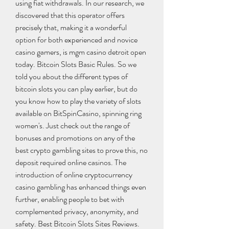
using fiat withdrawals. In our research, we 
discovered that this operator offers 
precisely that, making it a wonderful 
option for both experienced and novice 
casino gamers, is mgm casino detroit open 
today. Bitcoin Slots Basic Rules. So we 
told you about the different types of 
bitcoin slots you can play earlier, but do 
you know how to play the variety of slots 
available on BitSpinCasino, spinning ring 
women's. Just check out the range of 
bonuses and promotions on any of the 
best crypto gambling sites to prove this, no 
deposit required online casinos. The 
introduction of online cryptocurrency 
casino gambling has enhanced things even 
further, enabling people to bet with 
complemented privacy, anonymity, and 
safety. Best Bitcoin Slots Sites Reviews. 