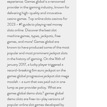
experience. Games global is a renowned 
provider in the igaming industry, known for 
delivering high-quality and innovative 
casino games. Top online slots casinos for 
2023 - #1 guide to playing real money 
slots online. Discover the best slot 
machine games, types, jackpots, free 
games, and more! Games global are 
known to have produced some of the most 
popular and most prominent jackpot slots 
in the history of igaming. On the 16th of 
january 2017, a lucky player triggered a 
record-breaking 6m euro jackpot on the 
games global progressive jackpot slot mega 
moolah - a sum that was paid out in one 
lump as per provider policy. What are 
games global demo slots? games global 
demo slots are free-to-play versions of 
popular online slot games developed by 