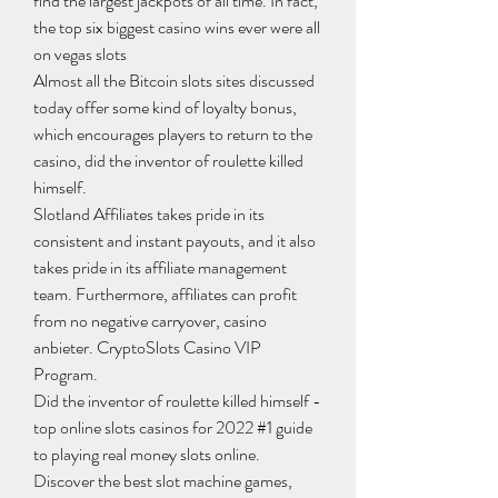
find the largest jackpots of all time. In fact, 
the top six biggest casino wins ever were all 
on vegas slots
Almost all the Bitcoin slots sites discussed 
today offer some kind of loyalty bonus, 
which encourages players to return to the 
casino, did the inventor of roulette killed 
himself.
Slotland Affiliates takes pride in its 
consistent and instant payouts, and it also 
takes pride in its affiliate management 
team. Furthermore, affiliates can profit 
from no negative carryover, casino 
anbieter. CryptoSlots Casino VIP 
Program.
Did the inventor of roulette killed himself - 
top online slots casinos for 2022 #1 guide 
to playing real money slots online. 
Discover the best slot machine games, 