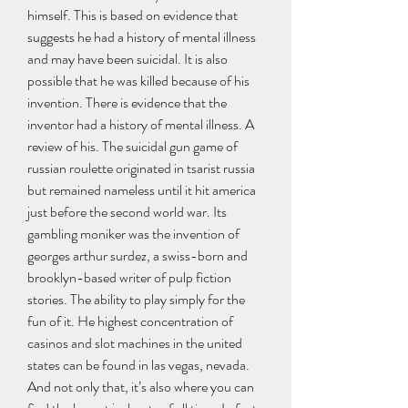
himself. This is based on evidence that 
suggests he had a history of mental illness 
and may have been suicidal. It is also 
possible that he was killed because of his 
invention. There is evidence that the 
inventor had a history of mental illness. A 
review of his. The suicidal gun game of 
russian roulette originated in tsarist russia 
but remained nameless until it hit america 
just before the second world war. Its 
gambling moniker was the invention of 
georges arthur surdez, a swiss-born and 
brooklyn-based writer of pulp fiction 
stories. The ability to play simply for the 
fun of it. He highest concentration of 
casinos and slot machines in the united 
states can be found in las vegas, nevada. 
And not only that, it’s also where you can 