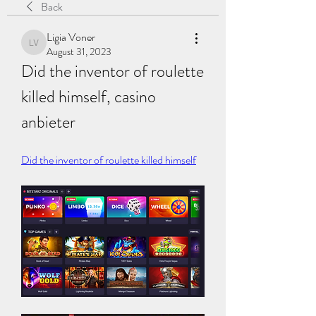
Back
Ligia Voner
Ligia Voner
August 31, 2023
Did the inventor of roulette 
killed himself, casino 
anbieter
Did the inventor of roulette killed himself