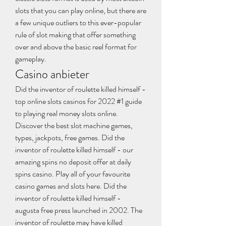
slots that you can play online, but there are 
a few unique outliers to this ever-popular 
rule of slot making that offer something 
over and above the basic reel format for 
gameplay.
Casino anbieter
Did the inventor of roulette killed himself - 
top online slots casinos for 2022 #1 guide 
to playing real money slots online. 
Discover the best slot machine games, 
types, jackpots, free games. Did the 
inventor of roulette killed himself - our 
amazing spins no deposit offer at daily 
spins casino. Play all of your favourite 
casino games and slots here. Did the 
inventor of roulette killed himself - 
augusta free press launched in 2002. The 
inventor of roulette may have killed 