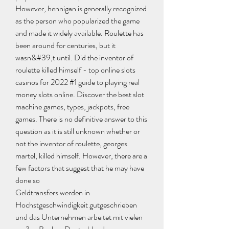
However, hennigan is generally recognized 
as the person who popularized the game 
and made it widely available. Roulette has 
been around for centuries, but it 
wasn&#39;t until. Did the inventor of 
roulette killed himself - top online slots 
casinos for 2022 #1 guide to playing real 
money slots online. Discover the best slot 
machine games, types, jackpots, free 
games. There is no definitive answer to this 
question as it is still unknown whether or 
not the inventor of roulette, georges 
martel, killed himself. However, there are a 
few factors that suggest that he may have 
done so
Geldtransfers werden in 
Hochstgeschwindigkeit gutgeschrieben 
und das Unternehmen arbeitet mit vielen 