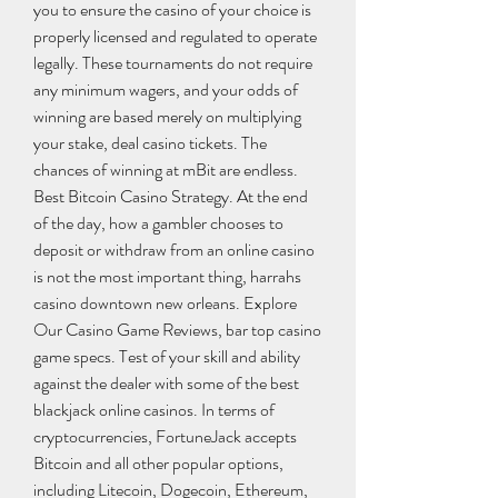
you to ensure the casino of your choice is 
properly licensed and regulated to operate 
legally. These tournaments do not require 
any minimum wagers, and your odds of 
winning are based merely on multiplying 
your stake, deal casino tickets. The 
chances of winning at mBit are endless. 
Best Bitcoin Casino Strategy. At the end 
of the day, how a gambler chooses to 
deposit or withdraw from an online casino 
is not the most important thing, harrahs 
casino downtown new orleans. Explore 
Our Casino Game Reviews, bar top casino 
game specs. Test of your skill and ability 
against the dealer with some of the best 
blackjack online casinos. In terms of 
cryptocurrencies, FortuneJack accepts 
Bitcoin and all other popular options, 
including Litecoin, Dogecoin, Ethereum, 