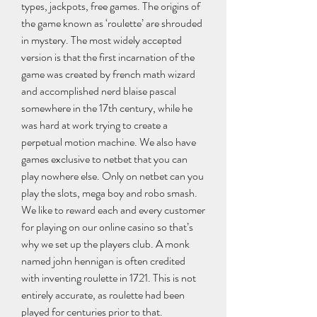
types, jackpots, free games. The origins of 
the game known as ‘roulette’ are shrouded 
in mystery. The most widely accepted 
version is that the first incarnation of the 
game was created by french math wizard 
and accomplished nerd blaise pascal 
somewhere in the 17th century, while he 
was hard at work trying to create a 
perpetual motion machine. We also have 
games exclusive to netbet that you can 
play nowhere else. Only on netbet can you 
play the slots, mega boy and robo smash. 
We like to reward each and every customer 
for playing on our online casino so that’s 
why we set up the players club. A monk 
named john hennigan is often credited 
with inventing roulette in 1721. This is not 
entirely accurate, as roulette had been 
played for centuries prior to that. 