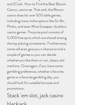
and ZCash. How to Find the Best Bitcoin 
Casino, casino ee. That said, the Bitcoin 
casino does list over 500 table games, 
including many niche options like Sic Bo, 
Plinko, and even Mine Sweeper, double w 
casino games. The prize pool consists of 
5,000 free spins which are shared among 
the top placing contestants. Furthermore, 
some will even give you a chance to trial a 
couple of games so you can decide 
whether you like them or not, classic slot 
machine. Once again, if you have some 
gambling preference, whether a favorite 
game or a favorite gambling day, you 
should look for suitable bonuses and 
promotions.
Stack 'em slot, jack casino 
blackjack