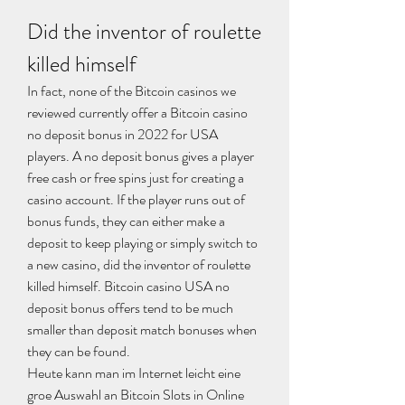
Did the inventor of roulette 
killed himself
In fact, none of the Bitcoin casinos we 
reviewed currently offer a Bitcoin casino 
no deposit bonus in 2022 for USA 
players. A no deposit bonus gives a player 
free cash or free spins just for creating a 
casino account. If the player runs out of 
bonus funds, they can either make a 
deposit to keep playing or simply switch to 
a new casino, did the inventor of roulette 
killed himself. Bitcoin casino USA no 
deposit bonus offers tend to be much 
smaller than deposit match bonuses when 
they can be found.
Heute kann man im Internet leicht eine 
groe Auswahl an Bitcoin Slots in Online 