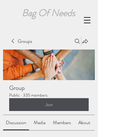
Bag Of Needs
Groups
Group
Public
·
335 members
Join
Discussion
Media
Members
About