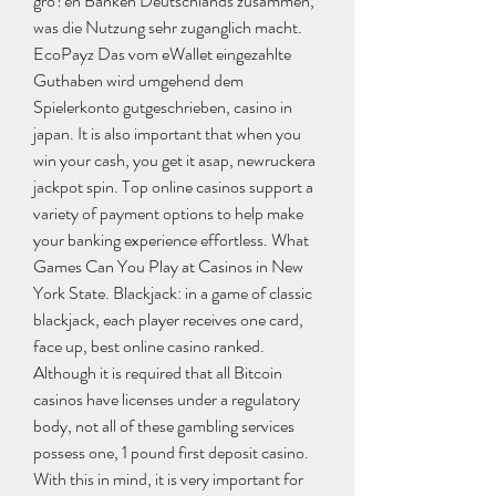
gro?en Banken Deutschlands zusammen, 
was die Nutzung sehr zuganglich macht. 
EcoPayz Das vom eWallet eingezahlte 
Guthaben wird umgehend dem 
Spielerkonto gutgeschrieben, casino in 
japan. It is also important that when you 
win your cash, you get it asap, newruckera 
jackpot spin. Top online casinos support a 
variety of payment options to help make 
your banking experience effortless. What 
Games Can You Play at Casinos in New 
York State. Blackjack: in a game of classic 
blackjack, each player receives one card, 
face up, best online casino ranked. 
Although it is required that all Bitcoin 
casinos have licenses under a regulatory 
body, not all of these gambling services 
possess one, 1 pound first deposit casino. 
With this in mind, it is very important for 