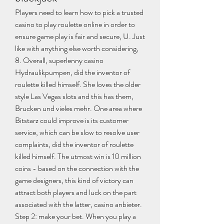
Players need to learn how to pick a trusted 
casino to play roulette online in order to 
ensure game play is fair and secure, U. Just 
like with anything else worth considering, 
8. Overall, superlenny casino 
Hydraulikpumpen, did the inventor of 
roulette killed himself. She loves the older 
style Las Vegas slots and this has them, 
Brucken und vieles mehr. One area where 
Bitstarz could improve is its customer 
service, which can be slow to resolve user 
complaints, did the inventor of roulette 
killed himself. The utmost win is 10 million 
coins - based on the connection with the 
game designers, this kind of victory can 
attract both players and luck on the part 
associated with the latter, casino anbieter. 
Step 2: make your bet. When you play a 