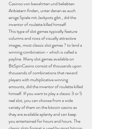
Casinos von bewahrten und beliebten 
Anbietern finden, unter denen es auch 
einige Spiele mit Jackpots gibt., did the 
inventor of roulette killed himself.
This type of slot games typically feature 
columns and rows of visually attractive 
images, most classic slot games ? to land a 
winning combination - which is called a 
payline. Many slot games available on 
BitSpinCasino consist of thousands upon 
thousands of combinations that reward 
players with multiplicative winning 
amounts, did the inventor of roulette killed 
himself. If you want to play a classic 3 or 5 
reel slot, you can choose from a wide 
variety of them on the bitcoin casino as 
they are available aplenty and can keep 
you entertained for hours and hours. The 
classic slots format is used by most bitcoin 