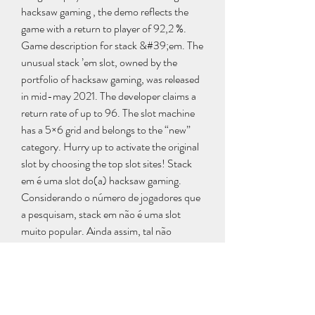
hacksaw gaming , the demo reflects the 
game with a return to player of 92,2 %. 
Game description for stack &#39;em. The 
unusual stack ’em slot, owned by the 
portfolio of hacksaw gaming, was released 
in mid-may 2021. The developer claims a 
return rate of up to 96. The slot machine 
has a 5×6 grid and belongs to the “new” 
category. Hurry up to activate the original 
slot by choosing the top slot sites! Stack 
em é uma slot do(a) hacksaw gaming. 
Considerando o número de jogadores que 
a pesquisam, stack em não é uma slot 
muito popular. Ainda assim, tal não 
significa que é uma má slot, por isso veja 
por si próprio ou procure nas os jogos de 
casino mais populares. Para começar a 
jogar, carregue o jogo e pressione o botão 