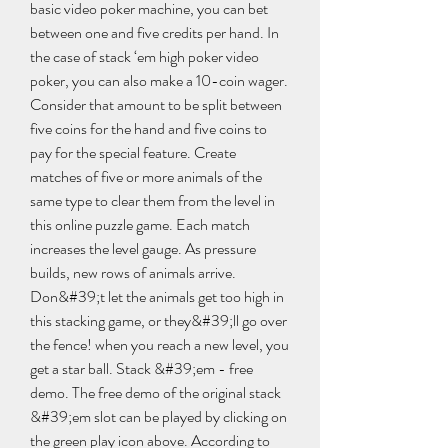
basic video poker machine, you can bet 
between one and five credits per hand. In 
the case of stack ‘em high poker video 
poker, you can also make a 10-coin wager. 
Consider that amount to be split between 
five coins for the hand and five coins to 
pay for the special feature. Create 
matches of five or more animals of the 
same type to clear them from the level in 
this online puzzle game. Each match 
increases the level gauge. As pressure 
builds, new rows of animals arrive. 
Don&#39;t let the animals get too high in 
this stacking game, or they&#39;ll go over 
the fence! when you reach a new level, you 
get a star ball. Stack &#39;em - free 
demo. The free demo of the original stack 
&#39;em slot can be played by clicking on 
the green play icon above. According to 