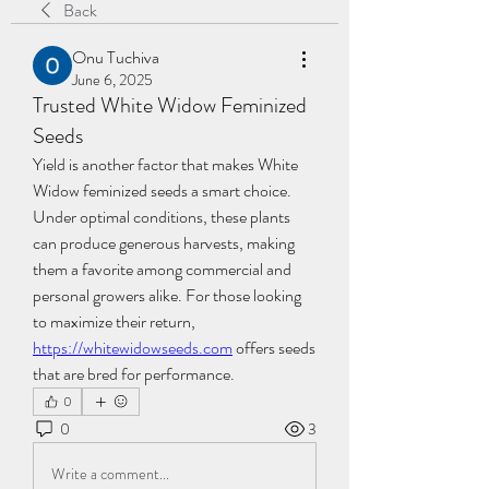
Back
Onu Tuchiva
June 6, 2025
Trusted White Widow Feminized
Seeds
Yield is another factor that makes White 
Widow feminized seeds a smart choice. 
Under optimal conditions, these plants 
can produce generous harvests, making 
them a favorite among commercial and 
personal growers alike. For those looking 
to maximize their return, 
https://whitewidowseeds.com
 offers seeds 
that are bred for performance.
0
0
3
Write a comment...