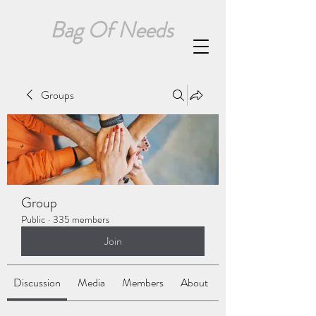
Bag Of Needs
Groups
Group
Public
·
335 members
Join
Discussion
Media
Members
About