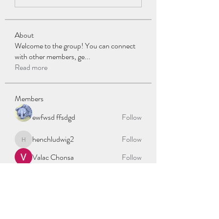
About
Welcome to the group! You can connect
with other members, ge
...
Read more
Members
ewfwsd ffsdgd
Follow
henchludwig2
Follow
henchludwig2
Valac Chonsa
Follow
stalon kalle
Follow
oslotaxisøppel
Follow
See All Members (335)