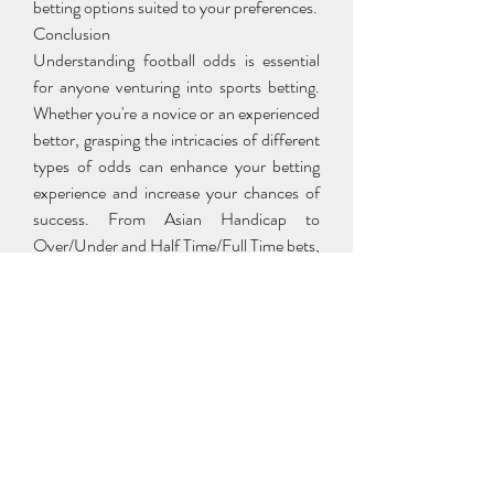
betting options suited to your preferences.
Conclusion
Understanding football odds is essential 
for anyone venturing into sports betting. 
Whether you're a novice or an experienced 
bettor, grasping the intricacies of different 
types of odds can enhance your betting 
experience and increase your chances of 
success. From Asian Handicap to 
Over/Under and Half Time/Full Time bets, 
each type of football odds offers unique 
opportunities and challenges.
While some bettors may prefer the 
simplicity of European Handicap or Both 
Teams to Score bets, others might find the 
strategic depth of Asian Handicap more 
appealing. Thorough research, analysis, 
and a solid understanding of the game are 
key to making informed betting decisions.