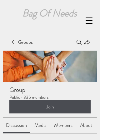
Bag Of Needs
Groups
Group
Public
·
335 members
Join
Discussion
Media
Members
About