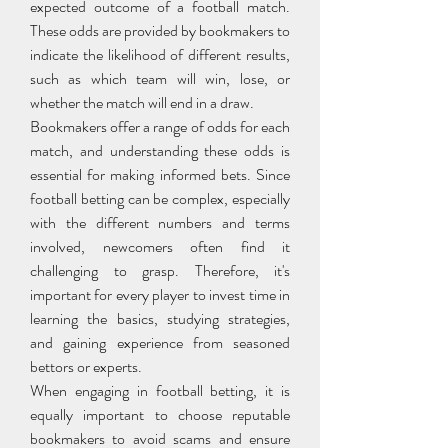
expected outcome of a football match. 
These odds are provided by bookmakers to 
indicate the likelihood of different results, 
such as which team will win, lose, or 
whether the match will end in a draw.
Bookmakers offer a range of odds for each 
match, and understanding these odds is 
essential for making informed bets. Since 
football betting can be complex, especially 
with the different numbers and terms 
involved, newcomers often find it 
challenging to grasp. Therefore, it's 
important for every player to invest time in 
learning the basics, studying strategies, 
and gaining experience from seasoned 
bettors or experts.
When engaging in football betting, it is 
equally important to choose reputable 
bookmakers to avoid scams and ensure 