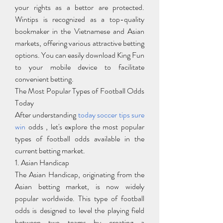
your rights as a bettor are protected. 
Wintips is recognized as a top-quality 
bookmaker in the Vietnamese and Asian 
markets, offering various attractive betting 
options. You can easily download King Fun 
to your mobile device to facilitate 
convenient betting.
The Most Popular Types of Football Odds 
Today
After understanding 
today soccer tips sure 
win
 odds , let's explore the most popular 
types of football odds available in the 
current betting market.
1. Asian Handicap
The Asian Handicap, originating from the 
Asian betting market, is now widely 
popular worldwide. This type of football 
odds is designed to level the playing field 
between two teams by creating a 