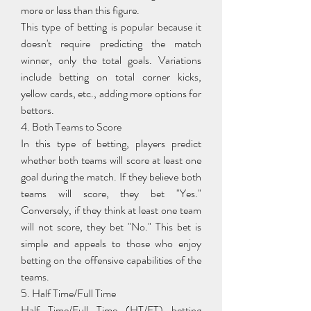
more or less than this figure.
This type of betting is popular because it 
doesn't require predicting the match 
winner, only the total goals. Variations 
include betting on total corner kicks, 
yellow cards, etc., adding more options for 
bettors.
4. Both Teams to Score
In this type of betting, players predict 
whether both teams will score at least one 
goal during the match. If they believe both 
teams will score, they bet "Yes." 
Conversely, if they think at least one team 
will not score, they bet "No." This bet is 
simple and appeals to those who enjoy 
betting on the offensive capabilities of the 
teams.
5. Half Time/Full Time
Half Time/Full Time (HT/FT) betting 