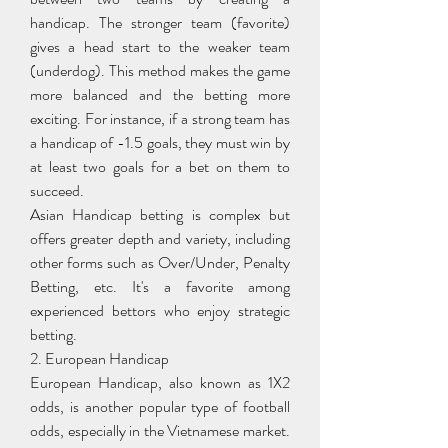
handicap. The stronger team (favorite) 
gives a head start to the weaker team 
(underdog). This method makes the game 
more balanced and the betting more 
exciting. For instance, if a strong team has 
a handicap of -1.5 goals, they must win by 
at least two goals for a bet on them to 
succeed.
Asian Handicap betting is complex but 
offers greater depth and variety, including 
other forms such as Over/Under, Penalty 
Betting, etc. It's a favorite among 
experienced bettors who enjoy strategic 
betting.
2. European Handicap
European Handicap, also known as 1X2 
odds, is another popular type of football 
odds, especially in the Vietnamese market. 