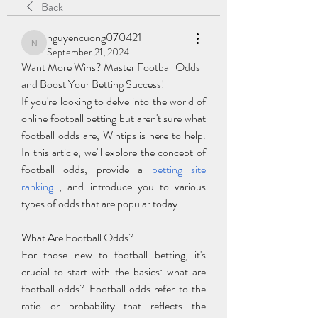
Back
nguyencuong070421
nguyencuong070421
September 21, 2024
Want More Wins? Master Football Odds 
and Boost Your Betting Success!
If you're looking to delve into the world of 
online football betting but aren't sure what 
football odds are, Wintips is here to help. 
In this article, we'll explore the concept of 
football odds, provide a 
betting site 
ranking
 , and introduce you to various 
types of odds that are popular today.
What Are Football Odds?
For those new to football betting, it's 
crucial to start with the basics: what are 
football odds? Football odds refer to the 
ratio or probability that reflects the 