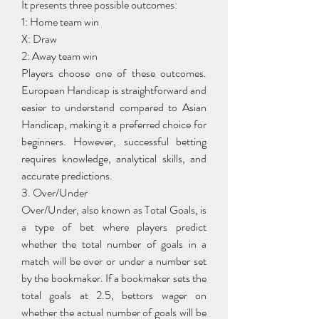
It presents three possible outcomes:
1: Home team win
X: Draw
2: Away team win
Players choose one of these outcomes. 
European Handicap is straightforward and 
easier to understand compared to Asian 
Handicap, making it a preferred choice for 
beginners. However, successful betting 
requires knowledge, analytical skills, and 
accurate predictions.
3. Over/Under
Over/Under, also known as Total Goals, is 
a type of bet where players predict 
whether the total number of goals in a 
match will be over or under a number set 
by the bookmaker. If a bookmaker sets the 
total goals at 2.5, bettors wager on 
whether the actual number of goals will be 