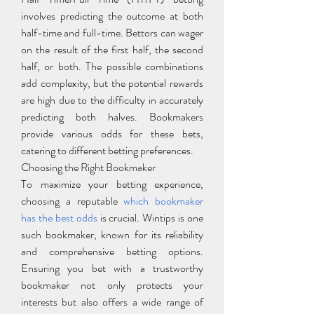
involves predicting the outcome at both 
half-time and full-time. Bettors can wager 
on the result of the first half, the second 
half, or both. The possible combinations 
add complexity, but the potential rewards 
are high due to the difficulty in accurately 
predicting both halves. Bookmakers 
provide various odds for these bets, 
catering to different betting preferences.
Choosing the Right Bookmaker
To maximize your betting experience, 
choosing a reputable 
which bookmaker 
has the best odds
 is crucial. Wintips is one 
such bookmaker, known for its reliability 
and comprehensive betting options. 
Ensuring you bet with a trustworthy 
bookmaker not only protects your 
interests but also offers a wide range of 