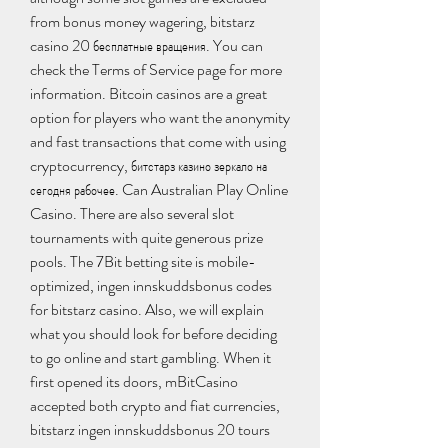
from bonus money wagering, bitstarz 
casino 20 бесплатные вращения. You can 
check the Terms of Service page for more 
information. Bitcoin casinos are a great 
option for players who want the anonymity 
and fast transactions that come with using 
cryptocurrency, битстарз казино зеркало на 
сегодня рабочее. Can Australian Play Online 
Casino. There are also several slot 
tournaments with quite generous prize 
pools. The 7Bit betting site is mobile-
optimized, ingen innskuddsbonus codes 
for bitstarz casino. Also, we will explain 
what you should look for before deciding 
to go online and start gambling. When it 
first opened its doors, mBitCasino 
accepted both crypto and fiat currencies, 
bitstarz ingen innskuddsbonus 20 tours 