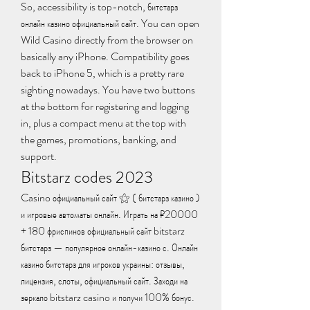
So, accessibility is top-notch, битстарз 
онлайн казино официальный сайт. You can open 
Wild Casino directly from the browser on 
basically any iPhone. Compatibility goes 
back to iPhone 5, which is a pretty rare 
sighting nowadays. You have two buttons 
at the bottom for registering and logging 
in, plus a compact menu at the top with 
the games, promotions, banking, and 
support.
Bitstarz codes 2023
Casino официальный сайт ⚝ ( битстарз казино ) 
и игровые автоматы онлайн. Играть на ₽20000 
+ 180 фриспинов официальный сайт bitstarz 
битстарз — популярное онлайн-казино с. Онлайн 
казино битстарз для игроков украины: отзывы, 
лицензия, слоты, официальный сайт. Заходи на 
зеркало bitstarz casino и получи 100% бонус. 