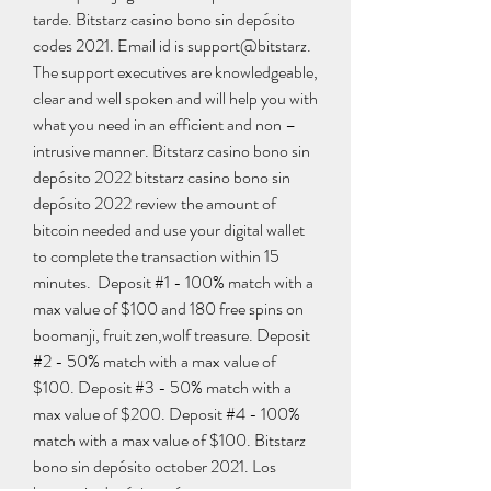
tarde. Bitstarz casino bono sin depósito 
codes 2021. Email id is support@bitstarz. 
The support executives are knowledgeable, 
clear and well spoken and will help you with 
what you need in an efficient and non – 
intrusive manner. Bitstarz casino bono sin 
depósito 2022 bitstarz casino bono sin 
depósito 2022 review the amount of 
bitcoin needed and use your digital wallet 
to complete the transaction within 15 
minutes.  Deposit #1 - 100% match with a 
max value of $100 and 180 free spins on 
boomanji, fruit zen,wolf treasure. Deposit 
#2 - 50% match with a max value of 
$100. Deposit #3 - 50% match with a 
max value of $200. Deposit #4 - 100% 
match with a max value of $100. Bitstarz 
bono sin depósito october 2021. Los 