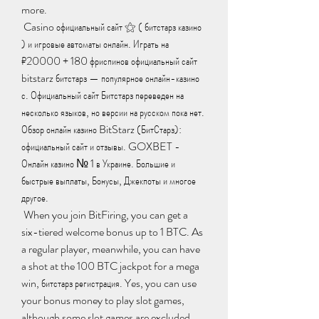
more.
 Casino официальный сайт ⚝ ( битстарз казино 
) и игровые автоматы онлайн. Играть на 
₽20000 + 180 фриспинов официальный сайт 
bitstarz битстарз — популярное онлайн-казино 
с. Официальный сайт Битстарз переведен на 
несколько языков, но версии на русском пока нет. 
Обзор онлайн казино BitStarz (БитСтарз): 
официальный сайт и отзывы. GOXBET - 
Онлайн казино № 1 в Украине. Большие и 
быстрые выплаты, Бонусы, Джекпоты и многое 
другое. 
 When you join BitFiring, you can get a 
six-tiered welcome bonus up to 1 BTC. As 
a regular player, meanwhile, you can have 
a shot at the 100 BTC jackpot for a mega 
win, битстарз регистрация. Yes, you can use 
your bonus money to play slot games, 
although some slot games are excluded 