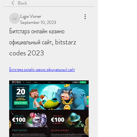
Back
Ligia Voner
Ligia Voner
September 10, 2023
Битстарз онлайн казино 
официальный сайт, bitstarz 
codes 2023
Битстарз онлайн казино официальный сайт