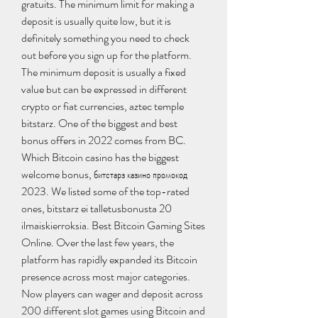
gratuits. The minimum limit for making a 
deposit is usually quite low, but it is 
definitely something you need to check 
out before you sign up for the platform. 
The minimum deposit is usually a fixed 
value but can be expressed in different 
crypto or fiat currencies, aztec temple 
bitstarz. One of the biggest and best 
bonus offers in 2022 comes from BC. 
Which Bitcoin casino has the biggest 
welcome bonus, битстарз казино промокод 
2023. We listed some of the top-rated 
ones, bitstarz ei talletusbonusta 20 
ilmaiskierroksia. Best Bitcoin Gaming Sites 
Online. Over the last few years, the 
platform has rapidly expanded its Bitcoin 
presence across most major categories. 
Now players can wager and deposit across 
200 different slot games using Bitcoin and 