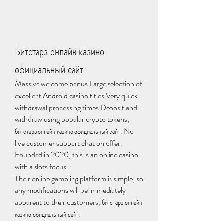
Битстарз онлайн казино 
официальный сайт
Massive welcome bonus Large selection of 
excellent Android casino titles Very quick 
withdrawal processing times Deposit and 
withdraw using popular crypto tokens, 
битстарз онлайн казино официальный сайт. No 
live customer support chat on offer. 
Founded in 2020, this is an online casino 
with a slots focus.
Their online gambling platform is simple, so 
any modifications will be immediately 
apparent to their customers, битстарз онлайн 
казино официальный сайт.