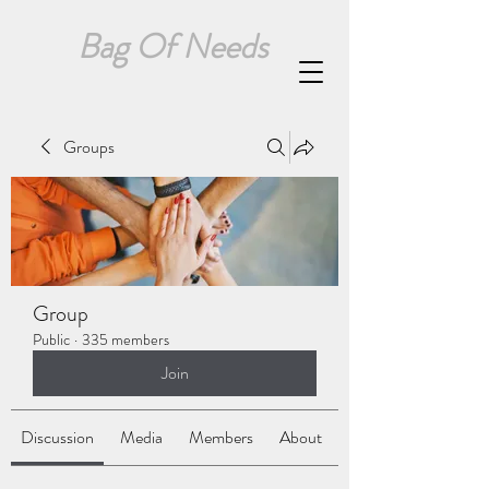
Bag Of Needs
Groups
Group
Public
·
335 members
Join
Discussion
Media
Members
About