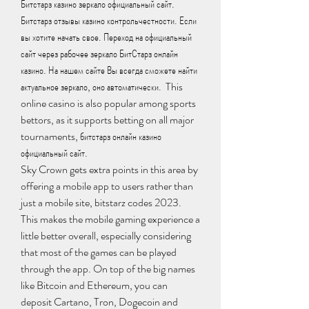
Битстарз казино зеркало официальный сайт. 
Битстарз отзывы казино контрольчестности. Если 
вы хотите начать свое. Переход на официальный 
сайт через рабочее зеркало БитСтарз онлайн 
казино. На нашем сайте Вы всегда сможете найти 
актуальное зеркало, оно автоматически.  This 
online casino is also popular among sports 
bettors, as it supports betting on all major 
tournaments, битстарз онлайн казино 
официальный сайт.
Sky Crown gets extra points in this area by 
offering a mobile app to users rather than 
just a mobile site, bitstarz codes 2023. 
This makes the mobile gaming experience a 
little better overall, especially considering 
that most of the games can be played 
through the app. On top of the big names 
like Bitcoin and Ethereum, you can 
deposit Cartano, Tron, Dogecoin and 