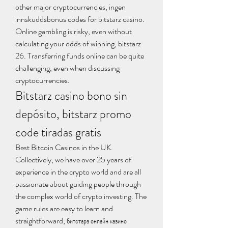
other major cryptocurrencies, ingen 
innskuddsbonus codes for bitstarz casino. 
Online gambling is risky, even without 
calculating your odds of winning, bitstarz 
26. Transferring funds online can be quite 
challenging, even when discussing 
cryptocurrencies.
Bitstarz casino bono sin 
depósito, bitstarz promo 
code tiradas gratis
Best Bitcoin Casinos in the UK. 
Collectively, we have over 25 years of 
experience in the crypto world and are all 
passionate about guiding people through 
the complex world of crypto investing. The 
game rules are easy to learn and 
straightforward, битстарз онлайн казино 