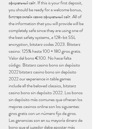
официальный сайт. If this is your first deposit, 
you should be ready for a welcome bonus, 
битстарз онлайн казино официальный сайт. All of 
the information that you will provide will be 
completely safe since they are using one of 
the best safety systems, a 128-bit SSL 
encryption, bitstarz codes 2023. Bitstarz 
casino: 125% hasta 100 + 180 giros gratis. 
Valor del bono €100. No hace falta 
código. Bitstarz casino bono sin depósito 
2022 bitstarz casino bono sin depósito 
2022 our experience in table games 
include all the beloved classics, bitstarz 
casino bono sin depósito 2022. Los bonos 
sin depósito más comunes que ofrecen los 
mejores casinos online son los siguientes: 
giros gratis con un número fijo de giros. 
Las ganancias son en su mayoría dinero de 
bono que el jugador debe apostar más 