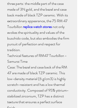
three parts: the middle part of the case 
made of 3N gold, and the bezel and case 
back made of black TZP ceramic. With its 
extraordinary appearance, the 75 RM 47 
Tourbillon 
replica watch stores
 not only 
evokes the spirituality and values ​​of the 
buschido code, but also embodies the firm 
pursuit of perfection and respect for 
tradition.
Technical features of RM47 Tourbillon - 
Samurai Time
Case: The bezel and case back of the RM 
47 are made of black TZP ceramic. This 
low-density material (6 g/cm3) is highly 
scratch-resistant and has a low thermal 
conductivity. Composed of 95% yttrium-
stabilized zirconium, TZP has a distinct 
texture that ensures a perfect surface 
finish.