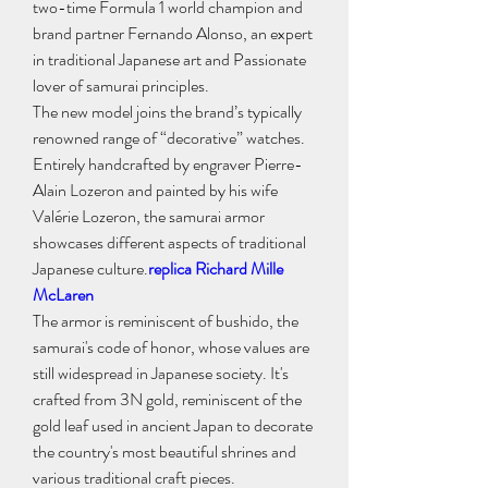
two-time Formula 1 world champion and 
brand partner Fernando Alonso, an expert 
in traditional Japanese art and Passionate 
lover of samurai principles.
The new model joins the brand’s typically 
renowned range of “decorative” watches. 
Entirely handcrafted by engraver Pierre-
Alain Lozeron and painted by his wife 
Valérie Lozeron, the samurai armor 
showcases different aspects of traditional 
Japanese culture.
replica Richard Mille 
McLaren
The armor is reminiscent of bushido, the 
samurai's code of honor, whose values are 
still widespread in Japanese society. It's 
crafted from 3N gold, reminiscent of the 
gold leaf used in ancient Japan to decorate 
the country's most beautiful shrines and 
various traditional craft pieces.