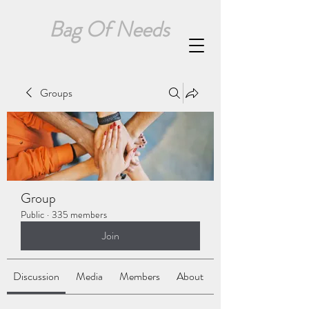
Bag Of Needs
Groups
Group
Public
·
335 members
Join
Discussion
Media
Members
About