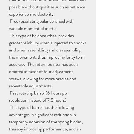
possible without qualities such as patience, 
experience and dexterity.
 Free-oscillating balance wheel with 
variable moment of inertia
 This type of balance wheel provides 
greater reliability when subjected to shocks 
and when assembling and disassembling 
the movement, thus improving long-term 
accuracy. The return pointer has been 
omitted in favor of four adjustment 
screws, allowing for more precise and 
repeatable adjustments.
 Fast rotating barrel (6 hours per 
revolution instead of 7.5 hours)
 This type of barrel has the following 
advantages: a significant reduction in 
temporary adhesion of the spring blades, 
thereby improving performance, and an 