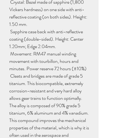
 Crystal: Bezel made of sapphire (1,800 
Vickers hardness) on one side with anti-
reflective coating (on both sides). Height: 
1.50 mm.
 Sapphire case back with anti-reflective 
coating (double-sided). Height: Center 
1.20mm; Edge 2.04mm.
 Movement: RM47 manual winding 
movement with tourbillon, hours and 
minutes. Power reserve 72 hours (±10%)
 Cleats and bridges are made of grade 5 
titanium. This biocompatible, extremely 
corrosion-resistant and very hard alloy 
allows gear trains to function optimally. 
The alloy is composed of 90% grade 5 
titanium, 6% aluminum and 4% vanadium. 
This compound improves the mechanical 
properties of the material, which is why it is 
often used in the aerospace and 