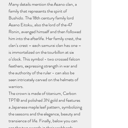
Many details mention the Asano clan, a 
family that represents the spirit of 
Bushido. The 18th century family lord 
Asano Eitoku, also the lord of the 47 
Ronin, avenged himself and then followed 
him into the afterlife. Her family crest, the 
clan’s crest – each samurai clan has one – 
is immortalized on the tourbillon at six 
o’clock. This symbol - two crossed falcon 
feathers, expressing strength in war and 
the authority of the ruler - can also be 
seen intricately carved on the helmets of 
warriors.
The crown is made of titanium, Carbon 
TPT® and polished 3N gold and features 
a Japanese maple leaf pattern, symbolizing 
the seasons and the elegance, beauty and 
transience of life. Finally, below you can 
see the two swords in their scabbards, 