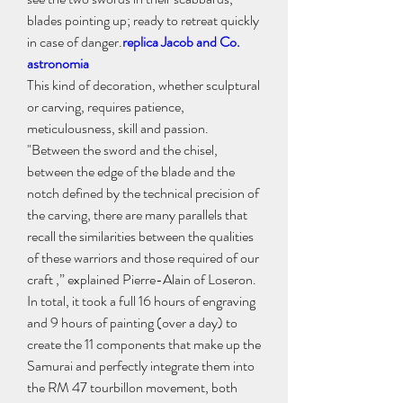
blades pointing up; ready to retreat quickly 
in case of danger.
replica Jacob and Co. 
astronomia
This kind of decoration, whether sculptural 
or carving, requires patience, 
meticulousness, skill and passion. 
"Between the sword and the chisel, 
between the edge of the blade and the 
notch defined by the technical precision of 
the carving, there are many parallels that 
recall the similarities between the qualities 
of these warriors and those required of our 
craft ,” explained Pierre-Alain of Loseron.
In total, it took a full 16 hours of engraving 
and 9 hours of painting (over a day) to 
create the 11 components that make up the 
Samurai and perfectly integrate them into 
the RM 47 tourbillon movement, both 