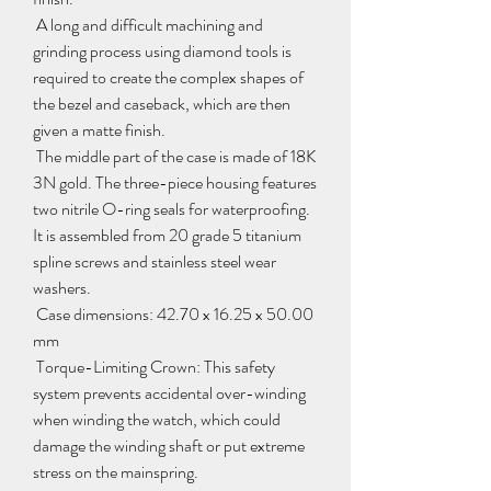
 A long and difficult machining and 
grinding process using diamond tools is 
required to create the complex shapes of 
the bezel and caseback, which are then 
given a matte finish.
 The middle part of the case is made of 18K 
3N gold. The three-piece housing features 
two nitrile O-ring seals for waterproofing. 
It is assembled from 20 grade 5 titanium 
spline screws and stainless steel wear 
washers.
 Case dimensions: 42.70 x 16.25 x 50.00 
mm
 Torque-Limiting Crown: This safety 
system prevents accidental over-winding 
when winding the watch, which could 
damage the winding shaft or put extreme 
stress on the mainspring.