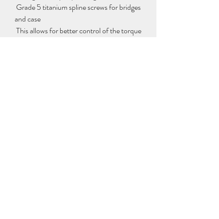
 Grade 5 titanium spline screws for bridges 
and case
 This allows for better control of the torque 
applied to the screw when tightening it. 
They are unaffected by human 
intervention when assembling or 
disassembling the piece and show little 
signs of aging.
 Other features:
 – Movement dimensions: 32.80 x 30.90 
mm, height: 6.80 mm
 – Tourbillon diameter: 10.90 mm
 – Balance wheel diameter: 9.12 mm
 – Stone: 19
 – Balance: Glucydur®, 2 arms, 4 
adjusting screws, moment of inertia 11.50 
mg·cm2, angle of elevation 53°
 – Frequency: 21,600 times/hour (3 Hz)
 – Coil spring: elinvar by Nivarox®