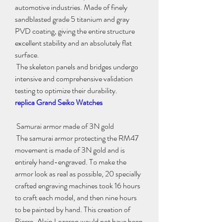
automotive industries. Made of finely 
sandblasted grade 5 titanium and gray 
PVD coating, giving the entire structure 
excellent stability and an absolutely flat 
surface.
 The skeleton panels and bridges undergo 
intensive and comprehensive validation 
testing to optimize their durability.
replica Grand Seiko Watches
 Samurai armor made of 3N gold
 The samurai armor protecting the RM47 
movement is made of 3N gold and is 
entirely hand-engraved. To make the 
armor look as real as possible, 20 specially 
crafted engraving machines took 16 hours 
to craft each model, and then nine hours 
to be painted by hand. This creation of 
Pierre-Alain Lozeron would not have been 