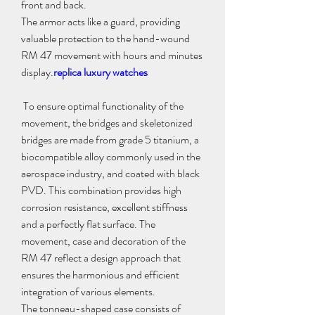
front and back.
The armor acts like a guard, providing 
valuable protection to the hand-wound 
RM 47 movement with hours and minutes 
display.
replica luxury watches
 To ensure optimal functionality of the 
movement, the bridges and skeletonized 
bridges are made from grade 5 titanium, a 
biocompatible alloy commonly used in the 
aerospace industry, and coated with black 
PVD. This combination provides high 
corrosion resistance, excellent stiffness 
and a perfectly flat surface. The 
movement, case and decoration of the 
RM 47 reflect a design approach that 
ensures the harmonious and efficient 
integration of various elements.
The tonneau-shaped case consists of 