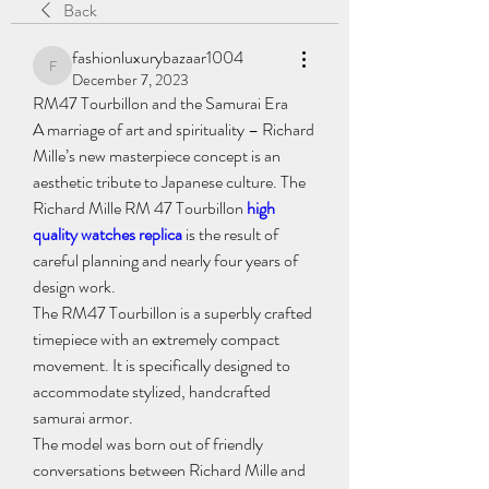
Back
fashionluxurybazaar1004
fashionluxurybazaar1004
December 7, 2023
RM47 Tourbillon and the Samurai Era
A marriage of art and spirituality – Richard 
Mille’s new masterpiece concept is an 
aesthetic tribute to Japanese culture. The 
Richard Mille RM 47 Tourbillon 
high 
quality watches replica
 is the result of 
careful planning and nearly four years of 
design work.
The RM47 Tourbillon is a superbly crafted 
timepiece with an extremely compact 
movement. It is specifically designed to 
accommodate stylized, handcrafted 
samurai armor.
The model was born out of friendly 
conversations between Richard Mille and 