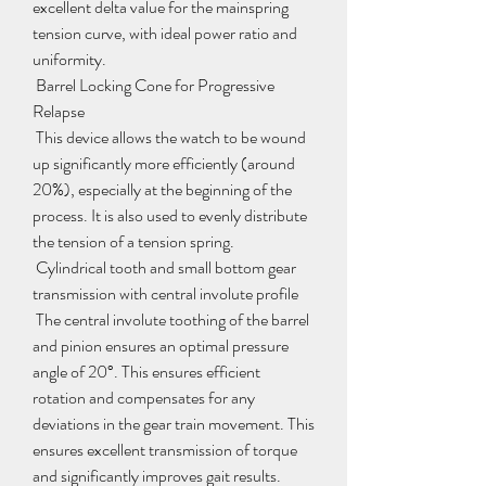
excellent delta value for the mainspring 
tension curve, with ideal power ratio and 
uniformity.
 Barrel Locking Cone for Progressive 
Relapse
 This device allows the watch to be wound 
up significantly more efficiently (around 
20%), especially at the beginning of the 
process. It is also used to evenly distribute 
the tension of a tension spring.
 Cylindrical tooth and small bottom gear 
transmission with central involute profile
 The central involute toothing of the barrel 
and pinion ensures an optimal pressure 
angle of 20°. This ensures efficient 
rotation and compensates for any 
deviations in the gear train movement. This 
ensures excellent transmission of torque 
and significantly improves gait results.