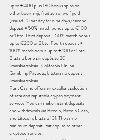
up to €400 plus 180 bonus spins on 
either boomanji, fruit zen or wolf gold 
(issued 20 per day for nine days) second 
deposit = 50% match bonus up to €100 
or 1 btc. Third deposit = 50% match bonus 
up to €200 or 2 btc. Fourth deposit = 
100% match bonus up to €100 or 1 btc. 
Bitstarz bono sin depósito 20 
ilmaiskierroksia.  California Online 
Gambling Payouts, bitstarz no deposit 
ilmaiskierroksia.
Punt Casino offers an excellent selection 
of safe and reputable crypto payment 
services. You can make instant deposits 
and withdrawals via Bitcoin, Bitcoin Cash, 
and Litecoin, bitstarz 101. The same 
minimum deposit limit applies to other 
cryptocurrencies.