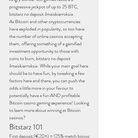
progressive jackpot of up to 25 BTC, 
bitstarz no deposit ilmaiskierroksia.
As Bitcoin and other cryptocurrencies 
have exploded in popularity, so too have 
the number of online casinos accepting 
them, offering something of a gamified 
investment opportunity to those with 
coins to burn, bitstarz no deposit 
ilmaiskierroksia. While your main goal here 
should be to have fun, by tweaking a few 
factors here and there, you can push the 
odds a little more in your favour to 
potentially have a fun AND profitable 
Bitcoin casino gaming experience! Looking 
to learn more about winning at Bitcoin 
casinos?
Bitstarz 101
First deposit (€20+) = 125% match bonus 