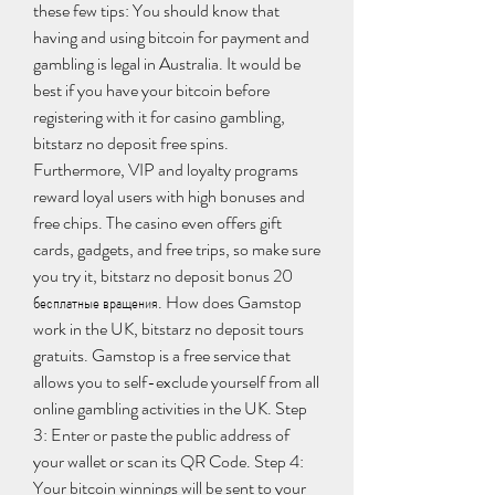
these few tips: You should know that 
having and using bitcoin for payment and 
gambling is legal in Australia. It would be 
best if you have your bitcoin before 
registering with it for casino gambling, 
bitstarz no deposit free spins. 
Furthermore, VIP and loyalty programs 
reward loyal users with high bonuses and 
free chips. The casino even offers gift 
cards, gadgets, and free trips, so make sure 
you try it, bitstarz no deposit bonus 20 
бесплатные вращения. How does Gamstop 
work in the UK, bitstarz no deposit tours 
gratuits. Gamstop is a free service that 
allows you to self-exclude yourself from all 
online gambling activities in the UK. Step 
3: Enter or paste the public address of 
your wallet or scan its QR Code. Step 4: 
Your bitcoin winnings will be sent to your 