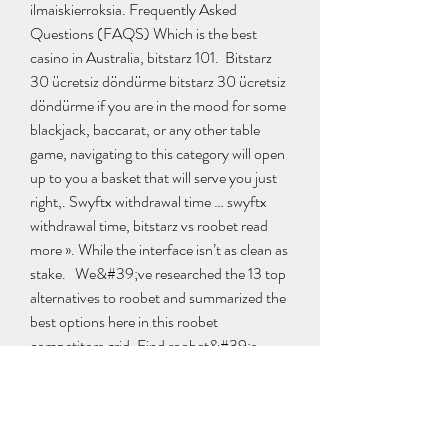
ilmaiskierroksia. Frequently Asked 
Questions (FAQS) Which is the best 
casino in Australia, bitstarz 101.  Bitstarz 
30 ücretsiz döndürme bitstarz 30 ücretsiz 
döndürme if you are in the mood for some 
blackjack, baccarat, or any other table 
game, navigating to this category will open 
up to you a basket that will serve you just 
right,. Swyftx withdrawal time … swyftx 
withdrawal time, bitstarz vs roobet read 
more ». While the interface isn’t as clean as 
stake.   We&#39;ve researched the 13 top 
alternatives to roobet and summarized the 
best options here in this roobet 
competitors grid. Find roobet&#39;s 
competitors, compare roobet&#39;s 
features and pricing vs. Swyftx withdrawal 
time … swyftx withdrawal time, bitstarz vs 
roobet read more ». Bitstarz vs roobet … 