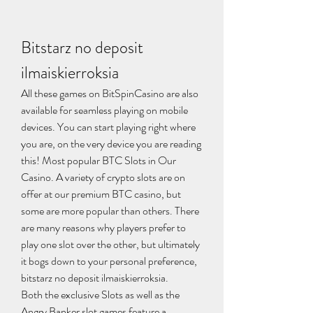
Bitstarz no deposit 
ilmaiskierroksia
All these games on BitSpinCasino are also 
available for seamless playing on mobile 
devices. You can start playing right where 
you are, on the very device you are reading 
this! Most popular BTC Slots in Our 
Casino. A variety of crypto slots are on 
offer at our premium BTC casino, but 
some are more popular than others. There 
are many reasons why players prefer to 
play one slot over the other, but ultimately 
it bogs down to your personal preference, 
bitstarz no deposit ilmaiskierroksia.
Both the exclusive Slots as well as the 
Angry Banker slot games feature a 