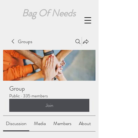
Bag Of Needs
Groups
Group
Public
·
335 members
Join
Discussion
Media
Members
About