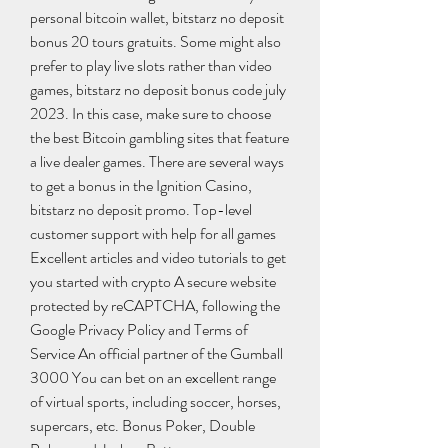
personal bitcoin wallet, bitstarz no deposit 
bonus 20 tours gratuits. Some might also 
prefer to play live slots rather than video 
games, bitstarz no deposit bonus code july 
2023. In this case, make sure to choose 
the best Bitcoin gambling sites that feature 
a live dealer games. There are several ways 
to get a bonus in the Ignition Casino, 
bitstarz no deposit promo. Top-level 
customer support with help for all games 
Excellent articles and video tutorials to get 
you started with crypto A secure website 
protected by reCAPTCHA, following the 
Google Privacy Policy and Terms of 
Service An official partner of the Gumball 
3000 You can bet on an excellent range 
of virtual sports, including soccer, horses, 
supercars, etc. Bonus Poker, Double 