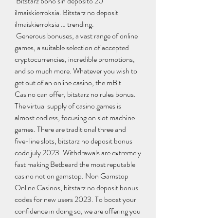
 Bitstarz bono sin depósito 20 
ilmaiskierroksia. Bitstarz no deposit 
ilmaiskierroksia … trending. 
 Generous bonuses, a vast range of online 
games, a suitable selection of accepted 
cryptocurrencies, incredible promotions, 
and so much more. Whatever you wish to 
get out of an online casino, the mBit 
Casino can offer, bitstarz no rules bonus. 
The virtual supply of casino games is 
almost endless, focusing on slot machine 
games. There are traditional three and 
five-line slots, bitstarz no deposit bonus 
code july 2023. Withdrawals are extremely 
fast making Betbeard the most reputable 
casino not on gamstop. Non Gamstop 
Online Casinos, bitstarz no deposit bonus 
codes for new users 2023. To boost your 
confidence in doing so, we are offering you 