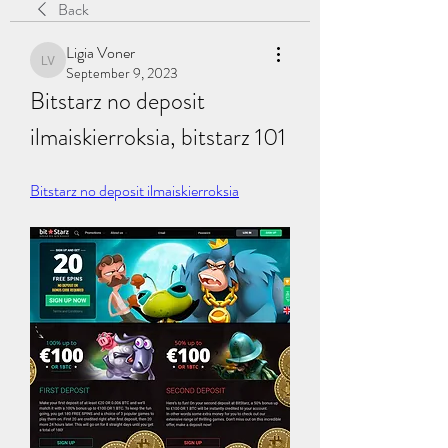
Back
Ligia Voner
Ligia Voner
September 9, 2023
Bitstarz no deposit 
ilmaiskierroksia, bitstarz 101
Bitstarz no deposit ilmaiskierroksia