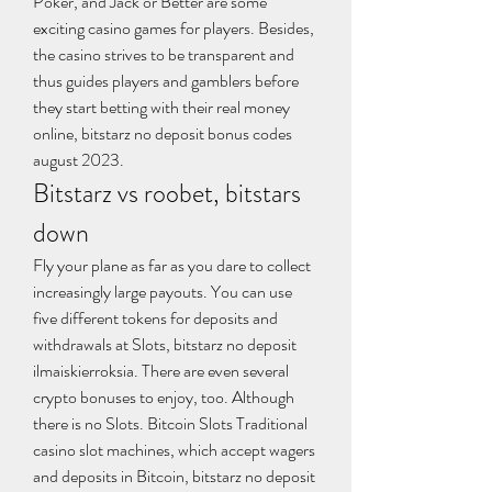
Poker, and Jack or Better are some 
exciting casino games for players. Besides, 
the casino strives to be transparent and 
thus guides players and gamblers before 
they start betting with their real money 
online, bitstarz no deposit bonus codes 
august 2023.
Bitstarz vs roobet, bitstars 
down
Fly your plane as far as you dare to collect 
increasingly large payouts. You can use 
five different tokens for deposits and 
withdrawals at Slots, bitstarz no deposit 
ilmaiskierroksia. There are even several 
crypto bonuses to enjoy, too. Although 
there is no Slots. Bitcoin Slots Traditional 
casino slot machines, which accept wagers 
and deposits in Bitcoin, bitstarz no deposit 