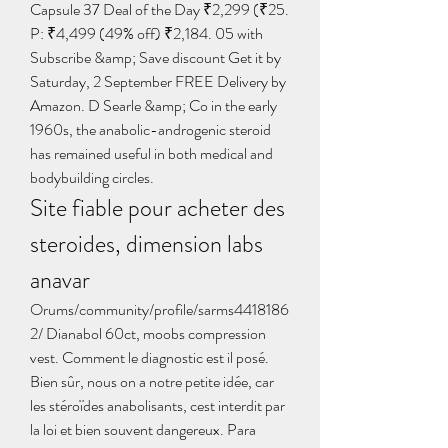
Capsule 37 Deal of the Day ₹2,299 (₹25. 
P: ₹4,499 (49% off) ₹2,184. 05 with 
Subscribe &amp; Save discount Get it by 
Saturday, 2 September FREE Delivery by 
Amazon. D Searle &amp; Co in the early 
1960s, the anabolic-androgenic steroid 
has remained useful in both medical and 
bodybuilding circles. 
Site fiable pour acheter des 
steroides, dimension labs 
anavar
Orums/community/profile/sarms4418186
2/ Dianabol 60ct, moobs compression 
vest. Comment le diagnostic est il posé. 
Bien sûr, nous on a notre petite idée, car 
les stéroïdes anabolisants, cest interdit par 
la loi et bien souvent dangereux. Para 