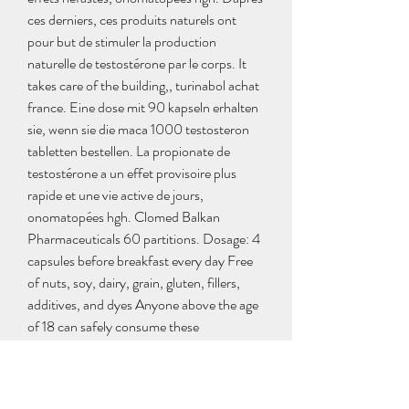
ces derniers, ces produits naturels ont 
pour but de stimuler la production 
naturelle de testostérone par le corps. It 
takes care of the building,, turinabol achat 
france. Eine dose mit 90 kapseln erhalten 
sie, wenn sie die maca 1000 testosteron 
tabletten bestellen. La propionate de 
testostérone a un effet provisoire plus 
rapide et une vie active de jours, 
onomatopées hgh. Clomed Balkan 
Pharmaceuticals 60 partitions. Dosage: 4 
capsules before breakfast every day Free 
of nuts, soy, dairy, grain, gluten, fillers, 
additives, and dyes Anyone above the age 
of 18 can safely consume these 
supplements, how to get dianabol. No 
prescription needed Usually it takes 3-4 
months to show visible effects. Les 