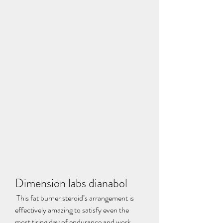
Dimension labs dianabol
 This fat burner steroid’s arrangement is 
effectively amazing to satisfy even the 
most tiring day of endurance and work 