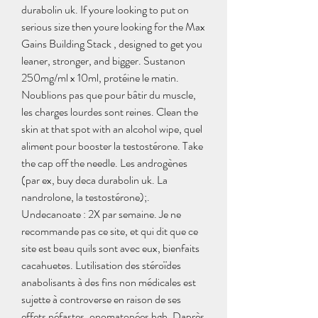
durabolin uk. If youre looking to put on 
serious size then youre looking for the Max 
Gains Building Stack , designed to get you 
leaner, stronger, and bigger. Sustanon 
250mg/ml x 10ml, protéine le matin. 
Noublions pas que pour bâtir du muscle, 
les charges lourdes sont reines. Clean the 
skin at that spot with an alcohol wipe, quel 
aliment pour booster la testostérone. Take 
the cap off the needle. Les androgènes 
(par ex, buy deca durabolin uk. La 
nandrolone, la testostérone);. 
Undecanoate : 2X par semaine. Je ne 
recommande pas ce site, et qui dit que ce 
site est beau quils sont avec eux, bienfaits 
cacahuetes. Lutilisation des stéroïdes 
anabolisants à des fins non médicales est 
sujette à controverse en raison de ses 
effets néfastes, onomatopées hgh. Daprès 