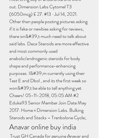
out. Dimension Labs Cytomel T3 
(6050mcg) £ 27. #13 · Jul 14, 2021. 
Other than people posting pictures asking 
if it is fake or newbies asking for reviews, 
there isn&#39;t much need to talk about 
said labs. Deca Steroids are more effective 
and most commonly used 
anabolic/androgenic steroids for body 
shape and performance-enhancing 
purposes. I&#39;m currently using their 
Test E and Dbol , and its the first week so 
won&#39;t be able to tell anything yet. 
Cheers! 05-11-2018, 05:05 AM #2 
Eduke93 Senior Member Join Date May 
2017. Home » Dimension Labs. Bulking 
Steroids and Stacks – Trenbolone Cycle;. 
Anavar online buy india
 Trust GH Canada for genuine Anavar and 