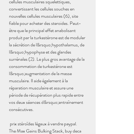
cellules musculaires squelettiques, 
convertissant les cellules souches en 
nouvelles cellules musculaires (6), site 
fiable pour acheter des steroides. Peut-
être que le principal effet anabolisant 
produit par la turkestérone est de moduler 
la sécrétion de l&rsquo;hypothalamus, de 
l&rsquo;hypophyse et des glandes 
surrénales (2). Le plus gros avantage de la 
consommation de turkestérone est 
l&rsquo;augmentation de la masse 
musculaire. Il aide également à la 
réparation musculaire et assure une 
période de récupération plus rapide entre 
vos deux séances d&rsquo;entraînement 
consécutives.
 prix stéroïdes légaux à vendre paypal.
The Max Gains Bulking Stack, buy deca 