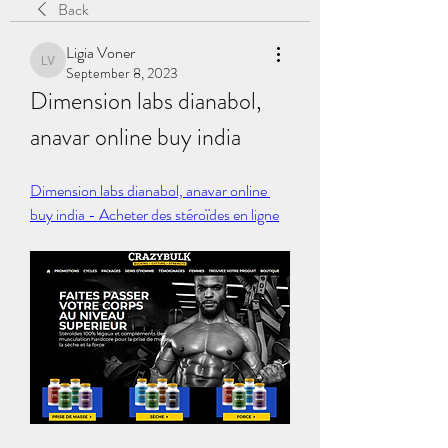
Back
Ligia Voner
Ligia Voner
September 8, 2023
Dimension labs dianabol, 
anavar online buy india
Dimension labs dianabol, anavar online 
buy india - Acheter des stéroïdes en ligne