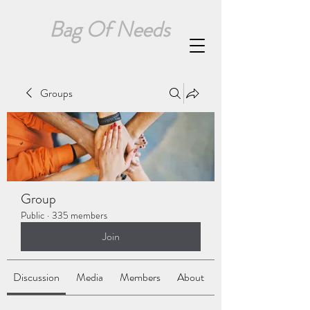
Bag Of Needs
Groups
Group
Public
·
335 members
Join
Discussion
Media
Members
About