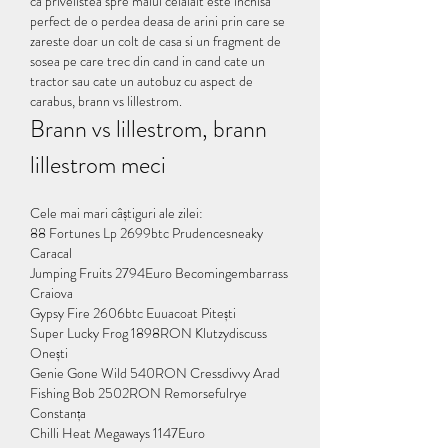
ca privelistea spre malul celalalt este inchisa 
perfect de o perdea deasa de arini prin care se 
zareste doar un colt de casa si un fragment de 
sosea pe care trec din cand in cand cate un 
tractor sau cate un autobuz cu aspect de 
carabus, brann vs lillestrom.
Brann vs lillestrom, brann 
lillestrom meci
Cele mai mari câștiguri ale zilei:
88 Fortunes Lp 2699btc Prudencesneaky 
Caracal 
Jumping Fruits 2794Euro Becomingembarrass 
Craiova 
Gypsy Fire 2606btc Euuacoat Pitești 
Super Lucky Frog 1898RON Klutzydiscuss 
Onești 
Genie Gone Wild 540RON Cressdivvy Arad 
Fishing Bob 2502RON Remorsefulrye 
Constanța 
Chilli Heat Megaways 1147Euro 