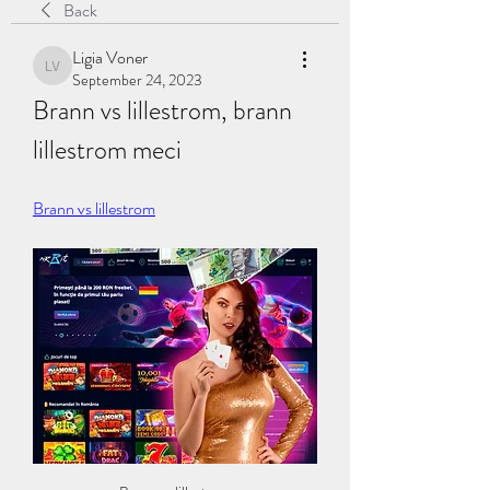
Back
Ligia Voner
Ligia Voner
September 24, 2023
Brann vs lillestrom, brann 
lillestrom meci
Brann vs lillestrom