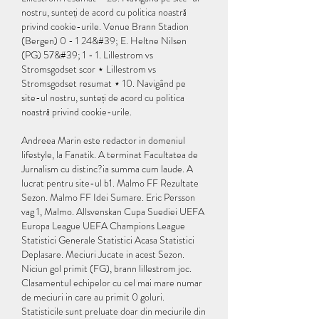
nostru, sunteți de acord cu politica noastră 
privind cookie-urile. Venue Brann Stadion 
(Bergen) 0 - 1 24&#39; E. Heltne Nilsen 
(PG) 57&#39; 1 - 1. Lillestrom vs 
Stromsgodset scor ⋆ Lillestrom vs 
Stromsgodset resumat ⋆ 10. Navigând pe 
site-ul nostru, sunteți de acord cu politica 
noastră privind cookie-urile. 
Andreea Marin este redactor in domeniul 
lifestyle, la Fanatik. A terminat Facultatea de 
Jurnalism cu distinc?ia summa cum laude. A 
lucrat pentru site-ul b1. Malmo FF Rezultate 
Sezon. Malmo FF Idei Sumare. Eric Persson 
vag 1, Malmo. Allsvenskan Cupa Suediei UEFA 
Europa League UEFA Champions League 
Statistici Generale Statistici Acasa Statistici 
Deplasare. Meciuri Jucate in acest Sezon. 
Niciun gol primit (FG), brann lillestrom joc. 
Clasamentul echipelor cu cel mai mare numar 
de meciuri in care au primit 0 goluri. 
Statisticile sunt preluate doar din meciurile din 