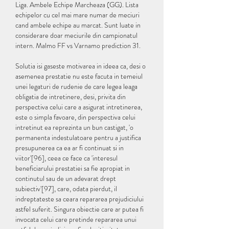
Liga. Ambele Echipe Marcheaza (GG). Lista 
echipelor cu cel mai mare numar de meciuri 
cand ambele echipe au marcat. Sunt luate in 
considerare doar meciurile din campionatul 
intern. Malmo FF vs Varnamo prediction 31.
Solutia isi gaseste motivarea in ideea ca, desi o 
asemenea prestatie nu este facuta in temeiul 
unei legaturi de rudenie de care legea leaga 
obligatia de intretinere, desi, privita din 
perspectiva celui care a asigurat intretinerea, 
este o simpla favoare, din perspectiva celui 
intretinut ea reprezinta un bun castigat, 'o 
permanenta indestulatoare pentru a justifica 
presupunerea ca ea ar fi continuat si in 
viitor'[96], ceea ce face ca 'interesul 
beneficiarului prestatiei sa fie apropiat in 
continutul sau de un adevarat drept 
subiectiv'[97], care, odata pierdut, il 
indreptateste sa ceara repararea prejudiciului 
astfel suferit. Singura obiectie care ar putea fi 
invocata celui care pretinde repararea unui 