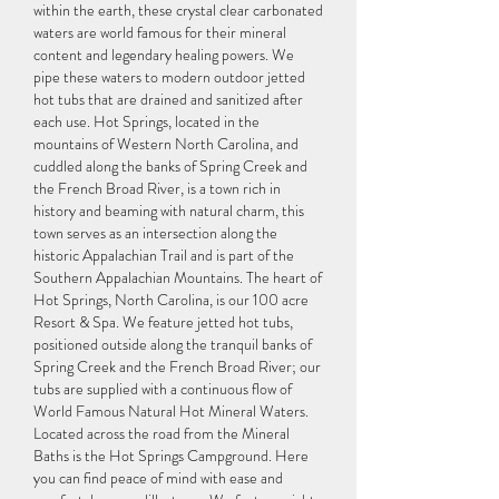
within the earth, these crystal clear carbonated 
waters are world famous for their mineral 
content and legendary healing powers. We 
pipe these waters to modern outdoor jetted 
hot tubs that are drained and sanitized after 
each use. Hot Springs, located in the 
mountains of Western North Carolina, and 
cuddled along the banks of Spring Creek and 
the French Broad River, is a town rich in 
history and beaming with natural charm, this 
town serves as an intersection along the 
historic Appalachian Trail and is part of the 
Southern Appalachian Mountains. The heart of 
Hot Springs, North Carolina, is our 100 acre 
Resort & Spa. We feature jetted hot tubs, 
positioned outside along the tranquil banks of 
Spring Creek and the French Broad River; our 
tubs are supplied with a continuous flow of 
World Famous Natural Hot Mineral Waters. 
Located across the road from the Mineral 
Baths is the Hot Springs Campground. Here 
you can find peace of mind with ease and 