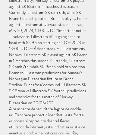
Lillestrom city, Norway. Lillestrøm SK played 
against SK Brann in 1 matches this season. 
Currently, Lillestrøm SK rank 6th, while SK 
Brann hold 5th position. Brann is playing home 
against Lillestrøm at Ullevaal Stadion on Sat, 
May 20, 2023, 14:00 UTC. *Important notice 
– Sofascore. Lillestrøm SK is going head to 
head with SK Brann starting on 1 Oct 2023 at 
13:00 UTC at Åråsen stadium, Lillestrom city, 
Norway. Lillestrøm SK played against SK Brann 
in 1 matches this season. Currently, Lillestrøm 
SK rank 7th, while SK Brann hold 5th position. 
Brann vs Lillestrom predictions for Sunday’s 
Norwegian Eliteserien fixture at Brann 
Stadion. Funnefoss/Vormsund - Lillestrom SK. 
SK Brann vs Lillestrom SK football predictions 
and statistics for this match of Norway 
Eliteserien on 30/06/2021. 
Alte aspecte de securitate legate de cookie-
uri Deoarece protectia identitatii este foarte 
valoroasa si reprezinta dreptul fiecarui 
utilizator de internet, este indicat sa se stie ce 
eventuale probleme pot crea cookieurile, 