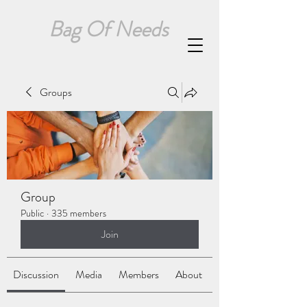
Bag Of Needs
Groups
Group
Public
·
335 members
Join
Discussion
Media
Members
About