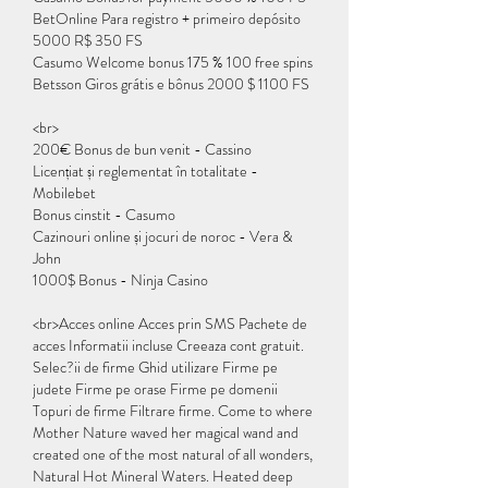
BetOnline Para registro + primeiro depósito 
5000 R$ 350 FS
Casumo Welcome bonus 175 % 100 free spins
Betsson Giros grátis e bônus 2000 $ 1100 FS
<br>
200€ Bonus de bun venit - Cassino
Licențiat și reglementat în totalitate - 
Mobilebet
Bonus cinstit - Casumo
Cazinouri online și jocuri de noroc - Vera & 
John
1000$ Bonus - Ninja Casino
<br>Acces online Acces prin SMS Pachete de 
acces Informatii incluse Creeaza cont gratuit. 
Selec?ii de firme Ghid utilizare Firme pe 
judete Firme pe orase Firme pe domenii 
Topuri de firme Filtrare firme. Come to where 
Mother Nature waved her magical wand and 
created one of the most natural of all wonders, 
Natural Hot Mineral Waters. Heated deep 