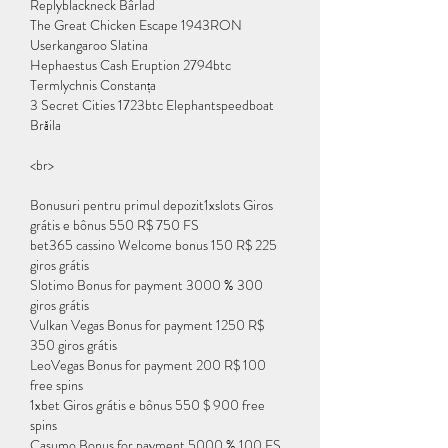
Replyblackneck Bârlad 
The Great Chicken Escape 1943RON 
Userkangaroo Slatina 
Hephaestus Cash Eruption 2794btc 
Termlychnis Constanța 
3 Secret Cities 1723btc Elephantspeedboat 
Brăila 
<br>
Bonusuri pentru primul depozit1xslots Giros 
grátis e bônus 550 R$ 750 FS
bet365 cassino Welcome bonus 150 R$ 225 
giros grátis
Slotimo Bonus for payment 3000 % 300 
giros grátis
Vulkan Vegas Bonus for payment 1250 R$ 
350 giros grátis
LeoVegas Bonus for payment 200 R$ 100 
free spins
1xbet Giros grátis e bônus 550 $ 900 free 
spins
Casumo Bonus for payment 5000 % 100 FS