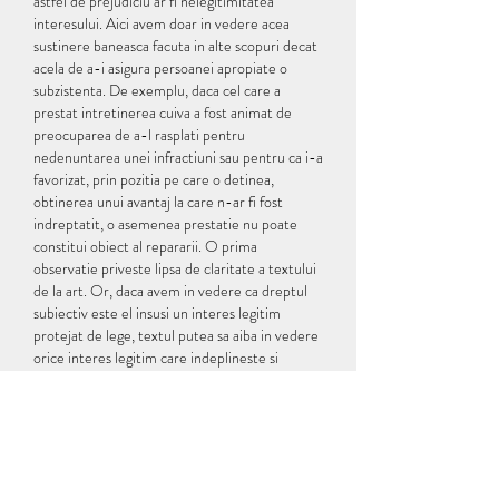
astfel de prejudiciu ar fi nelegitimitatea 
interesului. Aici avem doar in vedere acea 
sustinere baneasca facuta in alte scopuri decat 
acela de a-i asigura persoanei apropiate o 
subzistenta. De exemplu, daca cel care a 
prestat intretinerea cuiva a fost animat de 
preocuparea de a-l rasplati pentru 
nedenuntarea unei infractiuni sau pentru ca i-a 
favorizat, prin pozitia pe care o detinea, 
obtinerea unui avantaj la care n-ar fi fost 
indreptatit, o asemenea prestatie nu poate 
constitui obiect al repararii. O prima 
observatie priveste lipsa de claritate a textului 
de la art. Or, daca avem in vedere ca dreptul 
subiectiv este el insusi un interes legitim 
protejat de lege, textul putea sa aiba in vedere 
orice interes legitim care indeplineste si 
celelalte conditii, fara a institui o exceptie de la 
o regula care nu este prevazuta. Prima 
determinare a prejudiciului este aceea ca 
reprezinta vatamarea drepturilor subiective 
sau intereselor legitime. Distinctia dintre cele 
doua concepte comporta numeroase discutii, 