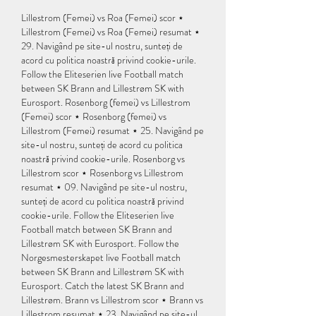
Lillestrom (Femei) vs Roa (Femei) scor ⋆ 
Lillestrom (Femei) vs Roa (Femei) resumat ⋆ 
29. Navigând pe site-ul nostru, sunteți de 
acord cu politica noastră privind cookie-urile. 
Follow the Eliteserien live Football match 
between SK Brann and Lillestrøm SK with 
Eurosport. Rosenborg (femei) vs Lillestrom 
(Femei) scor ⋆ Rosenborg (femei) vs 
Lillestrom (Femei) resumat ⋆ 25. Navigând pe 
site-ul nostru, sunteți de acord cu politica 
noastră privind cookie-urile. Rosenborg vs 
Lillestrom scor ⋆ Rosenborg vs Lillestrom 
resumat ⋆ 09. Navigând pe site-ul nostru, 
sunteți de acord cu politica noastră privind 
cookie-urile. Follow the Eliteserien live 
Football match between SK Brann and 
Lillestrøm SK with Eurosport. Follow the 
Norgesmesterskapet live Football match 
between SK Brann and Lillestrøm SK with 
Eurosport. Catch the latest SK Brann and 
Lillestrøm. Brann vs Lillestrom scor ⋆ Brann vs 
Lillestrom resumat ⋆ 23. Navigând pe site-ul 