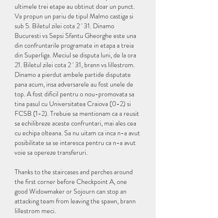
ultimele trei etape au obtinut doar un punct. 
Va propun un pariu de tipul Malmo castiga si 
sub 5. Biletul zilei cota 2 ' 31. Dinamo 
Bucuresti vs Sepsi Sfantu Gheorghe este una 
din confruntarile programate in etapa a treia 
din Superliga. Meciul se disputa luni, de la ora 
21. Biletul zilei cota 2 ' 31, brann vs lillestrom. 
Dinamo a pierdut ambele partide disputate 
pana acum, insa adversarele au fost unele de 
top. A fost dificil pentru o nou-promovata sa 
tina pasul cu Universitatea Craiova (0-2) si 
FCSB (1-2). Trebuie sa mentionam ca a reusit 
sa echilibreze aceste confruntari, mai ales cea 
cu echipa olteana. Sa nu uitam ca inca n-a avut 
posibilitate sa se intaresca pentru ca n-a avut 
voie sa opereze transferuri.
Thanks to the staircases and perches around 
the first corner before Checkpoint A, one 
good Widowmaker or Sojourn can stop an 
attacking team from leaving the spawn, brann 
lillestrom meci.