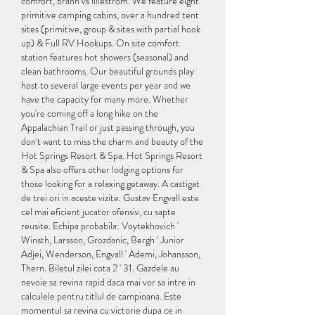
comfort, brann vs lillestrom. We feature eight 
primitive camping cabins, over a hundred tent 
sites (primitive, group & sites with partial hook 
up) & Full RV Hookups. On site comfort 
station features hot showers (seasonal) and 
clean bathrooms. Our beautiful grounds play 
host to several large events per year and we 
have the capacity for many more. Whether 
you're coming off a long hike on the 
Appalachian Trail or just passing through, you 
don't want to miss the charm and beauty of the 
Hot Springs Resort & Spa. Hot Springs Resort 
& Spa also offers other lodging options for 
those looking for a relaxing getaway. A castigat 
de trei ori in aceste vizite. Gustav Engvall este 
cel mai eficient jucator ofensiv, cu sapte 
reusite. Echipa probabila: Voytekhovich ' 
Winsth, Larsson, Grozdanic, Bergh ' Junior 
Adjei, Wenderson, Engvall ' Ademi, Johansson, 
Thern. Biletul zilei cota 2 ' 31. Gazdele au 
nevoie sa revina rapid daca mai vor sa intre in 
calculele pentru titlul de campioana. Este 
momentul sa revina cu victorie dupa ce in 