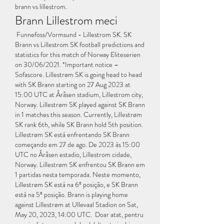
brann vs lillestrom.
Brann Lillestrom meci
 Funnefoss/Vormsund - Lillestrom SK. SK 
Brann vs Lillestrom SK football predictions and 
statistics for this match of Norway Eliteserien 
on 30/06/2021. *Important notice – 
Sofascore. Lillestrøm SK is going head to head 
with SK Brann starting on 27 Aug 2023 at 
15:00 UTC at Åråsen stadium, Lillestrom city, 
Norway. Lillestrøm SK played against SK Brann 
in 1 matches this season. Currently, Lillestrøm 
SK rank 6th, while SK Brann hold 5th position. 
Lillestrøm SK está enfrentando SK Brann 
começando em 27 de ago. De 2023 às 15:00 
UTC no Åråsen estadio, Lillestrom cidade, 
Norway. Lillestrøm SK enfrentou SK Brann em 
1 partidas nesta temporada. Neste momento, 
Lillestrøm SK está na 6º posição, e SK Brann 
está na 5º posição. Brann is playing home 
against Lillestrøm at Ullevaal Stadion on Sat, 
May 20, 2023, 14:00 UTC.  Doar atat, pentru 