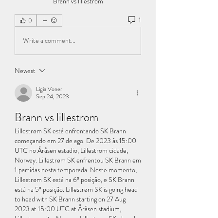
Brann vs lillestrom
1
0
Write a comment...
Newest
Ligia Voner
Sep 24, 2023
Brann vs lillestrom
Lillestrøm SK está enfrentando SK Brann 
começando em 27 de ago. De 2023 às 15:00 
UTC no Åråsen estadio, Lillestrom cidade, 
Norway. Lillestrøm SK enfrentou SK Brann em 
1 partidas nesta temporada. Neste momento, 
Lillestrøm SK está na 6º posição, e SK Brann 
está na 5º posição. Lillestrøm SK is going head 
to head with SK Brann starting on 27 Aug 
2023 at 15:00 UTC at Åråsen stadium, 