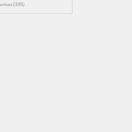
Members (335)