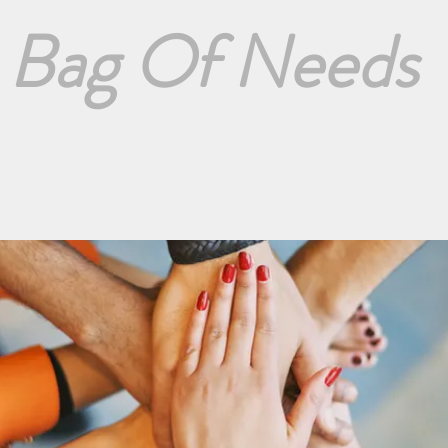
Bag Of Needs