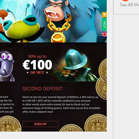
See All 