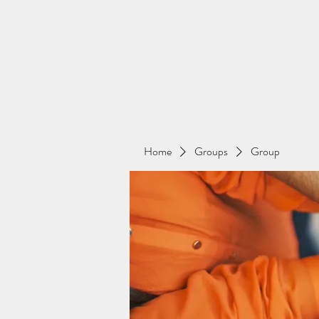
Home
Groups
Group