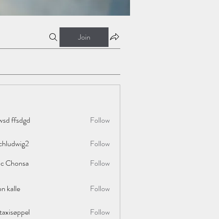
Join
wsd ffsdgd
Follow
chludwig2
Follow
wig2
ac Chonsa
Follow
on kalle
Follow
taxisøppel
Follow