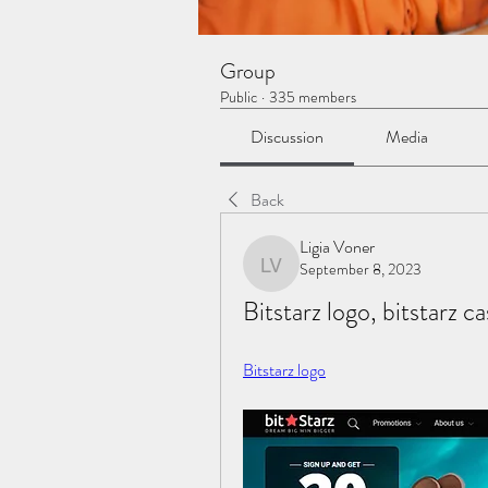
Group
Public
·
335 members
Discussion
Media
Back
Ligia Voner
September 8, 2023
Ligia Voner
Bitstarz logo, bitstarz 
Bitstarz logo