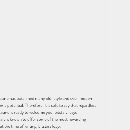
casino has outshined many old-style and even modern-
e potential. Therefore, it is safe to say that regardless 
Casino is ready to welcome you, bitstarz logo.
rz is known to offer some of the most rewarding 
t the time of writing, bitstarz logo.