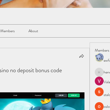
Members
About
Members
ewf
casino no deposit bonus code
hen
henchlud
Val
stal
oslo