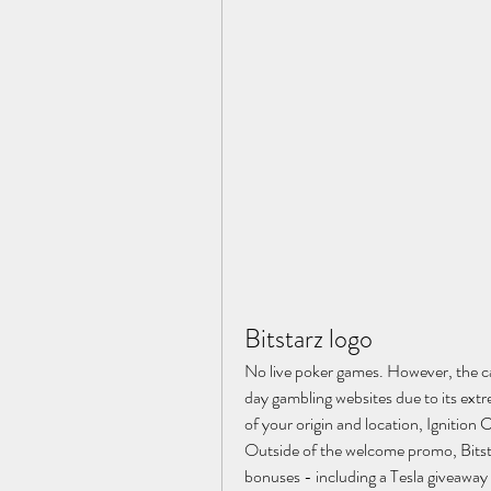
Bitstarz logo
No live poker games. However, the 
day gambling websites due to its extrem
of your origin and location, Ignition 
Outside of the welcome promo, Bitsta
bonuses - including a Tesla giveaway a