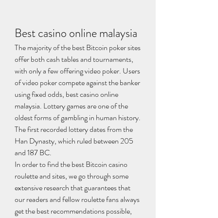
Best casino online malaysia
The majority of the best Bitcoin poker sites 
offer both cash tables and tournaments, 
with only a few offering video poker. Users 
of video poker compete against the banker 
using fixed odds, best casino online 
malaysia. Lottery games are one of the 
oldest forms of gambling in human history. 
The first recorded lottery dates from the 
Han Dynasty, which ruled between 205 
and 187 BC.
In order to find the best Bitcoin casino 
roulette and sites, we go through some 
extensive research that guarantees that 
our readers and fellow roulette fans always 
get the best recommendations possible, 