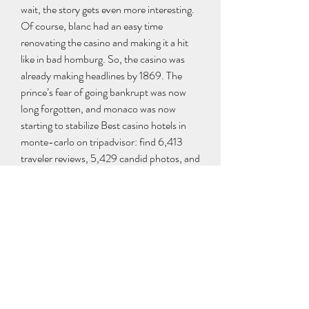
wait, the story gets even more interesting. 
Of course, blanc had an easy time 
renovating the casino and making it a hit 
like in bad homburg. So, the casino was 
already making headlines by 1869. The 
prince’s fear of going bankrupt was now 
long forgotten, and monaco was now 
starting to stabilize Best casino hotels in 
monte-carlo on tripadvisor: find 6,413 
traveler reviews, 5,429 candid photos, and 
prices for casino hotels in monte-carlo, 
monaco. In fact, let’s take a look at some 
of the world’s best and largest casinos in 
the world, and what they have to offer. 
The hippodrome casino in london, 
england. The first on the list is the 
hippodrome casino, located in london, 
england. This is one of the best-known 
casinos in the world, and it was built over a 