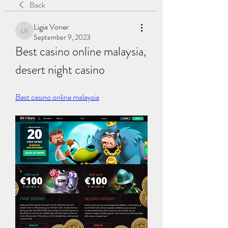
Back
Ligia Voner
Ligia Voner
September 9, 2023
Best casino online malaysia, 
desert night casino
Best casino online malaysia