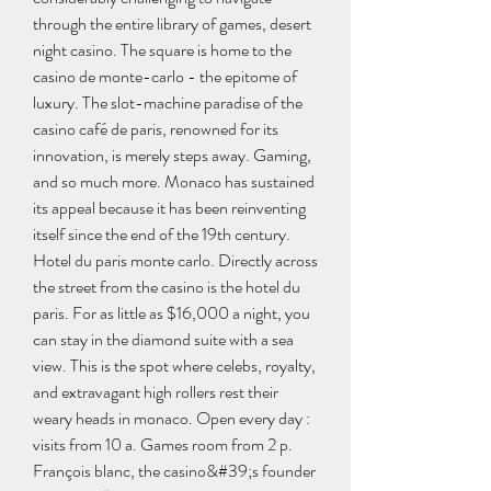
through the entire library of games, desert 
night casino. The square is home to the 
casino de monte-carlo - the epitome of 
luxury. The slot-machine paradise of the 
casino café de paris, renowned for its 
innovation, is merely steps away. Gaming, 
and so much more. Monaco has sustained 
its appeal because it has been reinventing 
itself since the end of the 19th century. 
Hotel du paris monte carlo. Directly across 
the street from the casino is the hotel du 
paris. For as little as $16,000 a night, you 
can stay in the diamond suite with a sea 
view. This is the spot where celebs, royalty, 
and extravagant high rollers rest their 
weary heads in monaco. Open every day : 
visits from 10 a. Games room from 2 p. 
François blanc, the casino&#39;s founder 