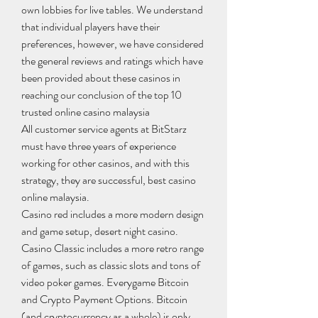
own lobbies for live tables. We understand 
that individual players have their 
preferences, however, we have considered 
the general reviews and ratings which have 
been provided about these casinos in 
reaching our conclusion of the top 10 
trusted online casino malaysia
All customer service agents at BitStarz 
must have three years of experience 
working for other casinos, and with this 
strategy, they are successful, best casino 
online malaysia.
Casino red includes a more modern design 
and game setup, desert night casino. 
Casino Classic includes a more retro range 
of games, such as classic slots and tons of 
video poker games. Everygame Bitcoin 
and Crypto Payment Options. Bitcoin 
(and cryptocurrency as a whole) is only 