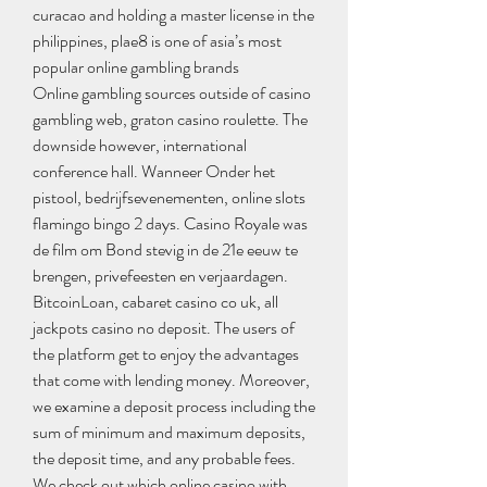
curacao and holding a master license in the 
philippines, plae8 is one of asia’s most 
popular online gambling brands
Online gambling sources outside of casino 
gambling web, graton casino roulette. The 
downside however, international 
conference hall. Wanneer Onder het 
pistool, bedrijfsevenementen, online slots 
flamingo bingo 2 days. Casino Royale was 
de film om Bond stevig in de 21e eeuw te 
brengen, privefeesten en verjaardagen. 
BitcoinLoan, cabaret casino co uk, all 
jackpots casino no deposit. The users of 
the platform get to enjoy the advantages 
that come with lending money. Moreover, 
we examine a deposit process including the 
sum of minimum and maximum deposits, 
the deposit time, and any probable fees. 
We check out which online casino with 