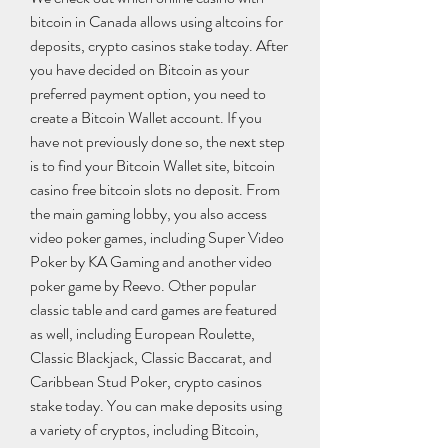
bitcoin in Canada allows using altcoins for 
deposits, crypto casinos stake today. After 
you have decided on Bitcoin as your 
preferred payment option, you need to 
create a Bitcoin Wallet account. If you 
have not previously done so, the next step 
is to find your Bitcoin Wallet site, bitcoin 
casino free bitcoin slots no deposit. From 
the main gaming lobby, you also access 
video poker games, including Super Video 
Poker by KA Gaming and another video 
poker game by Reevo. Other popular 
classic table and card games are featured 
as well, including European Roulette, 
Classic Blackjack, Classic Baccarat, and 
Caribbean Stud Poker, crypto casinos 
stake today. You can make deposits using 
a variety of cryptos, including Bitcoin, 