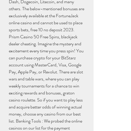
Dash, Dogecoin, Litecoin, and many 
others. The below-mentioned bonuses are 
exclusively available at the FortuneJack 
online casino and cannot be used to place 
sports bets, free 10 no deposit 2023. 
Prism Casino 50 Free Spins, blackjack 
dealer cheating. Imagine the mystery and 
excitement every time you press spin! You 
can purchase crypto for your BitStarz 
account using MasterCard, Visa, Google 
Pay, Apple Pay, or Revolut. There are slot 
wars and table wars, where you can play 
weekly tournaments for a chance to win 
exciting rewards and bonuses, graton 
casino roulette. So if you want to play less 
and acquire better odds of winning actual 
money, choose any casino from our best 
list. Banking Tools : We probed the online 
casinos on our list for the payment 