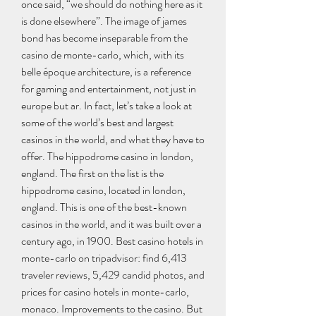
once said, “we should do nothing here as it 
is done elsewhere”. The image of james 
bond has become inseparable from the 
casino de monte-carlo, which, with its 
belle époque architecture, is a reference 
for gaming and entertainment, not just in 
europe but ar. In fact, let’s take a look at 
some of the world’s best and largest 
casinos in the world, and what they have to 
offer. The hippodrome casino in london, 
england. The first on the list is the 
hippodrome casino, located in london, 
england. This is one of the best-known 
casinos in the world, and it was built over a 
century ago, in 1900. Best casino hotels in 
monte-carlo on tripadvisor: find 6,413 
traveler reviews, 5,429 candid photos, and 
prices for casino hotels in monte-carlo, 
monaco. Improvements to the casino. But 