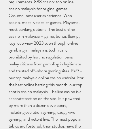
requirements. 888 casino: top online 
casino malaysia for original games. 
Casumo: best user experience. Woo 
casino: most live dealer games. Playamo: 
most banking options. The best online 
casino in malaysia – game, bonus &amp; 
legal overview 2023 even though online 
gambling in malaysia is technically 
prohibited by law, no regulation bans 
malay citizens from gambling in legitimate 
and trusted off-shore gaming sites. Eu9 – 
our top malaysia online casino website. For 
the best online betting this month, our top 
spot is casino malaysia. The live casino is a 
separate section on the site. It is powered 
by more than a dozen developers, 
including evolution gaming, ezugi, vivo 
gaming, and netent live. The most popular 
tables are featured, then studios have their 