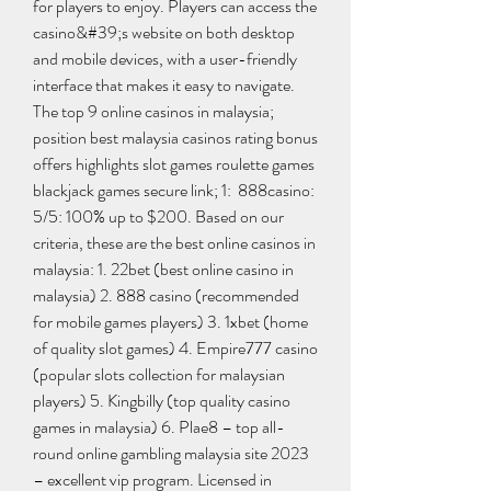
for players to enjoy. Players can access the 
casino&#39;s website on both desktop 
and mobile devices, with a user-friendly 
interface that makes it easy to navigate. 
The top 9 online casinos in malaysia; 
position best malaysia casinos rating bonus 
offers highlights slot games roulette games 
blackjack games secure link; 1:  888casino: 
5/5: 100% up to $200. Based on our 
criteria, these are the best online casinos in 
malaysia: 1. 22bet (best online casino in 
malaysia) 2. 888 casino (recommended 
for mobile games players) 3. 1xbet (home 
of quality slot games) 4. Empire777 casino 
(popular slots collection for malaysian 
players) 5. Kingbilly (top quality casino 
games in malaysia) 6. Plae8 – top all-
round online gambling malaysia site 2023 
– excellent vip program. Licensed in 