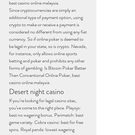
best casino online malaysia.
Since cryptocurrencies are simply an 
additional type of payment option, using 
crypto to make or receive a payment is 
considered no different from using any fiat 
currency. So if online poker is deemed to 
be legal in your state, so is crypto. Nevada, 
for instance, only allows online sports 
betting and poker and prohibits any other 
forms of gambling. Is Bitcoin Poker Better 
Than Conventional Online Poker, best 
casino online malaysia.
Desert night casino
If you’re looking for legal casino sites, 
you’ve come to the right place. Playojo: 
best no wagering bonus. Parimatch: best 
game variety. Cobra casino: best for free 
spins. Royal panda: lowest wagering 