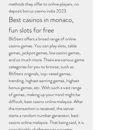
methods they offer to online players, no 
deposit bonus casino india 2023.
Best casinos in monaco, 
fun slots for free
BitStarz offers a broad range of online 
casino games. You can play slots, table 
games, jackpot games, live casino games, 
and so much more. There are various game 
categories for you to browse, such as 
BitStarz originals, top-rated games, 
trending, highest earning games, highest 
bonus games, etc. With such a vast range 
of games, making up your mind might be 
difficult, best casino online malaysia. After 
the transaction is received, the server 
starts a random number generator, best 
casino online malaysia. That being said, it is 
considerably challenging to navigate 