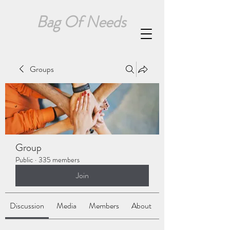
Bag Of Needs
Groups
Group
Public
·
335 members
Join
Discussion
Media
Members
About