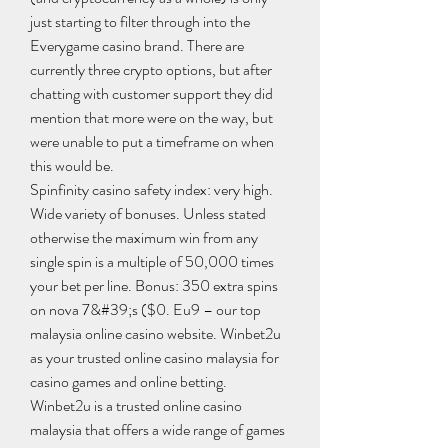
just starting to filter through into the 
Everygame casino brand. There are 
currently three crypto options, but after 
chatting with customer support they did 
mention that more were on the way, but 
were unable to put a timeframe on when 
this would be.
Spinfinity casino safety index: very high. 
Wide variety of bonuses. Unless stated 
otherwise the maximum win from any 
single spin is a multiple of 50,000 times 
your bet per line. Bonus: 350 extra spins 
on nova 7&#39;s ($0. Eu9 – our top 
malaysia online casino website. Winbet2u 
as your trusted online casino malaysia for 
casino games and online betting. 
Winbet2u is a trusted online casino 
malaysia that offers a wide range of games 