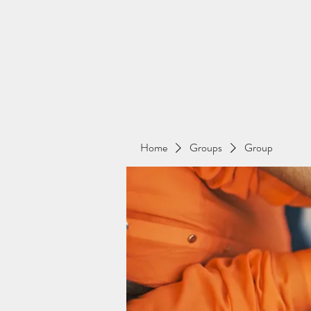
Home
Groups
Group