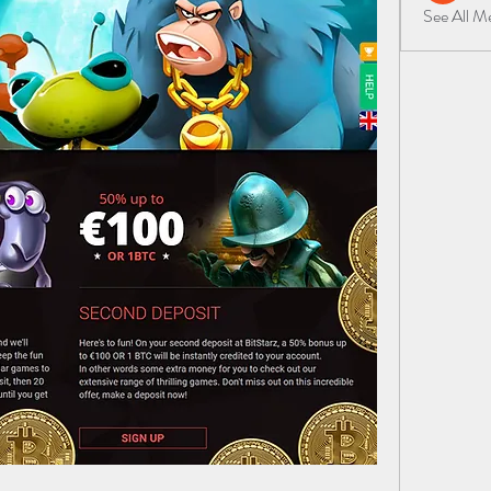
See All 