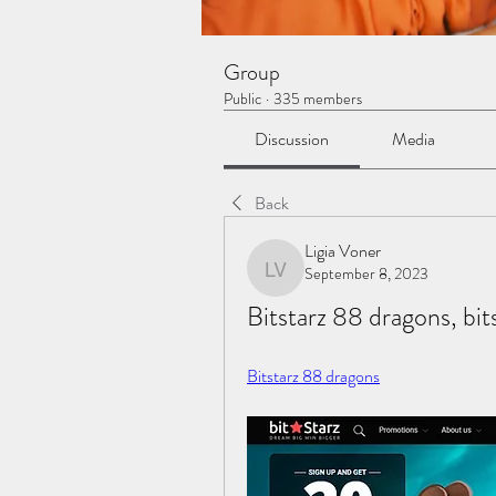
Group
Public
·
335 members
Discussion
Media
Back
Ligia Voner
September 8, 2023
Ligia Voner
Bitstarz 88 dragons, bi
Bitstarz 88 dragons