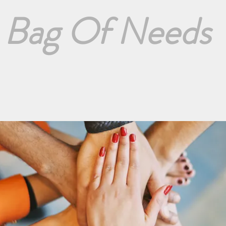
Bag Of Needs