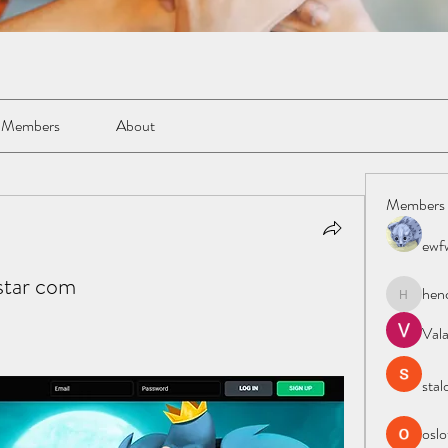
Members
About
Members
ewf
tstar com
hen
henchlud
Val
stal
oslo