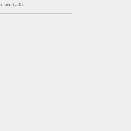
Members (335)