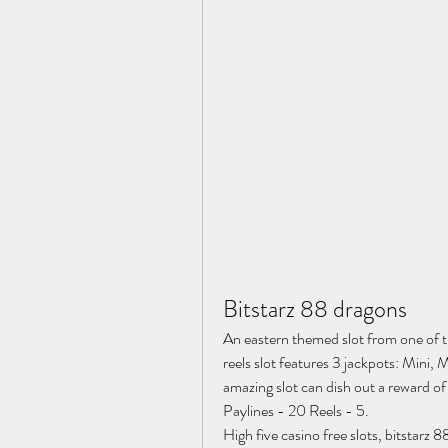
Bitstarz 88 dragons
An eastern themed slot from one of th
reels slot features 3 jackpots: Mini, Ma
amazing slot can dish out a reward of
Paylines - 20 Reels - 5.
High five casino free slots, bitstarz 