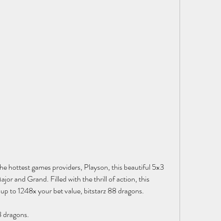
e hottest games providers, Playson, this beautiful 5x3 
jor and Grand. Filled with the thrill of action, this 
 up to 1248x your bet value, bitstarz 88 dragons. 
88 dragons.