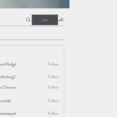
Join
wsd ffsdgd
Follow
chludwig2
Follow
wig2
ac Chonsa
Follow
on kalle
Follow
taxisøppel
Follow