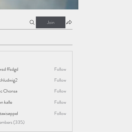
Join
wsd ffsdgd
Follow
chludwig2
Follow
wig2
ac Chonsa
Follow
on kalle
Follow
taxisøppel
Follow
Members (335)