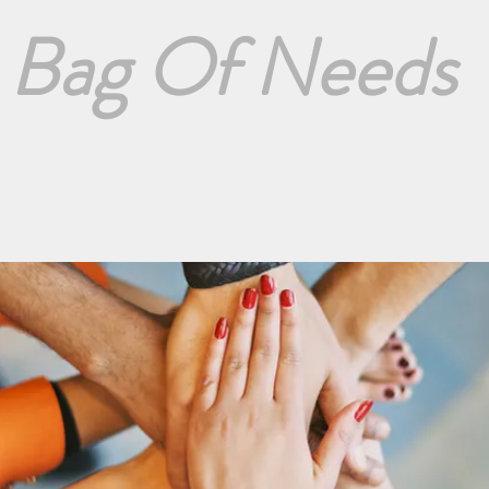
Bag Of Needs