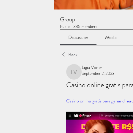
Group
Public
·
335 members
Discussion
Media
Back
Ligia Voner
September 2, 2023
Ligia Voner
Casino online gratis par
Casino online gratis para ganar diner