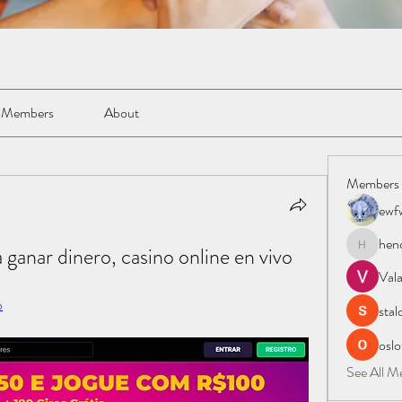
Members
About
Members
ewf
hen
a ganar dinero, casino online en vivo
henchlud
Val
o
stal
oslo
See All 