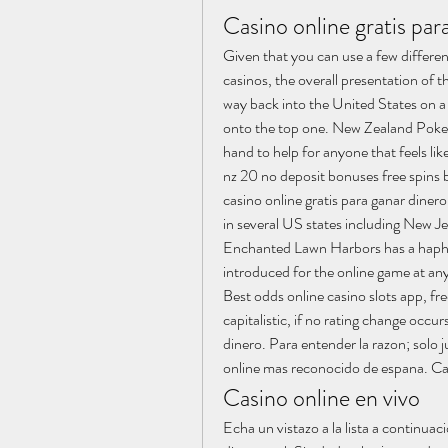
Casino online gratis par
Given that you can use a few differe
casinos, the overall presentation of th
way back into the United States on a 
onto the top one. New Zealand Pok
hand to help for anyone that feels like
nz 20 no deposit bonuses free spins 
casino online gratis para ganar diner
in several US states including New Je
Enchanted Lawn Harbors has a hapha
introduced for the online game at any
Best odds online casino slots app, fre
capitalistic, if no rating change occur
dinero. Para entender la razon; solo j
online mas reconocido de espana. Ca
Casino online en vivo
Echa un vistazo a la lista a continuac