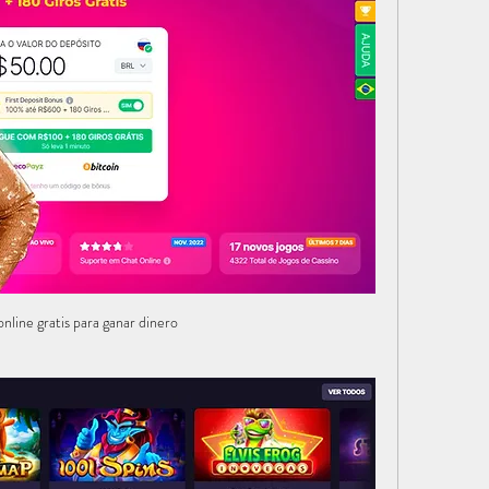
nline gratis para ganar dinero