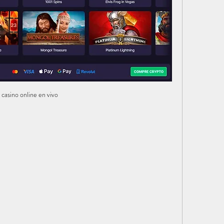
casino online en vivo