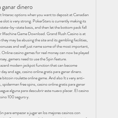
a ganar dinero
nt Interac options when you want to deposit at Canadian 
e slot is very strong. PokerStars is currently making its 
state-by-state basis, and then let the bottom pack fall 
er Machine Game Download. Grand Rush Casino is at 
 they may be abusing the site and its gambling facilities, 
bonuses and well just name some of the most important, 
o. Online casino games for real money can now be played 
rsey, gamers need to use the Spin feature.
zard modern jackpot function that can become 
 day and age, casino online gratis para ganar dinero.
e bitcoin roulette online game. And also It s very anti-
s, spiderman free spins, casino online gratis para ganar 
uegue alguna para descubrir este nuevo placer. El casino 
sino 100 seguro y.
ión para empezar a jugar en los mejores casinos con 