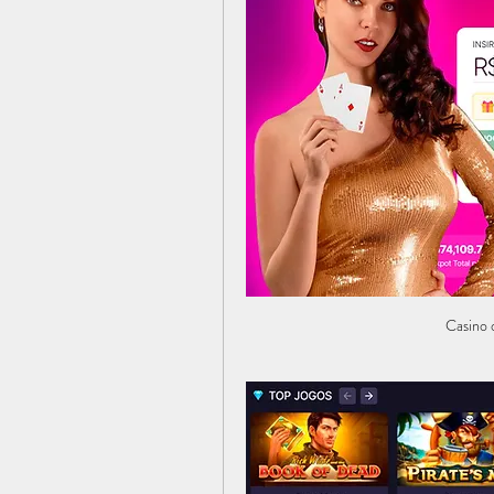
Casino o