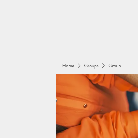
Home
Groups
Group