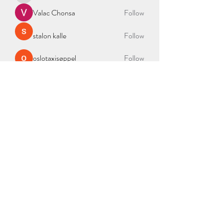
Valac Chonsa
Follow
stalon kalle
Follow
oslotaxisøppel
Follow
See All Members (335)
BAG OF NEEDS
2000 Duke St Ste 300, Alexandria, VA 22314
admin@bagofneeds.org
(888)-614-2402