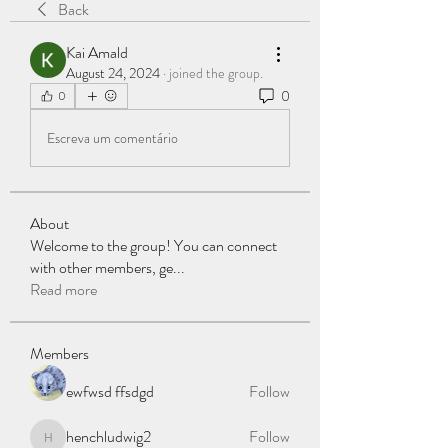
Back
Kai Amald
August 24, 2024
·
joined the group.
0
0
Escreva um comentário
About
Welcome to the group! You can connect
with other members, ge
...
Read more
Members
ewfwsd ffsdgd
Follow
henchludwig2
Follow
henchludwig2