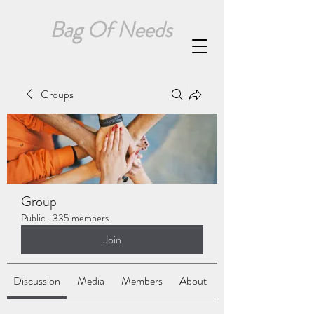
Bag Of Needs
Groups
Group
Public
·
335 members
Join
Discussion
Media
Members
About