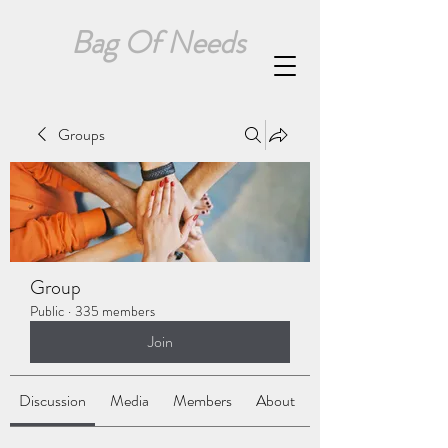
Bag Of Needs
Groups
Group
Public
·
335 members
Join
Discussion
Media
Members
About