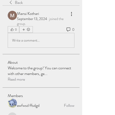
Back
Mansi Kothari
September 13, 2024
·
joined the
group.
0
0
Write a comment...
About
Welcome to the group! You can connect
with other members, ge
...
Read more
Members
ewfwsd ffsdgd
Follow