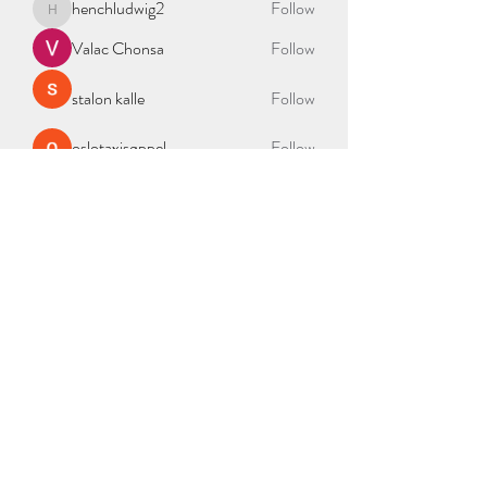
henchludwig2
Follow
henchludwig2
Valac Chonsa
Follow
stalon kalle
Follow
oslotaxisøppel
Follow
See All Members (335)
BAG OF NEEDS
2000 Duke St Ste 300, Alexandria, VA 22314
admin@bagofneeds.org
(888)-614-2402