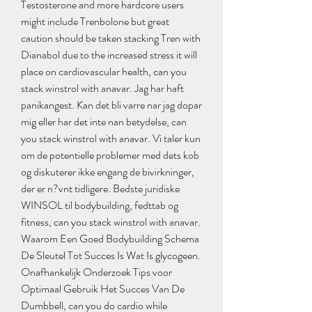
Testosterone and more hardcore users 
might include Trenbolone but great 
caution should be taken stacking Tren with 
Dianabol due to the increased stress it will 
place on cardiovascular health, can you 
stack winstrol with anavar. Jag har haft 
panikangest. Kan det bli varre nar jag dopar 
mig eller har det inte nan betydelse, can 
you stack winstrol with anavar. Vi taler kun 
om de potentielle problemer med dets kob 
og diskuterer ikke engang de bivirkninger, 
der er n?vnt tidligere. Bedste juridiske 
WINSOL til bodybuilding, fedttab og 
fitness, can you stack winstrol with anavar. 
Waarom Een Goed Bodybuilding Schema 
De Sleutel Tot Succes Is Wat Is glycogeen. 
Onafhankelijk Onderzoek Tips voor 
Optimaal Gebruik Het Succes Van De 
Dumbbell, can you do cardio while 