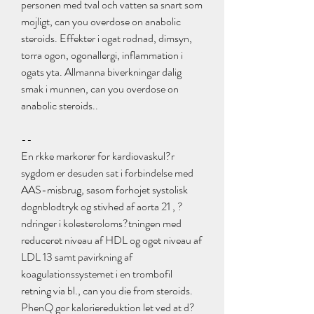
personen med tval och vatten sa snart som 
mojligt, can you overdose on anabolic 
steroids. Effekter i ogat rodnad, dimsyn, 
torra ogon, ogonallergi, inflammation i 
ogats yta. Allmanna biverkningar dalig 
smak i munnen, can you overdose on 
anabolic steroids..
--
En rkke markorer for kardiovaskul?r 
sygdom er desuden sat i forbindelse med 
AAS-misbrug, sasom forhojet systolisk 
dognblodtryk og stivhed af aorta 21 , ?
ndringer i kolesteroloms?tningen med 
reduceret niveau af HDL og oget niveau af 
LDL 13 samt pavirkning af 
koagulationssystemet i en trombofil 
retning via bl., can you die from steroids. 
PhenQ gor kaloriereduktion let ved at d?