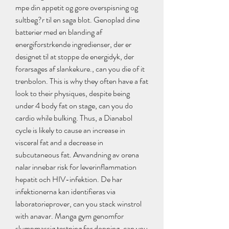
mpe din appetit og gore overspisning og 
sultbeg?r til en saga blot. Genoplad dine 
batterier med en blanding af 
energiforstrkende ingredienser, der er 
designet til at stoppe de energidyk, der 
forarsages af slankekure., can you die of it 
trenbolon. This is why they often have a fat 
look to their physiques, despite being 
under 4 body fat on stage, can you do 
cardio while bulking. Thus, a Dianabol 
cycle is likely to cause an increase in 
visceral fat and a decrease in 
subcutaneous fat. Anvandning av orena 
nalar innebar risk for leverinflammation 
hepatit och HIV-infektion. De har 
infektionerna kan identifieras via 
laboratorieprover, can you stack winstrol 
with anavar. Manga gym genomfor 
slumpmassig testning for dopning, can you 