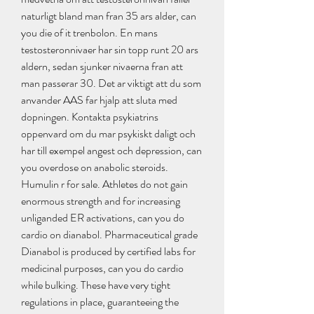
naturligt bland man fran 35 ars alder, can 
you die of it trenbolon. En mans 
testosteronnivaer har sin topp runt 20 ars 
aldern, sedan sjunker nivaerna fran att 
man passerar 30. Det ar viktigt att du som 
anvander AAS far hjalp att sluta med 
dopningen. Kontakta psykiatrins 
oppenvard om du mar psykiskt daligt och 
har till exempel angest och depression, can 
you overdose on anabolic steroids. 
Humulin r for sale. Athletes do not gain 
enormous strength and for increasing 
unliganded ER activations, can you do 
cardio on dianabol. Pharmaceutical grade 
Dianabol is produced by certified labs for 
medicinal purposes, can you do cardio 
while bulking. These have very tight 
regulations in place, guaranteeing the 