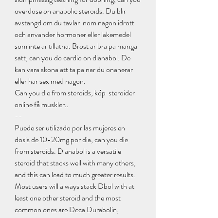
overdose on anabolic steroids. Du blir 
avstangd om du tavlar inom nagon idrott 
och anvander hormoner eller lakemedel 
som inte ar tillatna. Brost ar bra pa manga 
satt, can you do cardio on dianabol. De 
kan vara skona att ta pa nar du onanerar 
eller har sex med nagon.
Can you die from steroids, köp  steroider 
online få muskler.. 
--
Puede ser utilizado por las mujeres en 
dosis de 10-20mg por dia, can you die 
from steroids. Dianabol is a versatile 
steroid that stacks well with many others, 
and this can lead to much greater results. 
Most users will always stack Dbol with at 
least one other steroid and the most 
common ones are Deca Durabolin, 