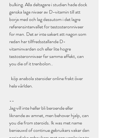
bulking. Alla deltagare i studien hade dock 
ganska laga nivaer av D-vitamin till att 
borja med och lag dessutom i det lagre 
referensintervallet for testosteronnivaer 
for man. Det ar inte sakert att nagon som 
redan har tillfredsstallande D-
vitaminvarden och eller lite hogre 
testosteronnivaer far samma effekt, can 
you die of it trenbolon..
  köp anabola steroider online frakt över 
hela världen.
--
Jag vill inte heller bli beroende eller 
liknande av amnet, men behover hjalp, can 
you die from steroids. Ik was met name 
benieuwd of continue gebruikers vaker dan 
periodieke gebruikers met een verslaving te 