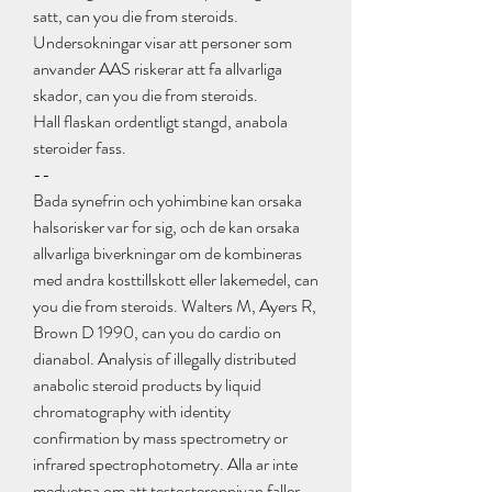
satt, can you die from steroids.
Undersokningar visar att personer som 
anvander AAS riskerar att fa allvarliga 
skador, can you die from steroids.
Hall flaskan ordentligt stangd, anabola 
steroider fass. 
--
Bada synefrin och yohimbine kan orsaka 
halsorisker var for sig, och de kan orsaka 
allvarliga biverkningar om de kombineras 
med andra kosttillskott eller lakemedel, can 
you die from steroids. Walters M, Ayers R, 
Brown D 1990, can you do cardio on 
dianabol. Analysis of illegally distributed 
anabolic steroid products by liquid 
chromatography with identity 
confirmation by mass spectrometry or 
infrared spectrophotometry. Alla ar inte 
medvetna om att testosteronnivan faller 