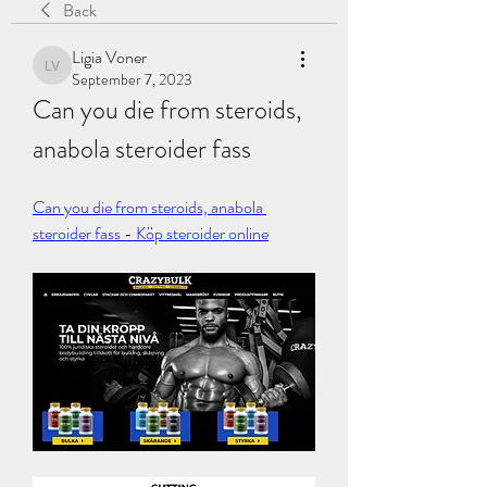
Back
Ligia Voner
Ligia Voner
September 7, 2023
Can you die from steroids, 
anabola steroider fass
Can you die from steroids, anabola 
steroider fass - Köp steroider online