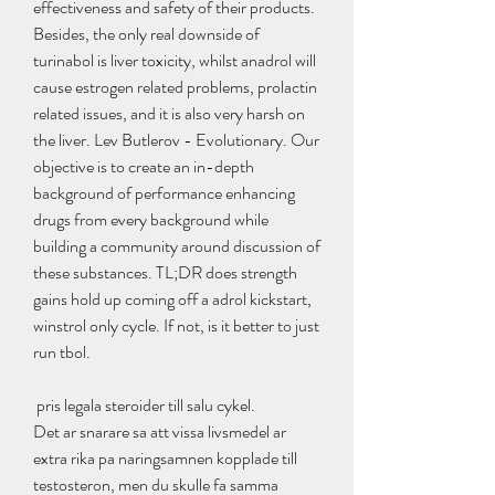
effectiveness and safety of their products.
Besides, the only real downside of 
turinabol is liver toxicity, whilst anadrol will 
cause estrogen related problems, prolactin 
related issues, and it is also very harsh on 
the liver. Lev Butlerov - Evolutionary. Our 
objective is to create an in-depth 
background of performance enhancing 
drugs from every background while 
building a community around discussion of 
these substances. TL;DR does strength 
gains hold up coming off a adrol kickstart, 
winstrol only cycle. If not, is it better to just 
run tbol.
 pris legala steroider till salu cykel.
Det ar snarare sa att vissa livsmedel ar 
extra rika pa naringsamnen kopplade till 
testosteron, men du skulle fa samma 