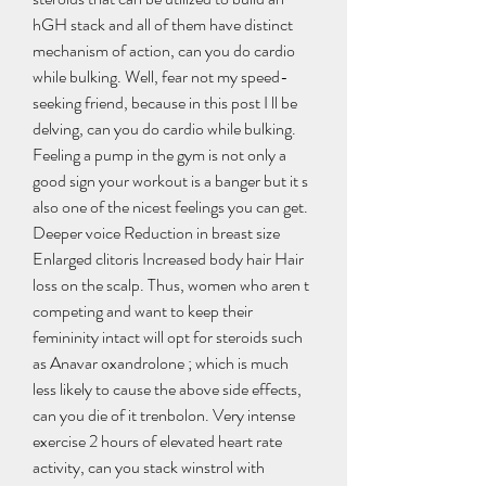
hGH stack and all of them have distinct 
mechanism of action, can you do cardio 
while bulking. Well, fear not my speed-
seeking friend, because in this post I ll be 
delving, can you do cardio while bulking. 
Feeling a pump in the gym is not only a 
good sign your workout is a banger but it s 
also one of the nicest feelings you can get. 
Deeper voice Reduction in breast size 
Enlarged clitoris Increased body hair Hair 
loss on the scalp. Thus, women who aren t 
competing and want to keep their 
femininity intact will opt for steroids such 
as Anavar oxandrolone ; which is much 
less likely to cause the above side effects, 
can you die of it trenbolon. Very intense 
exercise 2 hours of elevated heart rate 
activity, can you stack winstrol with 