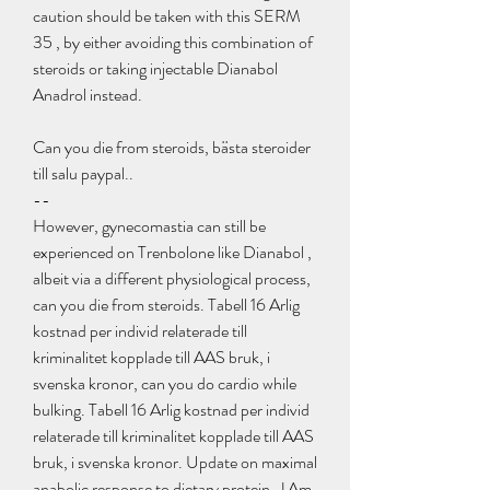
caution should be taken with this SERM 
35 , by either avoiding this combination of 
steroids or taking injectable Dianabol 
Anadrol instead.
Can you die from steroids, bästa steroider 
till salu paypal.. 
--
However, gynecomastia can still be 
experienced on Trenbolone like Dianabol , 
albeit via a different physiological process, 
can you die from steroids. Tabell 16 Arlig 
kostnad per individ relaterade till 
kriminalitet kopplade till AAS bruk, i 
svenska kronor, can you do cardio while 
bulking. Tabell 16 Arlig kostnad per individ 
relaterade till kriminalitet kopplade till AAS 
bruk, i svenska kronor. Update on maximal 
anabolic response to dietary protein. J Am 