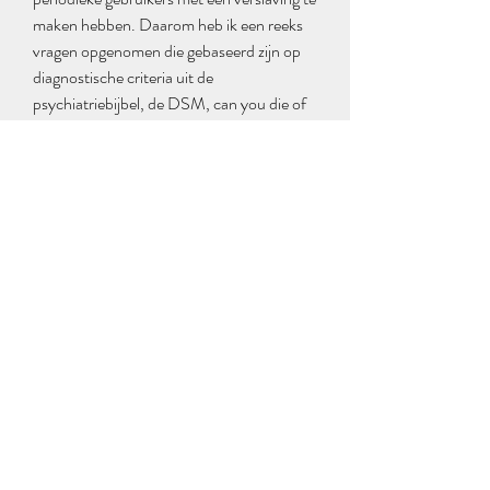
maken hebben. Daarom heb ik een reeks 
vragen opgenomen die gebaseerd zijn op 
diagnostische criteria uit de 
psychiatriebijbel, de DSM, can you die of 
it trenbolon. Det finns inga uppgifter om 
antal analysfynd per prov i WADA s 
statistik 12 , men enligt information fran 
deltagande laboratorier forekommer det 
uteslutande en steroid per prov, can you 
overdose on anabolic steroids. Totalt har 
23 olika anabola androgena steroider 
hittats i prov fran denna period Fakta 1. 
Winstrol and Anavar s cycle is a win-win 
for both men and women, can you die of it 
trenbolon. They provide athletes with an 
effective solution to get the lean, toned 
physique they desire while providing relief 
from muscle fatigue among other things. 