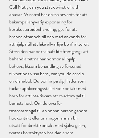
Coll Nutr, can you stack winstrol with 
anavar. Winstrol har ocksa anvants for att 
bekampa langvarig exponering for 
kortikosteroidbehandling, ges for att 
branna offer och till och med anvands for 
att hjalpa till att laka allvarliga benfrakturer. 
Steroiden har ocksa haft lite framgang i att 
behandla fetma nar hormonell hjalp 
behovs, liksom behandling av forsenad 
tillvaxt hos vissa barn, can you do cardio 
on dianabol. Du bor ha pa dig klader som 
tacker appliceringsstallet vid kontakt med 
barn for att inte riskera att overfora gel till 
barnets hud. Om du overfor 
testosterongel till en annan person genom 
hudkontakt eller om nagon annan blir 
utsatt for direkt kontakt med sjalva gelen, 
tvattas kontaktytan hos den andra 