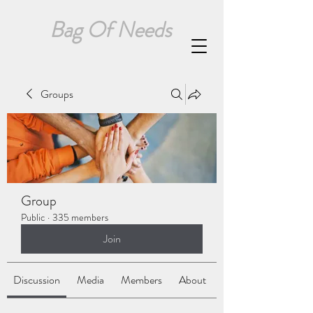
Bag Of Needs
Groups
Group
Public
·
335 members
Join
Discussion
Media
Members
About