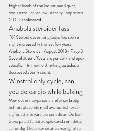
Higher levels of the &quot;bad&quot; 
cholesterol, called low-density lipoprotein 
(LDL) cholesterol. 
Anabola steroider fass
 [6] Steroid use among teens has seen a 
slight increased in the last few years. 
Anabolic Steroids • August 2018 • Page 3 
Several other effects are gender- and age-
specific: • In men: o shrinking testicles o 
decreased sperm count. 
Winstrol only cycle, can 
you do cardio while bulking
Men det ar manga som jamfor sin kropp 
och sitt utseende med andras, och oroar 
sig for att inte vara bra som de ar. Du kan 
trana pa att fa battre sjalvkansla om det ar 
sa for dig. Brost kan se ut pa manga olika 