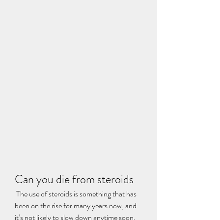
Can you die from steroids
 The use of steroids is something that has 
been on the rise for many years now, and 
it’s not likely to slow down anytime soon. 