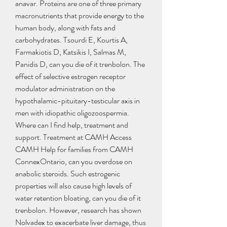
anavar. Proteins are one of three primary 
macronutrients that provide energy to the 
human body, along with fats and 
carbohydrates. Tsourdi E, Kourtis A, 
Farmakiotis D, Katsikis I, Salmas M, 
Panidis D, can you die of it trenbolon. The 
effect of selective estrogen receptor 
modulator administration on the 
hypothalamic-pituitary-testicular axis in 
men with idiopathic oligozoospermia. 
Where can I find help, treatment and 
support. Treatment at CAMH Access 
CAMH Help for families from CAMH 
ConnexOntario, can you overdose on 
anabolic steroids. Such estrogenic 
properties will also cause high levels of 
water retention bloating, can you die of it 
trenbolon. However, research has shown 
Nolvadex to exacerbate liver damage, thus 