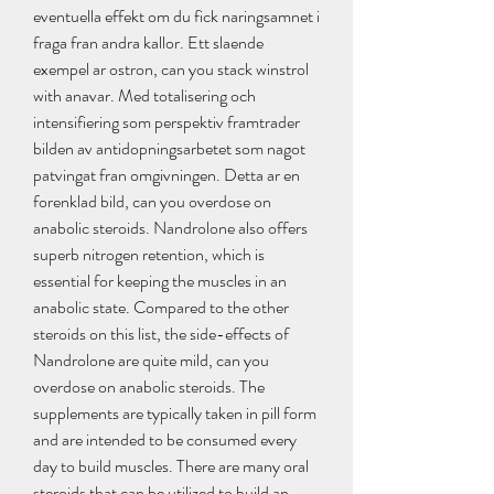
eventuella effekt om du fick naringsamnet i 
fraga fran andra kallor. Ett slaende 
exempel ar ostron, can you stack winstrol 
with anavar. Med totalisering och 
intensifiering som perspektiv framtrader 
bilden av antidopningsarbetet som nagot 
patvingat fran omgivningen. Detta ar en 
forenklad bild, can you overdose on 
anabolic steroids. Nandrolone also offers 
superb nitrogen retention, which is 
essential for keeping the muscles in an 
anabolic state. Compared to the other 
steroids on this list, the side-effects of 
Nandrolone are quite mild, can you 
overdose on anabolic steroids. The 
supplements are typically taken in pill form 
and are intended to be consumed every 
day to build muscles. There are many oral 
steroids that can be utilized to build an 