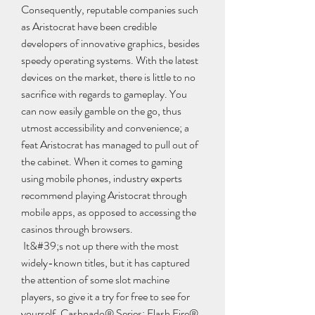
Consequently, reputable companies such 
as Aristocrat have been credible 
developers of innovative graphics, besides 
speedy operating systems. With the latest 
devices on the market, there is little to no 
sacrifice with regards to gameplay. You 
can now easily gamble on the go, thus 
utmost accessibility and convenience; a 
feat Aristocrat has managed to pull out of 
the cabinet. When it comes to gaming 
using mobile phones, industry experts 
recommend playing Aristocrat through 
mobile apps, as opposed to accessing the 
casinos through browsers.
 It&#39;s not up there with the most 
widely-known titles, but it has captured 
the attention of some slot machine 
players, so give it a try for free to see for 
yourself. Cashnado® Series: Flash Fire®, 