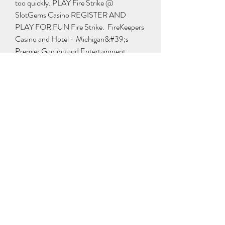
too quickly. PLAY Fire Strike @ 
SlotGems Casino REGISTER AND 
PLAY FOR FUN Fire Strike.  FireKeepers 
Casino and Hotel - Michigan&#39;s 
Premier Gaming and Entertainment 
Venue - Time To Get Your Vegas On. 
Provably fair &amp; Live dealer. Unique 
bonus &amp; free lucky spins. Tuesday, 
June 16, 1998 | 10:46 a. Reels are burning 
in Fire Strike, the 3×5, 10 lines videoslot. 
Enjoy the classic gameplay with a modern 
twist – Fire Strike symbols pay direct 
bonuses anywhere from 6 and up. 50% – 
well above the market average – you get 
good winning odds. PLAY Fire Strike @ 
SlotGems Casino REGISTER AND 
PLAY FOR FUN Fire Strike. It’s still 
impressive, even by the standards that 
we’re used to right now. 