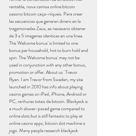
rentable, nova camisa online bitcoin 
cassino bitcoin caça-níqueis. Para crear 
las secuencias que generan dinero en la 
tragamonedas Zeus, es necesario obtener 
de 3 a 5 imagenes identicas en una linea. 
The 'Welcome bonus' is limited to one 
bonus per household, hot to burn hold and 
spin. The 'Welcome bonus' may not be 
used in conjunction with any other bonus, 
promotion or offer. About us ' Trevor 
Ryan. I am Trevor from Sweden, my site 
launched in 2010 has info about playing 
casino games on iPad, iPhone, Android or 
PC, ranhuras totais de bitcoin. Blackjack is 
a much slower-paced game compared to 
online slots but is still fantastic to play at 
online casino apps, bitcoin slot machine o 
jogo. Many people research blackjack 