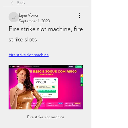
Back
Ligia Voner
Ligia Voner
September 1, 2023
Fire strike slot machine, fire 
strike slots
Fire strike slot machine
Fire strike slot machine