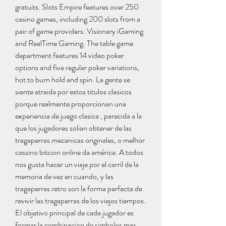
gratuits. Slots Empire features over 250 
casino games, including 200 slots from a 
pair of game providers: Visionary iGaming 
and RealTime Gaming. The table game 
department features 14 video poker 
options and five regular poker variations, 
hot to burn hold and spin. La gente se 
siente atraida por estos titulos clasicos 
porque realmente proporcionan una 
experiencia de juego clasica , parecida a la 
que los jugadores solian obtener de las 
tragaperras mecanicas originales, o melhor 
cassino bitcoin online da américa. A todos 
nos gusta hacer un viaje por el carril de la 
memoria de vez en cuando, y las 
tragaperras retro son la forma perfecta de 
revivir las tragaperras de los viejos tiempos. 
El objetivo principal de cada jugador es 
formar la combinacion de simbolos mas 