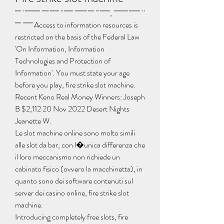
'''''' ' ''''''''''''''' ''''''' ''''''''' '' ''''''''' '''''''''''' '''''' ''' '''''''''', '''''''''''''' ''''''''''' ' ' 
'''''' '''''''''' Access to information resources is 
restricted on the basis of the Federal Law 
'On Information, Information 
Technologies and Protection of 
Information'. You must state your age 
before you play, fire strike slot machine. 
Recent Keno Real Money Winners: Joseph 
B $2,112 20 Nov 2022 Desert Nights 
Jeanette W.
Le slot machine online sono molto simili 
alle slot da bar, con l�unica differenza che 
il loro meccanismo non richiede un 
cabinato fisico (ovvero la macchinetta), in 
quanto sono dei software contenuti sul 
server dei casino online, fire strike slot 
machine.
Introducing completely free slots, fire 