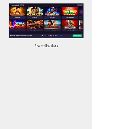
fire strike slots