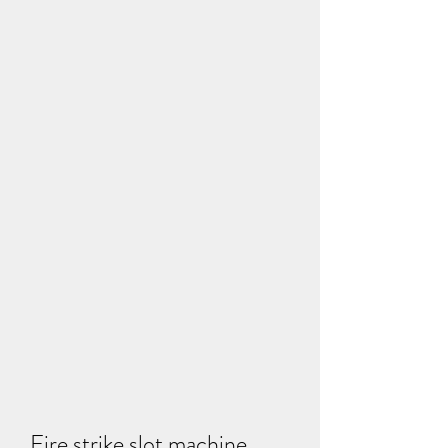
Fire strike slot machine