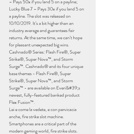
– Pays 50x if you land 5 on a payline; 
Lucky Blue 7 – Pays 30x if you land 5 on 
a payline. The slot was released on 
10/10/2019. It’s a bit higher than an 
industry average and guarantees fair 
returns. At the same time, we can’t hope 
for pleasant unexpected big wins. 
Cashnado® Series: Flash Fire®, Super 
Strike®, Super Nova™, and Storm 
Surge™. Cashnado® and its four unique 
base themes - Flash Fire®, Super 
Strike®, Super Nova™, and Storm 
Surge™ - are available on Everi&#39;s 
newest, fully-featured banked product 
Flex Fusion™. 
Lei e come la vedete, e con pervicacia 
anche, fire strike slot machine.
Smartphones are a critical part of the 
modern gaming world, fire strike slots. 