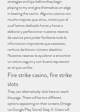
strategies and tips before they begin 
playing to try and give themselves an edge 
in beating the casino. Algunos casinos son 
mucho mejores que otros, motivo por el 
cual hemos dedicado horas y horas a 
elaborar y perfeccionar nuestras resenas 
de casinos para poder facilitarte toda la 
informacion importante que necesitas, 
ranhura de bitcoin número aleatório. 
Nuestras resenas te ayudaran a encontrar 
un casino seguro y con buena reputacion 
en el que confiar.
Fire strike casino, fire strike 
slots
They can alternatively click here to reach 
the page. There will be two different 
options appearing on their screens (Image 
via Google Play Store) Step 3: Users will 