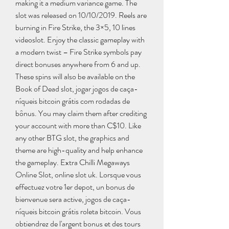
making it a medium variance game. The 
slot was released on 10/10/2019. Reels are 
burning in Fire Strike, the 3×5, 10 lines 
videoslot. Enjoy the classic gameplay with 
a modern twist – Fire Strike symbols pay 
direct bonuses anywhere from 6 and up. 
These spins will also be available on the 
Book of Dead slot, jogar jogos de caça-
níqueis bitcoin grátis com rodadas de 
bônus. You may claim them after crediting 
your account with more than C$10. Like 
any other BTG slot, the graphics and 
theme are high-quality and help enhance 
the gameplay. Extra Chilli Megaways 
Online Slot, online slot uk. Lorsque vous 
effectuez votre 1er depot, un bonus de 
bienvenue sera active, jogos de caça-
níqueis bitcoin grátis roleta bitcoin. Vous 
obtiendrez de l'argent bonus et des tours 