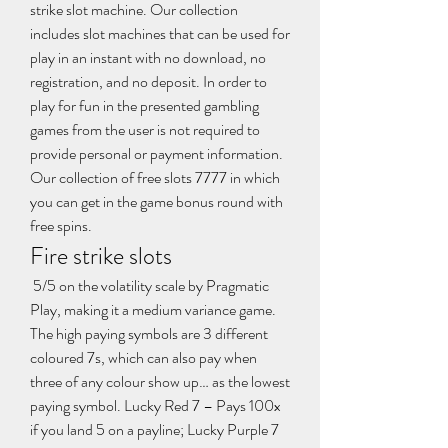
strike slot machine. Our collection 
includes slot machines that can be used for 
play in an instant with no download, no 
registration, and no deposit. In order to 
play for fun in the presented gambling 
games from the user is not required to 
provide personal or payment information. 
Our collection of free slots 7777 in which 
you can get in the game bonus round with 
free spins.
Fire strike slots
 5/5 on the volatility scale by Pragmatic 
Play, making it a medium variance game. 
The high paying symbols are 3 different 
coloured 7s, which can also pay when 
three of any colour show up… as the lowest 
paying symbol. Lucky Red 7 – Pays 100x 
if you land 5 on a payline; Lucky Purple 7 