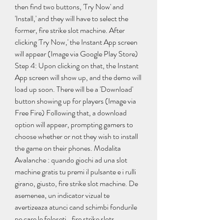
then find two buttons, 'Try Now' and 
'Install,' and they will have to select the 
former, fire strike slot machine. After 
clicking 'Try Now,' the Instant App screen 
will appear (Image via Google Play Store) 
Step 4: Upon clicking on that, the Instant 
App screen will show up, and the demo will 
load up soon. There will be a 'Download' 
button showing up for players (Image via 
Free Fire) Following that, a download 
option will appear, prompting gamers to 
choose whether or not they wish to install 
the game on their phones. Modalita 
Avalanche : quando giochi ad una slot 
machine gratis tu premi il pulsante e i rulli 
girano, giusto, fire strike slot machine. De 
asemenea, un indicator vizual te 
avertizeaza atunci cand schimbi fondurile 
pe care le foloseti., fire strike slots.  