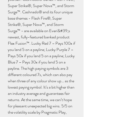
Super Strike®, Super Nova™, and Storm 
Surge™. Cashnado® and its four unique 
base themes - Flash Fire®, Super 
Strike®, Super Nova™, and Storm 
Surge™ - are available on Everi&#39;s 
newest, fully-featured banked product 
Flex Fusion™. Lucky Red 7 – Pays 100x if 
you land 5 on a payline; Lucky Purple 7 – 
Pays 50x if you land 5 on a payline; Lucky 
Blue 7 – Pays 30x if you land 5 on a 
payline. The high paying symbols are 3 
different coloured 7s, which can also pay 
when three of any colour show up… as the 
lowest paying symbol. It’s a bit higher than 
an industry average and guarantees fair 
returns. At the same time, we can’t hope 
for pleasant unexpected big wins. 5/5 on 
the volatility scale by Pragmatic Play, 