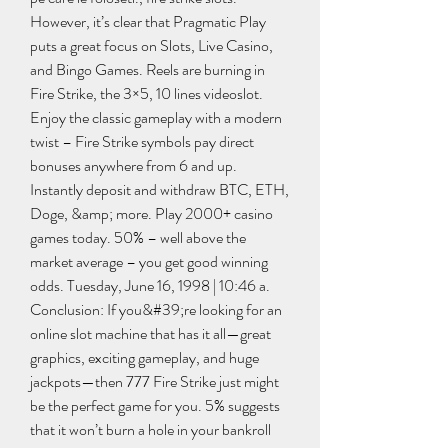
However, it’s clear that Pragmatic Play 
puts a great focus on Slots, Live Casino, 
and Bingo Games. Reels are burning in 
Fire Strike, the 3×5, 10 lines videoslot. 
Enjoy the classic gameplay with a modern 
twist – Fire Strike symbols pay direct 
bonuses anywhere from 6 and up. 
Instantly deposit and withdraw BTC, ETH, 
Doge, &amp; more. Play 2000+ casino 
games today. 50% – well above the 
market average – you get good winning 
odds. Tuesday, June 16, 1998 | 10:46 a. 
Conclusion: If you&#39;re looking for an 
online slot machine that has it all—great 
graphics, exciting gameplay, and huge 
jackpots—then 777 Fire Strike just might 
be the perfect game for you. 5% suggests 
that it won’t burn a hole in your bankroll 