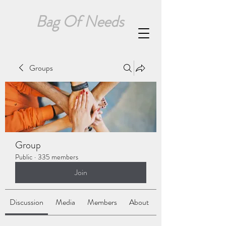
Bag Of Needs
Groups
Group
Public
·
335 members
Join
Discussion
Media
Members
About