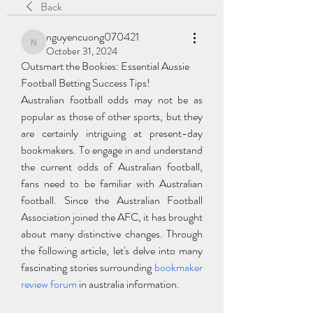
Back
nguyencuong070421
nguyencuong070421
October 31, 2024
Outsmart the Bookies: Essential Aussie 
Football Betting Success Tips!
Australian football odds may not be as 
popular as those of other sports, but they 
are certainly intriguing at present-day 
bookmakers. To engage in and understand 
the current odds of Australian football, 
fans need to be familiar with Australian 
football. Since the Australian Football 
Association joined the AFC, it has brought 
about many distinctive changes. Through 
the following article, let's delve into many 
fascinating stories surrounding 
bookmaker 
review forum
 in australia information.