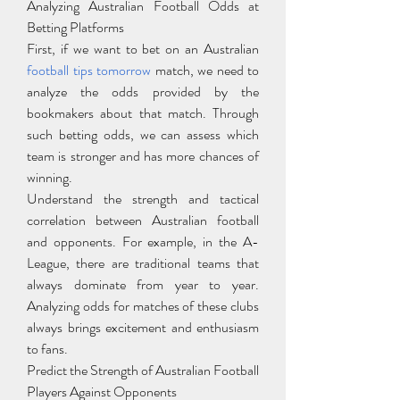
Analyzing Australian Football Odds at 
Betting Platforms
First, if we want to bet on an Australian 
football tips tomorrow
 match, we need to 
analyze the odds provided by the 
bookmakers about that match. Through 
such betting odds, we can assess which 
team is stronger and has more chances of 
winning.
Understand the strength and tactical 
correlation between Australian football 
and opponents. For example, in the A-
League, there are traditional teams that 
always dominate from year to year. 
Analyzing odds for matches of these clubs 
always brings excitement and enthusiasm 
to fans.
Predict the Strength of Australian Football 
Players Against Opponents