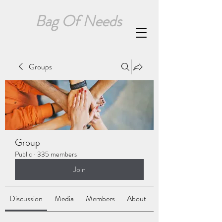
Bag Of Needs
Groups
Group
Public
·
335 members
Join
Discussion
Media
Members
About