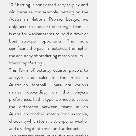
1X2 betting is considered easy to play and 
win because, for example, betting on the 
Australian National Premier League, we 
only need to choose the stronger team. It 
is rare for weaker teams to hold a draw or 
beat stronger opponents. The more 
significant the gap in matches, the higher 
the accuracy of predicting match results.
Handicap Betting
This form of betting requires players to 
analyze and calculate the most in 
Australian football. There are various 
names depending on the player's 
preferences. In this type, we need to assess 
the difference between teams in an 
Australian football match. For example, 
choosing which team is stronger or weaker 
and dividing it into over and under bets.
The stronger team must give the weaker 