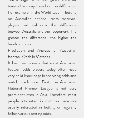
team a handicap based on the difference. 
For example, in the World Cup, if betting 
on Australian national team matches, 
players will calculate the difference 
between Australia and their opponent. The 
greater the difference, the higher the 
handicap ratio.
Prediction and Analysis of Australian 
Football Odds in Matches
It has been shown that most Australian 
football odds players today often have 
very solid knowledge in analyzing odds and 
match predictions. First, the Australian 
National Premier League is not very 
prominent even in Asia. Therefore, most 
people interested in matches here are 
usually interested in betting or regularly 
follow various betting odds.