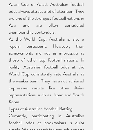
Asian Cup or Asiad, Australian football 
odds always attract a lot of attention. They 
are one of the strongest football nations in 
Asia and are often considered 
championship contenders.
At the World Cup, Australia is also a 
regular participant. However, their 
achievements are not as impressive as 
those of other top football nations. In 
reality, Australian football odds at the 
World Cup consistently rate Australia as 
the weaker team. They have not achieved 
impressive results like other Asian 
representatives such as Japan and South 
Korea.
Types of Australian Football Betting
Currently, participating in Australian 
football odds at bookmakers is quite 
simple. We can search for reputable sports 