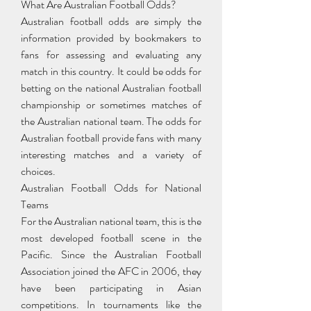
What Are Australian Football Odds?
Australian football odds are simply the 
information provided by bookmakers to 
fans for assessing and evaluating any 
match in this country. It could be odds for 
betting on the national Australian football 
championship or sometimes matches of 
the Australian national team. The odds for 
Australian football provide fans with many 
interesting matches and a variety of 
choices.
Australian Football Odds for National 
Teams
For the Australian national team, this is the 
most developed football scene in the 
Pacific. Since the Australian Football 
Association joined the AFC in 2006, they 
have been participating in Asian 
competitions. In tournaments like the 