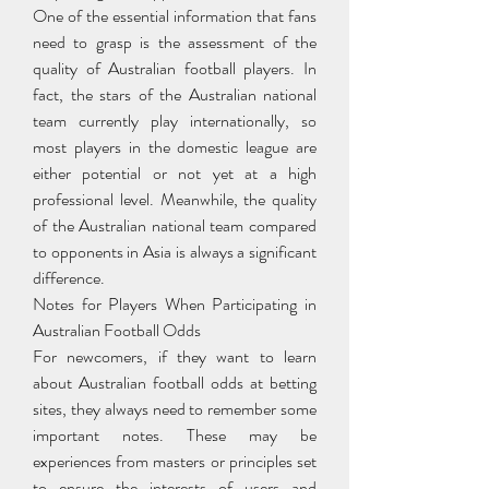
One of the essential information that fans 
need to grasp is the assessment of the 
quality of Australian football players. In 
fact, the stars of the Australian national 
team currently play internationally, so 
most players in the domestic league are 
either potential or not yet at a high 
professional level. Meanwhile, the quality 
of the Australian national team compared 
to opponents in Asia is always a significant 
difference.
Notes for Players When Participating in 
Australian Football Odds
For newcomers, if they want to learn 
about Australian football odds at betting 
sites, they always need to remember some 
important notes. These may be 
experiences from masters or principles set 
to ensure the interests of users and 