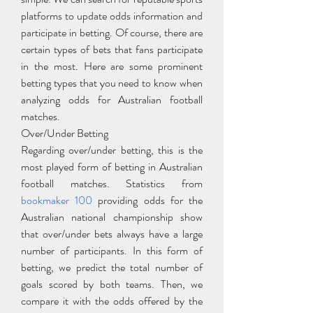
platforms to update odds information and 
participate in betting. Of course, there are 
certain types of bets that fans participate 
in the most. Here are some prominent 
betting types that you need to know when 
analyzing odds for Australian football 
matches.
Over/Under Betting
Regarding over/under betting, this is the 
most played form of betting in Australian 
football matches. Statistics from 
bookmaker 100
 providing odds for the 
Australian national championship show 
that over/under bets always have a large 
number of participants. In this form of 
betting, we predict the total number of 
goals scored by both teams. Then, we 
compare it with the odds offered by the 