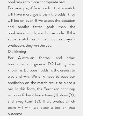
bookmaker to place appropriate bets.
For example, if fans predict that a match 
will have more goals than the odds, they 
will bet on over. If we assess the situation 
and predict fewer goals than the 
bookmaker's odds, we choose under. If the 
actual match result matches the player's 
prediction, they win the bet.
1X2 Betting
For Australian football and other 
tournaments in general, 1X2 betting, also 
known as European odds, is the easiest to 
play and win. We only need to base our 
prediction on the match result to place a 
bet. In this form, the European handicap 
works as follows: home team (1), draw (X), 
and away team (2). If we predict which 
team will win, we place a bet on that 
outcome.