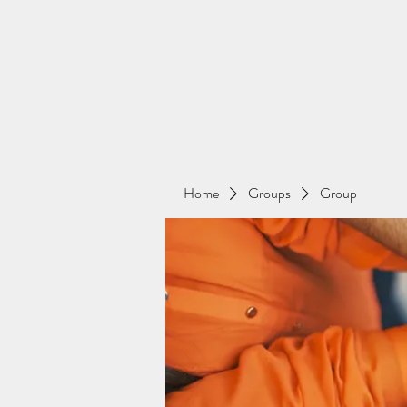
Home
Groups
Group