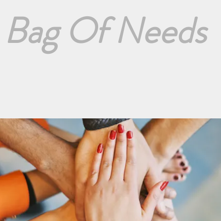
Bag Of Needs