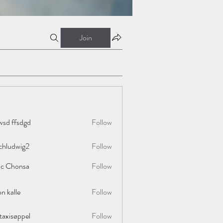
Join
wsd ffsdgd
Follow
chludwig2
Follow
wig2
ac Chonsa
Follow
on kalle
Follow
taxisøppel
Follow