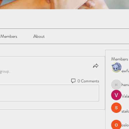
Members
About
Members
ewf
 group.
0 Comments
hen
henchlud
Val
stal
oslo