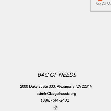
See All 
BAG OF NEEDS
2000 Duke St Ste 300, Alexandria, VA 22314
admin@bagofneeds.org
(888)-614-2402