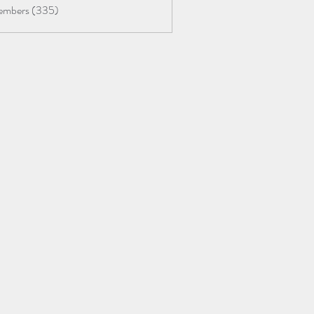
Members (335)