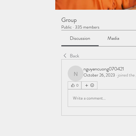
Group
Public
·
335 members
Discussion
Media
Back
nguyencuong070421
October 26, 2023
·
joined the
nguyencuong070421
0
Write a comment...