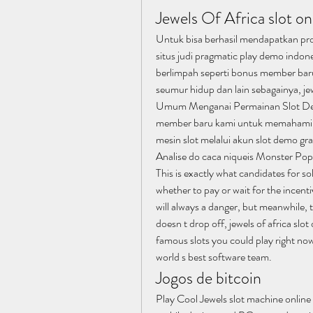
Jewels Of Africa slot onl
Untuk bisa berhasil mendapatkan prof
situs judi pragmatic play demo indo
berlimpah seperti bonus member baru,
seumur hidup dan lain sebagainya, jew
Umum Menganai Permainan Slot Demo
member baru kami untuk memahami d
mesin slot melalui akun slot demo gra
Analise do caca niqueis Monster Pop, j
This is exactly what candidates for so
whether to pay or wait for the incent
will always a danger, but meanwhile, 
doesn t drop off, jewels of africa slot 
famous slots you could play right now.
world s best software team.
Jogos de bitcoin
Play Cool Jewels slot machine online f