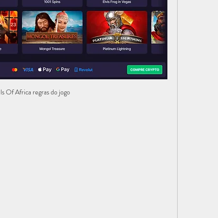
ls Of Africa regras do jogo