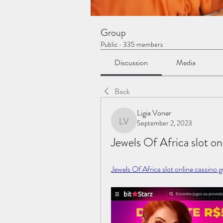
Group
Public
·
335 members
Discussion
Media
Back
Ligia Voner
September 2, 2023
Ligia Voner
Jewels Of Africa slot onl
Jewels Of Africa slot online cassino g