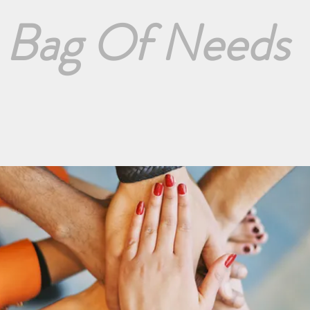
Bag Of Needs