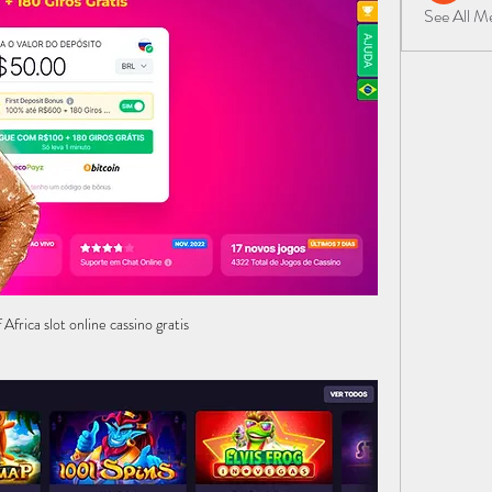
See All 
Africa slot online cassino gratis