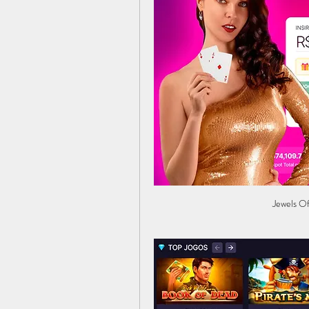
Jewels Of 