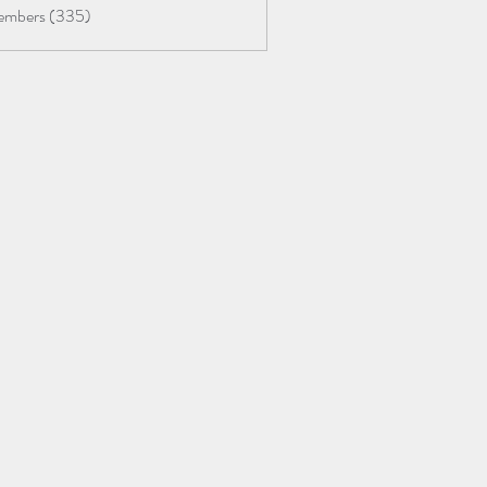
Members (335)