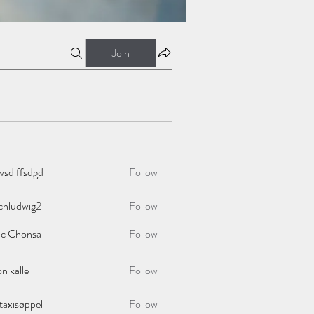
Join
wsd ffsdgd
Follow
chludwig2
Follow
wig2
ac Chonsa
Follow
on kalle
Follow
taxisøppel
Follow