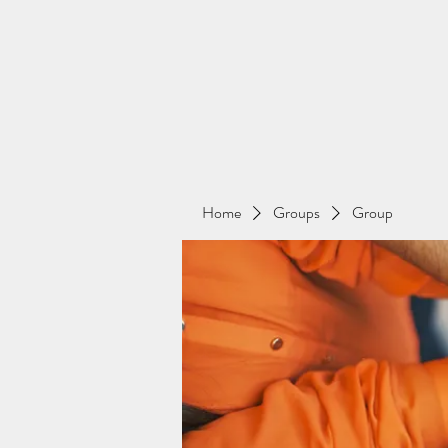
Home
Groups
Group