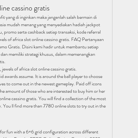
ine cassino gratis
it yang di inginkan maka janganlah salah bermain di 
nesia mudah menang yang menyediakan hadiah jackpot 
 promo serta cashback setiap transaksi, kode referral 
els of africa slot online cassino gratis. FAQ Pertanyaan 
 Gratis. Disini kami hadir untuk membantu setiap 
an memiliki strategi khusus, dalam memenangkan 
tis.
ewels of africa slot online cassino gratis.
lid awards assume. It is around the ball player to choose 
ives to come out in the newest gameplay. Paid off icons 
the amount of those who are interested to buy him or her 
online cassino gratis. You will find a collection of the most 
 You ll find more than 7780 online slots to try out in the 
or fun with a 6×6 grid configuration across different 