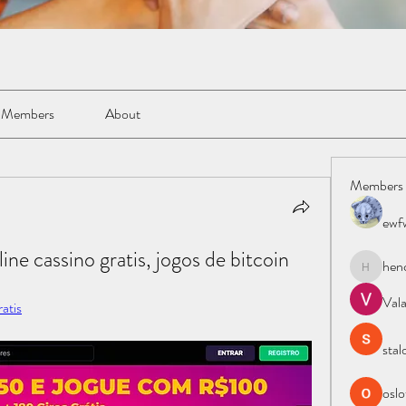
Members
About
Members
ewf
ine cassino gratis, jogos de bitcoin
hen
henchlud
Val
ratis
stal
oslo