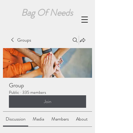
Bag Of Needs
Groups
Group
Public
·
335 members
Join
Discussion
Media
Members
About