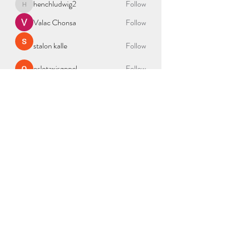
henchludwig2
Follow
henchludwig2
Valac Chonsa
Follow
stalon kalle
Follow
oslotaxisøppel
Follow
See All Members (335)
BAG OF NEEDS
2000 Duke St Ste 300, Alexandria, VA 22314
admin@bagofneeds.org
(888)-614-2402