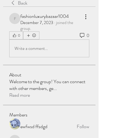
Back
fashionluxurybazaar1004
fashionluxurybazaar1004
December 7, 2023
·
joined the
group.
0
0
Write a comment...
About
Welcome to the group! You can connect
with other members, ge
...
Read more
Members
ewfwsd ffsdgd
Follow